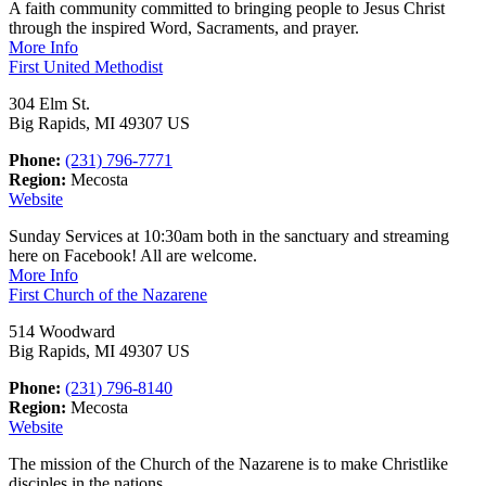
A faith community committed to bringing people to Jesus Christ
through the inspired Word, Sacraments, and prayer.
More Info
First United Methodist
304 Elm St.
Big Rapids, MI 49307 US
Phone:
(231) 796-7771
Region:
Mecosta
Website
Sunday Services at 10:30am both in the sanctuary and streaming
here on Facebook! All are welcome.
More Info
First Church of the Nazarene
514 Woodward
Big Rapids, MI 49307 US
Phone:
(231) 796-8140
Region:
Mecosta
Website
The mission of the Church of the Nazarene is to make Christlike
disciples in the nations.