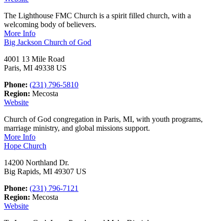
The Lighthouse FMC Church is a spirit filled church, with a
welcoming body of believers.
More Info
Big Jackson Church of God
4001 13 Mile Road
Paris, MI 49338 US
Phone:
(231) 796-5810
Region:
Mecosta
Website
Church of God congregation in Paris, MI, with youth programs,
marriage ministry, and global missions support.
More Info
Hope Church
14200 Northland Dr.
Big Rapids, MI 49307 US
Phone:
(231) 796-7121
Region:
Mecosta
Website