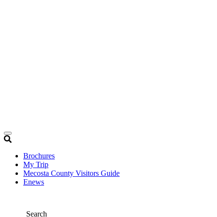
Brochures
My Trip
Mecosta County Visitors Guide
Enews
Search