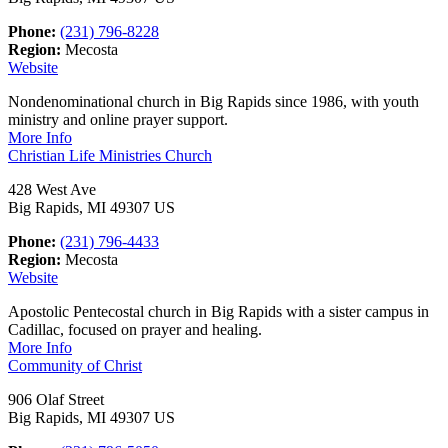
Phone:
(231) 796-8228
Region:
Mecosta
Website
Nondenominational church in Big Rapids since 1986, with youth
ministry and online prayer support.
More Info
Christian Life Ministries Church
428 West Ave
Big Rapids, MI 49307 US
Phone:
(231) 796-4433
Region:
Mecosta
Website
Apostolic Pentecostal church in Big Rapids with a sister campus in
Cadillac, focused on prayer and healing.
More Info
Community of Christ
906 Olaf Street
Big Rapids, MI 49307 US