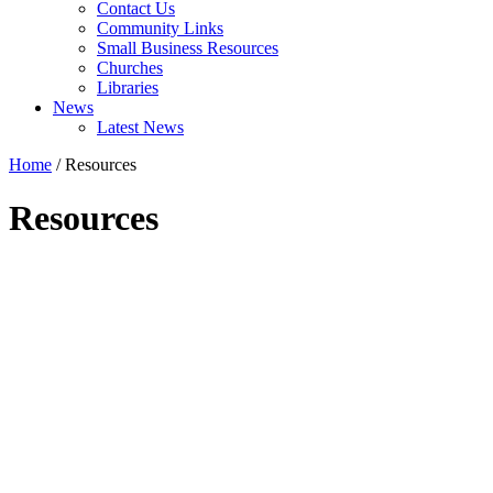
Contact Us
Community Links
Small Business Resources
Churches
Libraries
News
Latest News
Home
/
Resources
Resources