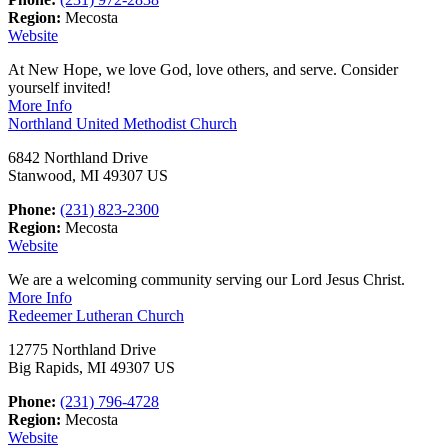
Region:
Mecosta
Website
At New Hope, we love God, love others, and serve. Consider
yourself invited!
More Info
Northland United Methodist Church
6842 Northland Drive
Stanwood, MI 49307 US
Phone:
(231) 823-2300
Region:
Mecosta
Website
We are a welcoming community serving our Lord Jesus Christ.
More Info
Redeemer Lutheran Church
12775 Northland Drive
Big Rapids, MI 49307 US
Phone:
(231) 796-4728
Region:
Mecosta
Website