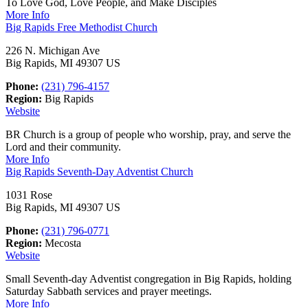
To Love God, Love People, and Make Disciples
More Info
Big Rapids Free Methodist Church
226 N. Michigan Ave
Big Rapids, MI 49307 US
Phone:
(231) 796-4157
Region:
Big Rapids
Website
BR Church is a group of people who worship, pray, and serve the
Lord and their community.
More Info
Big Rapids Seventh-Day Adventist Church
1031 Rose
Big Rapids, MI 49307 US
Phone:
(231) 796-0771
Region:
Mecosta
Website
Small Seventh-day Adventist congregation in Big Rapids, holding
Saturday Sabbath services and prayer meetings.
More Info