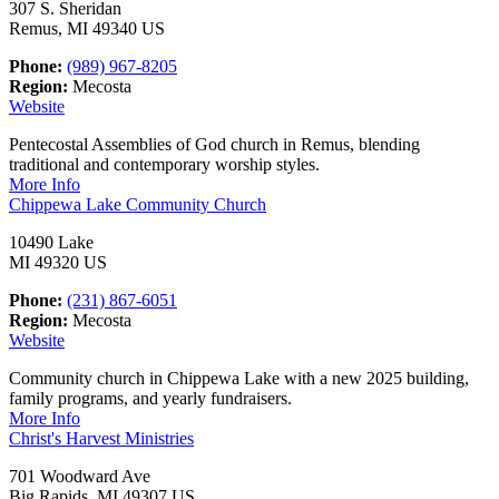
307 S. Sheridan
Remus, MI 49340 US
Phone:
(989) 967-8205
Region:
Mecosta
Website
Pentecostal Assemblies of God church in Remus, blending
traditional and contemporary worship styles.
More Info
Chippewa Lake Community Church
10490 Lake
MI 49320 US
Phone:
(231) 867-6051
Region:
Mecosta
Website
Community church in Chippewa Lake with a new 2025 building,
family programs, and yearly fundraisers.
More Info
Christ's Harvest Ministries
701 Woodward Ave
Big Rapids, MI 49307 US