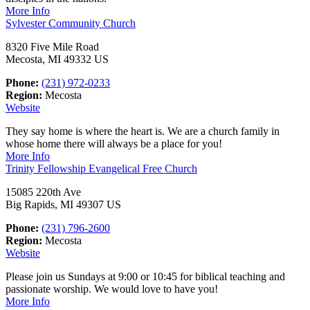
More Info
Sylvester Community Church
8320 Five Mile Road
Mecosta, MI 49332 US
Phone:
(231) 972-0233
Region:
Mecosta
Website
They say home is where the heart is. We are a church family in
whose home there will always be a place for you!
More Info
Trinity Fellowship Evangelical Free Church
15085 220th Ave
Big Rapids, MI 49307 US
Phone:
(231) 796-2600
Region:
Mecosta
Website
Please join us Sundays at 9:00 or 10:45 for biblical teaching and
passionate worship. We would love to have you!
More Info