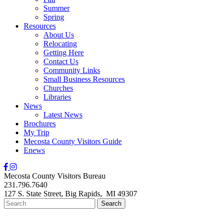
Summer
Spring
Resources
About Us
Relocating
Getting Here
Contact Us
Community Links
Small Business Resources
Churches
Libraries
News
Latest News
Brochures
My Trip
Mecosta County Visitors Guide
Enews
Mecosta County Visitors Bureau
231.796.7640
127 S. State Street,
Big Rapids,
MI
49307