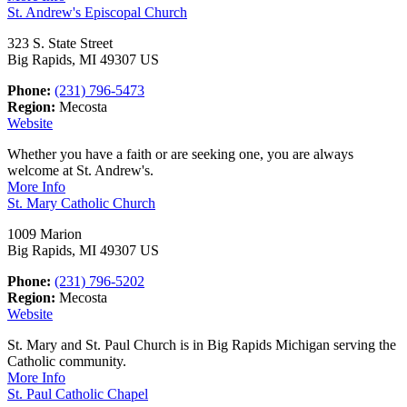
St. Andrew's Episcopal Church
323 S. State Street
Big Rapids, MI 49307 US
Phone:
(231) 796-5473
Region:
Mecosta
Website
Whether you have a faith or are seeking one, you are always
welcome at St. Andrew's.
More Info
St. Mary Catholic Church
1009 Marion
Big Rapids, MI 49307 US
Phone:
(231) 796-5202
Region:
Mecosta
Website
St. Mary and St. Paul Church is in Big Rapids Michigan serving the
Catholic community.
More Info
St. Paul Catholic Chapel