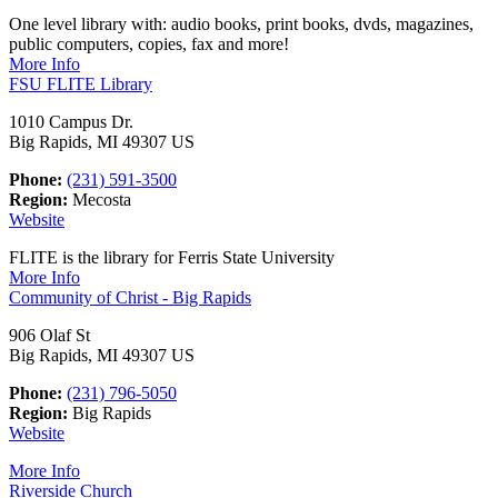
One level library with: audio books, print books, dvds, magazines,
public computers, copies, fax and more!
More Info
FSU FLITE Library
1010 Campus Dr.
Big Rapids, MI 49307 US
Phone:
(231) 591-3500
Region:
Mecosta
Website
FLITE is the library for Ferris State University
More Info
Community of Christ - Big Rapids
906 Olaf St
Big Rapids, MI 49307 US
Phone:
(231) 796-5050
Region:
Big Rapids
Website
More Info
Riverside Church