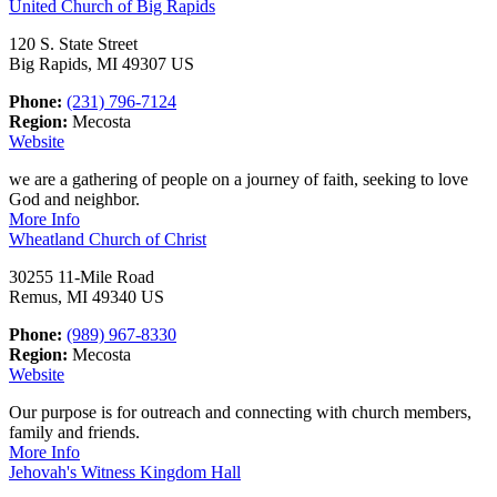
United Church of Big Rapids
120 S. State Street
Big Rapids, MI 49307 US
Phone:
(231) 796-7124
Region:
Mecosta
Website
we are a gathering of people on a journey of faith, seeking to love
God and neighbor.
More Info
Wheatland Church of Christ
30255 11-Mile Road
Remus, MI 49340 US
Phone:
(989) 967-8330
Region:
Mecosta
Website
Our purpose is for outreach and connecting with church members,
family and friends.
More Info
Jehovah's Witness Kingdom Hall