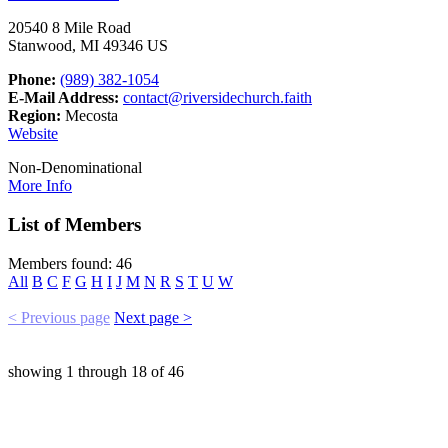
20540 8 Mile Road
Stanwood, MI 49346 US
Phone:
(989) 382-1054
E-Mail Address:
contact@riversidechurch.faith
Region:
Mecosta
Website
Non-Denominational
More Info
List of Members
Members found: 46
All
B
C
F
G
H
I
J
M
N
R
S
T
U
W
< Previous page
Next page >
showing
1
through
18
of
46