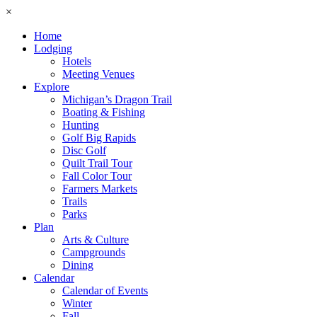
×
Home
Lodging
Hotels
Meeting Venues
Explore
Michigan’s Dragon Trail
Boating & Fishing
Hunting
Golf Big Rapids
Disc Golf
Quilt Trail Tour
Fall Color Tour
Farmers Markets
Trails
Parks
Plan
Arts & Culture
Campgrounds
Dining
Calendar
Calendar of Events
Winter
Fall