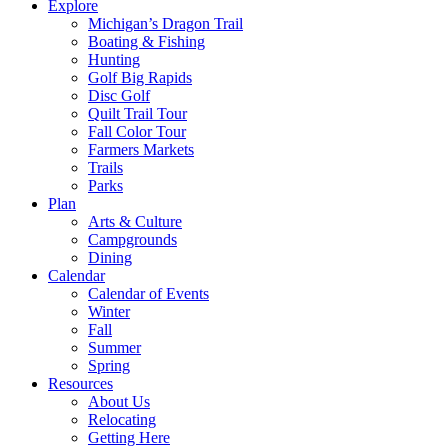
Explore
Michigan’s Dragon Trail
Boating & Fishing
Hunting
Golf Big Rapids
Disc Golf
Quilt Trail Tour
Fall Color Tour
Farmers Markets
Trails
Parks
Plan
Arts & Culture
Campgrounds
Dining
Calendar
Calendar of Events
Winter
Fall
Summer
Spring
Resources
About Us
Relocating
Getting Here