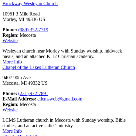
Brockway Wesleyan Church
10951 3 Mile Road
Morley, MI 49336 US
Phone:
(989) 352-7719
Region:
Mecosta
Website
Wesleyan church near Morley with Sunday worship, midweek
meals, and an attached K-12 Christian academy.
More Info
Chapel of the Lakes Lutheran Church
9407 90th Ave
Mecosta, MI 49332 US
Phone:
(231) 972-7891
E-Mail Address:
cllcmsweb@gmail.com
Region:
Mecosta
Website
LCMS Lutheran church in Mecosta with Sunday worship, Bible
studies, and an active ladies' ministry.
More Info