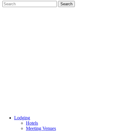
Lodging
Hotels
Meeting Venues