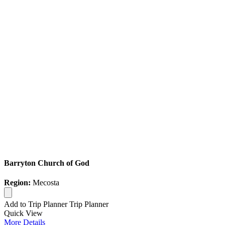
Barryton Church of God
Region:
Mecosta
Add to Trip Planner
Trip Planner
Quick
View
More
Details