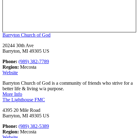
Barryton Church of God
20244 30th Ave
Barryton, MI 49305 US
Phone:
(989) 382-7789
Region:
Mecosta
Website
Barryton Church of God is a community of friends who strive for a
better life & living w/a purpose.
More Info
The Lighthouse FMC
4395 20 Mile Road
Barryton, MI 49305 US
Phone:
(989) 382-5389
Region:
Mecosta
Website