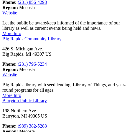
Phone:
(231) 856-4298
Region:
Mecosta
Website
Let the public be aware/keep informed of the importance of our
library as well as current events being held and news.
More Info
Big Rapids Community Library
426 S. Michigan Ave.
Big Rapids, MI 49307 US
Phone:
(231) 796-5234
Region:
Mecosta
Website
Big Rapids library with seed lending, Library of Things, and year-
round programs for all ages.
More Info
Barryton Public Library
198 Northern Ave
Barryton, MI 49305 US
Phone:
(989) 382-5288
Region:
Mecosta