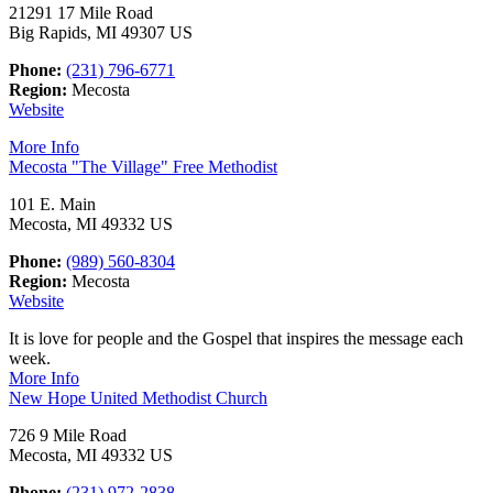
21291 17 Mile Road
Big Rapids, MI 49307 US
Phone:
(231) 796-6771
Region:
Mecosta
Website
More Info
Mecosta "The Village" Free Methodist
101 E. Main
Mecosta, MI 49332 US
Phone:
(989) 560-8304
Region:
Mecosta
Website
It is love for people and the Gospel that inspires the message each
week.
More Info
New Hope United Methodist Church
726 9 Mile Road
Mecosta, MI 49332 US
Phone:
(231) 972-2838