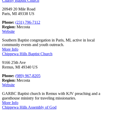
Charity Baptist Church
20949 20 Mile Road
Paris, MI 49338 US
Phone:
(231) 796-7112
Region:
Mecosta
Website
Southern Baptist congregation in Paris, MI, active in local
community events and youth outreach.
More Info
Chippewa Hills Baptist Church
9166 25th Ave
Remus, MI 49340 US
Phone:
(989) 967-8205
Region:
Mecosta
Website
GARBC Baptist church in Remus with KJV preaching and a
guesthouse ministry for traveling missionaries.
More Info
Chippewa Hills Assembly of God