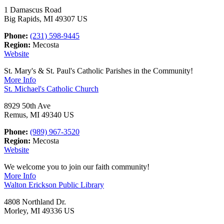
1 Damascus Road
Big Rapids, MI 49307 US
Phone:
(231) 598-9445
Region:
Mecosta
Website
St. Mary's & St. Paul's Catholic Parishes in the Community!
More Info
St. Michael's Catholic Church
8929 50th Ave
Remus, MI 49340 US
Phone:
(989) 967-3520
Region:
Mecosta
Website
We welcome you to join our faith community!
More Info
Walton Erickson Public Library
4808 Northland Dr.
Morley, MI 49336 US