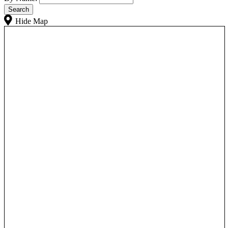
Hide Map