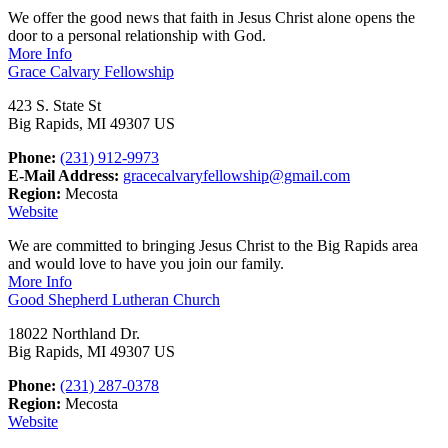
We offer the good news that faith in Jesus Christ alone opens the
door to a personal relationship with God.
More Info
Grace Calvary Fellowship
423 S. State St
Big Rapids, MI 49307 US
Phone:
(231) 912-9973
E-Mail Address:
gracecalvaryfellowship@gmail.com
Region:
Mecosta
Website
We are committed to bringing Jesus Christ to the Big Rapids area
and would love to have you join our family.
More Info
Good Shepherd Lutheran Church
18022 Northland Dr.
Big Rapids, MI 49307 US
Phone:
(231) 287-0378
Region:
Mecosta
Website