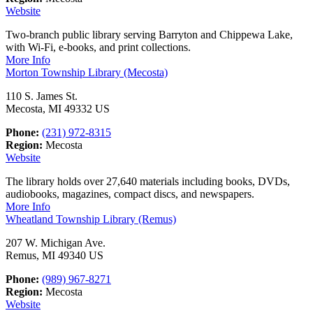
Website
Two-branch public library serving Barryton and Chippewa Lake,
with Wi-Fi, e-books, and print collections.
More Info
Morton Township Library (Mecosta)
110 S. James St.
Mecosta, MI 49332 US
Phone:
(231) 972-8315
Region:
Mecosta
Website
The library holds over 27,640 materials including books, DVDs,
audiobooks, magazines, compact discs, and newspapers.
More Info
Wheatland Township Library (Remus)
207 W. Michigan Ave.
Remus, MI 49340 US
Phone:
(989) 967-8271
Region:
Mecosta
Website