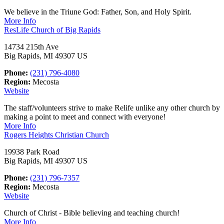
We believe in the Triune God: Father, Son, and Holy Spirit.
More Info
ResLife Church of Big Rapids
14734 215th Ave
Big Rapids, MI 49307 US
Phone:
(231) 796-4080
Region:
Mecosta
Website
The staff/volunteers strive to make Relife unlike any other church by
making a point to meet and connect with everyone!
More Info
Rogers Heights Christian Church
19938 Park Road
Big Rapids, MI 49307 US
Phone:
(231) 796-7357
Region:
Mecosta
Website
Church of Christ - Bible believing and teaching church!
More Info