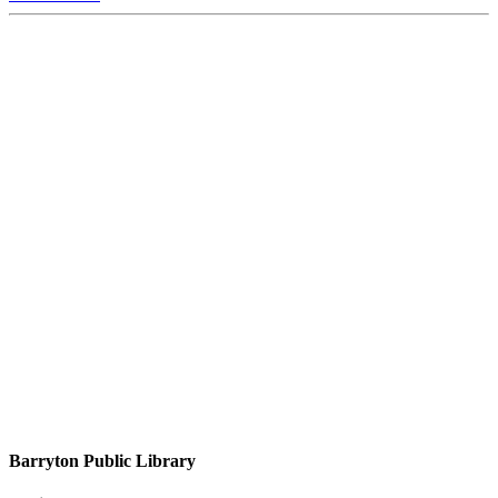
Barryton Public Library