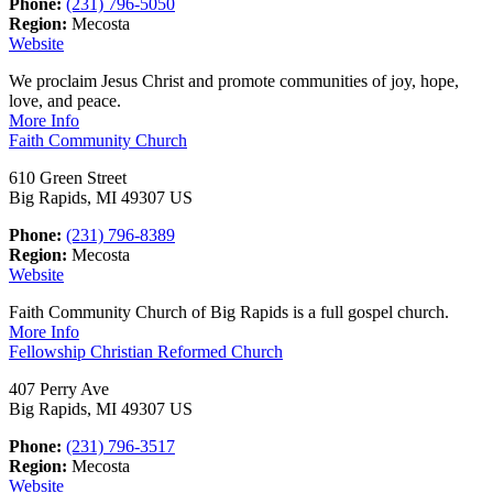
Phone:
(231) 796-5050
Region:
Mecosta
Website
We proclaim Jesus Christ and promote communities of joy, hope,
love, and peace.
More Info
Faith Community Church
610 Green Street
Big Rapids, MI 49307 US
Phone:
(231) 796-8389
Region:
Mecosta
Website
Faith Community Church of Big Rapids is a full gospel church.
More Info
Fellowship Christian Reformed Church
407 Perry Ave
Big Rapids, MI 49307 US
Phone:
(231) 796-3517
Region:
Mecosta
Website