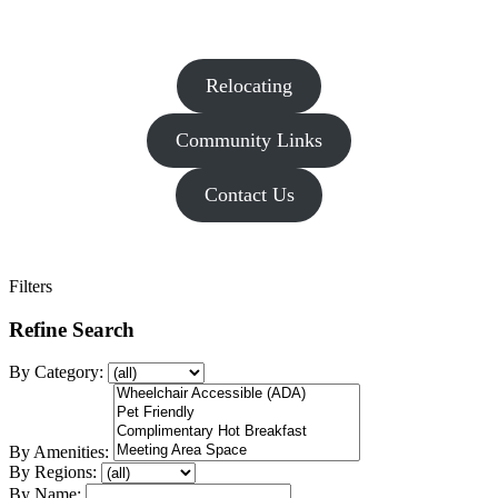
Relocating
Community Links
Contact Us
Filters
Refine Search
By Category:
By Amenities:
By Regions:
By Name: