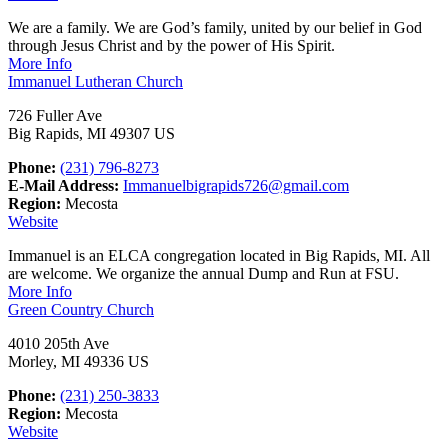
We are a family. We are God’s family, united by our belief in God
through Jesus Christ and by the power of His Spirit.
More Info
Immanuel Lutheran Church
726 Fuller Ave
Big Rapids, MI 49307 US
Phone:
(231) 796-8273
E-Mail Address:
Immanuelbigrapids726@gmail.com
Region:
Mecosta
Website
Immanuel is an ELCA congregation located in Big Rapids, MI. All
are welcome. We organize the annual Dump and Run at FSU.
More Info
Green Country Church
4010 205th Ave
Morley, MI 49336 US
Phone:
(231) 250-3833
Region:
Mecosta
Website