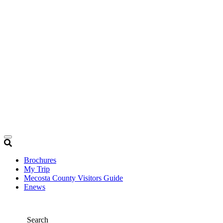
Brochures
My Trip
Mecosta County Visitors Guide
Enews
Search