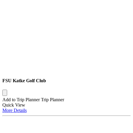
FSU Katke Golf Club
Add to Trip Planner
Trip Planner
Quick
View
More
Details