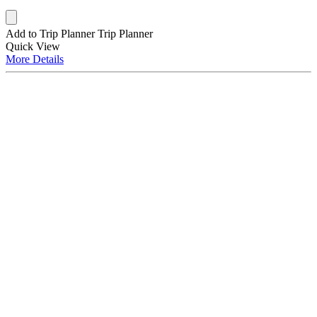
Add to Trip Planner
Trip Planner
Quick
View
More
Details