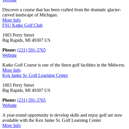
Discover a course that has been crafted from the dramatic glacier-
carved landscape of Michigan.
More Info
FSU Katke Golf Club
1003 Perry Street
Big Rapids, MI 49307 US
Phone:
(231) 591-3765
Website
Katke Golf Course is one of the finest golf facilities in the Midwest.
More Info
Ken Janke Sr. Golf Learning Center
1003 Perry Street
Big Rapids, MI 49307 US
Phone:
(231) 591-3765
Website
A year-round opportunity to develop skills and enjoy golf are now
available with the Ken Janke Sr. Golf Learning Center
More Info