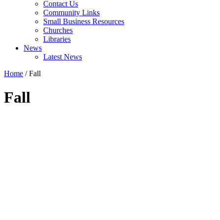
Contact Us
Community Links
Small Business Resources
Churches
Libraries
News
Latest News
Home
/
Fall
Fall