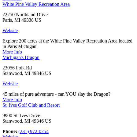
White Pine Valley Recreation Area
22250 Northland Drive
Paris, MI 49338 US
Website
Explore 200 acres at the White Pine Valley Recreation Area located
in Paris Michigan.
More Info
Michigan's Dragon
23056 Polk Rd
Stanwood, MI 49346 US
Website
45 miles of pure adventure - can YOU slay the Dragon?
More Info
St. Ives Golf Club and Resort
9900 St. Ives Drive
Stanwood, MI 49346 US
Phone:
(231) 972-0254
Website