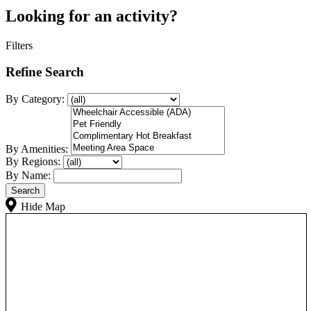
Looking for an activity?
Filters
Refine Search
By Category:
By Amenities:
By Regions:
By Name:
Hide Map