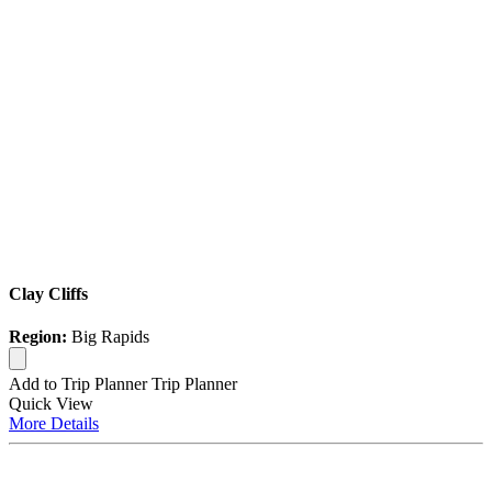
Clay Cliffs
Region:
Big Rapids
Add to Trip Planner
Trip Planner
Quick
View
More
Details