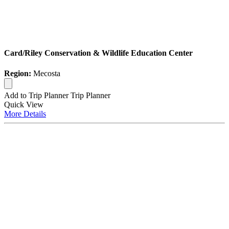
Card/Riley Conservation & Wildlife Education Center
Region:
Mecosta
Add to Trip Planner
Trip Planner
Quick
View
More
Details