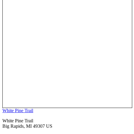
White Pine Trail
White Pine Trail
Big Rapids, MI 49307 US