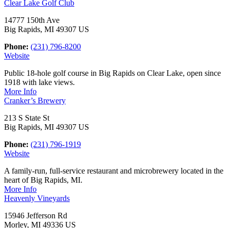
Clear Lake Golf Club
14777 150th Ave
Big Rapids, MI 49307 US
Phone:
(231) 796-8200
Website
Public 18-hole golf course in Big Rapids on Clear Lake, open since
1918 with lake views.
More Info
Cranker’s Brewery
213 S State St
Big Rapids, MI 49307 US
Phone:
(231) 796-1919
Website
A family-run, full-service restaurant and microbrewery located in the
heart of Big Rapids, MI.
More Info
Heavenly Vineyards
15946 Jefferson Rd
Morley, MI 49336 US