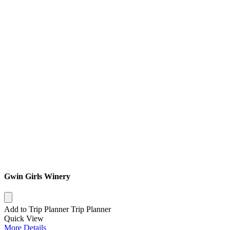
Gwin Girls Winery
Add to Trip Planner
Trip Planner
Quick
View
More
Details