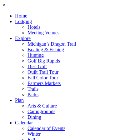
×
Home
Lodging
Hotels
Meeting Venues
Explore
Michigan’s Dragon Trail
Boating & Fishing
Hunting
Golf Big Rapids
Disc Golf
Quilt Trail Tour
Fall Color Tour
Farmers Markets
Trails
Parks
Plan
Arts & Culture
Campgrounds
Dining
Calendar
Calendar of Events
Winter
Fall