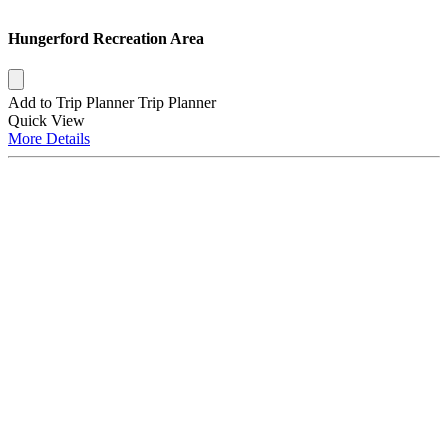
Hungerford Recreation Area
Add to Trip Planner
Trip Planner
Quick
View
More
Details