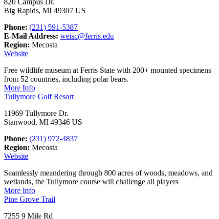
820 Campus Dr.
Big Rapids, MI 49307 US
Phone:
(231) 591-5387
E-Mail Address:
weisc@ferris.edu
Region:
Mecosta
Website
Free wildlife museum at Ferris State with 200+ mounted specimens
from 52 countries, including polar bears.
More Info
Tullymore Golf Resort
11969 Tullymore Dr.
Stanwood, MI 49346 US
Phone:
(231) 972-4837
Region:
Mecosta
Website
Seamlessly meandering through 800 acres of woods, meadows, and
wetlands, the Tullymore course will challenge all players
More Info
Pine Grove Trail
7255 9 Mile Rd