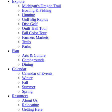
Explore
Michigan’s Dragon Trail
Boating & Fishing
Hunting
Golf Big Rapids
Disc Golf
Quilt Trail Tour
Fall Color Tour
Farmers Markets
Trails
Parks
Plan
Arts & Culture
Campgrounds
Dining
Calendar
Calendar of Events
Winter
Fall
Summer
Spring
Resources
About Us
Relocating
Getting Here