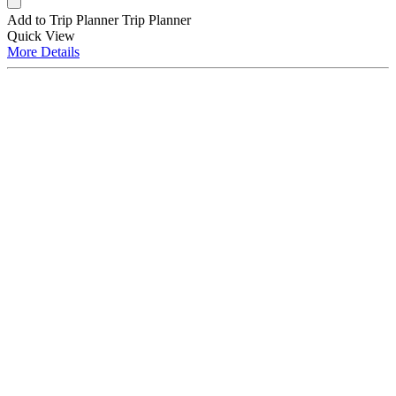
Add to Trip Planner
Trip Planner
Quick
View
More
Details