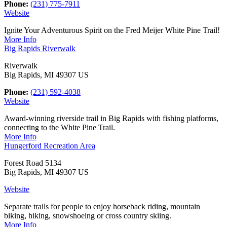
Phone:
(231) 775-7911
Website
Ignite Your Adventurous Spirit on the Fred Meijer White Pine Trail!
More Info
Big Rapids Riverwalk
Riverwalk
Big Rapids, MI 49307 US
Phone:
(231) 592-4038
Website
Award-winning riverside trail in Big Rapids with fishing platforms,
connecting to the White Pine Trail.
More Info
Hungerford Recreation Area
Forest Road 5134
Big Rapids, MI 49307 US
Website
Separate trails for people to enjoy horseback riding, mountain
biking, hiking, snowshoeing or cross country skiing.
More Info