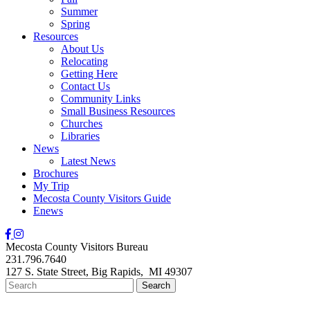
Summer
Spring
Resources
About Us
Relocating
Getting Here
Contact Us
Community Links
Small Business Resources
Churches
Libraries
News
Latest News
Brochures
My Trip
Mecosta County Visitors Guide
Enews
Mecosta County Visitors Bureau
231.796.7640
127 S. State Street,
Big Rapids,
MI
49307