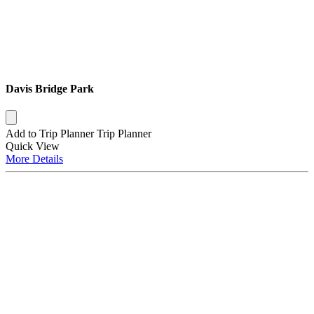
Davis Bridge Park
Add to Trip Planner
Trip Planner
Quick
View
More
Details