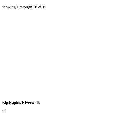
showing
1
through
18
of
19
Big Rapids Riverwalk