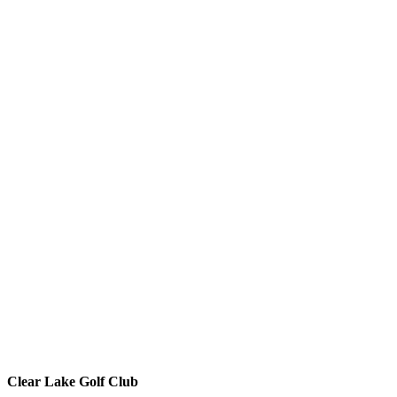
Clear Lake Golf Club