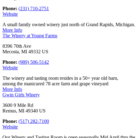
Phone:
(231) 710-2751
Website
A small family owned winery just north of Grand Rapids, Michigan.
More Info
The Winery at Young Farms
8396 70th Ave
Mecosta, MI 49332 US
Phone:
(989) 506-5142
Website
The winery and tasting room resides in a 50+ year old barn,
among the manicured 78 acre farm and grape vineyard
More Info
Gwin Girls Winery
3600 9 Mile Rd
Remus, MI 49340 US
Phone:
(517) 282-7100
Website
Our Winery and Tasting Room is open seasonally Mid April thru the