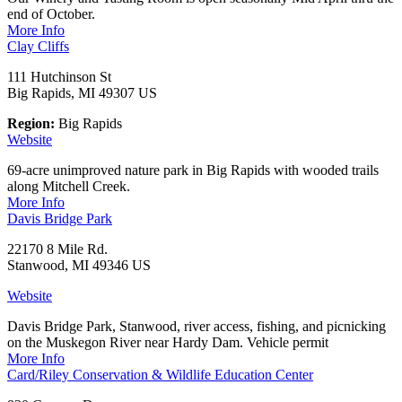
end of October.
More Info
Clay Cliffs
111 Hutchinson St
Big Rapids, MI 49307 US
Region:
Big Rapids
Website
69-acre unimproved nature park in Big Rapids with wooded trails
along Mitchell Creek.
More Info
Davis Bridge Park
22170 8 Mile Rd.
Stanwood, MI 49346 US
Website
Davis Bridge Park, Stanwood, river access, fishing, and picnicking
on the Muskegon River near Hardy Dam. Vehicle permit
More Info
Card/Riley Conservation & Wildlife Education Center