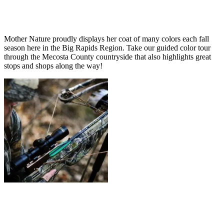
Mother Nature proudly displays her coat of many colors each fall
season here in the Big Rapids Region. Take our guided color tour
through the Mecosta County countryside that also highlights great
stops and shops along the way!