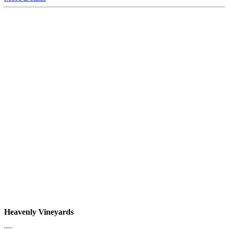
Heavenly Vineyards