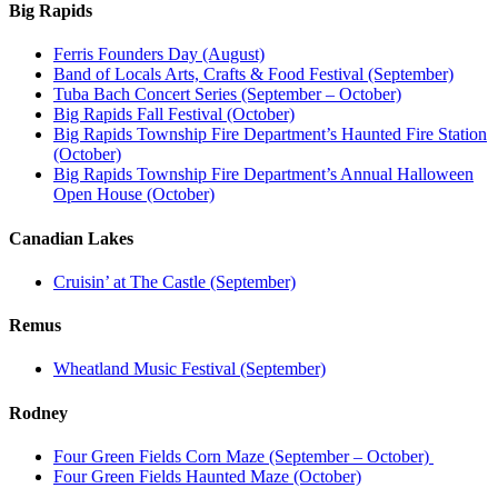
Big Rapids
Ferris Founders Day (August)
Band of Locals Arts, Crafts & Food Festival (September)
Tuba Bach Concert Series (September – October)
Big Rapids Fall Festival (October)
Big Rapids Township Fire Department’s Haunted Fire Station
(October)
Big Rapids Township Fire Department’s Annual Halloween
Open House (October)
Canadian Lakes
Cruisin’ at The Castle (September)
Remus
Wheatland Music Festival (September)
Rodney
Four Green Fields Corn Maze (September – October)
Four Green Fields Haunted Maze (October)