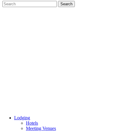
Lodging
Hotels
Meeting Venues