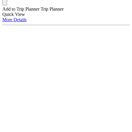
Add to Trip Planner
Trip Planner
Quick
View
More
Details