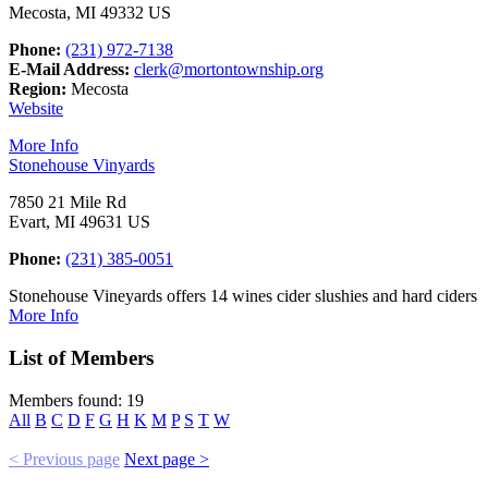
Mecosta, MI 49332 US
Phone:
(231) 972-7138
E-Mail Address:
clerk@mortontownship.org
Region:
Mecosta
Website
More Info
Stonehouse Vinyards
7850 21 Mile Rd
Evart, MI 49631 US
Phone:
(231) 385-0051
Stonehouse Vineyards offers 14 wines cider slushies and hard ciders
More Info
List of Members
Members found: 19
All
B
C
D
F
G
H
K
M
P
S
T
W
< Previous page
Next page >