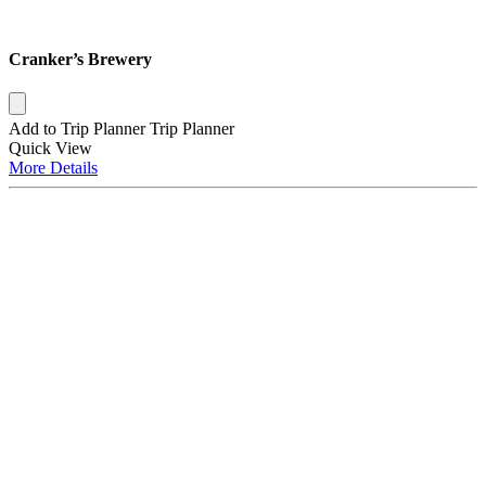
Cranker’s Brewery
Add to Trip Planner
Trip Planner
Quick
View
More
Details