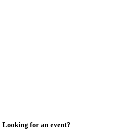
Looking for an event?