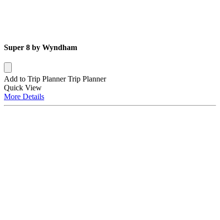
Super 8 by Wyndham
Add to Trip Planner
Trip Planner
Quick
View
More
Details