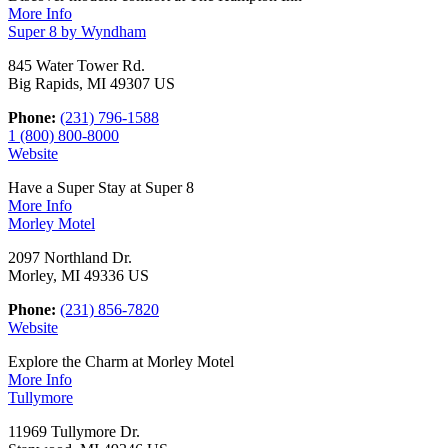
More Info
Super 8 by Wyndham
845 Water Tower Rd.
Big Rapids, MI 49307 US
Phone:
(231) 796-1588
1 (800) 800-8000
Website
Have a Super Stay at Super 8
More Info
Morley Motel
2097 Northland Dr.
Morley, MI 49336 US
Phone:
(231) 856-7820
Website
Explore the Charm at Morley Motel
More Info
Tullymore
11969 Tullymore Dr.