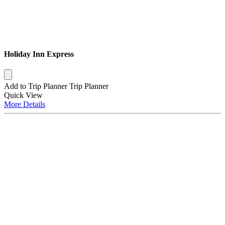
Holiday Inn Express
Add to Trip Planner
Trip Planner
Quick
View
More
Details