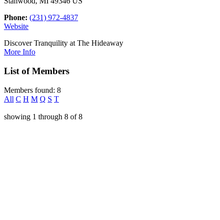
Stanwood, MI 49346 US
Phone:
(231) 972-4837
Website
Discover Tranquility at The Hideaway
More Info
List of Members
Members found: 8
All
C
H
M
Q
S
T
showing
1
through
8
of
8