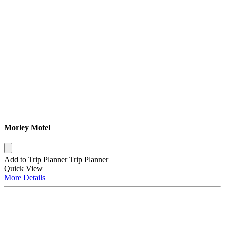
Morley Motel
Add to Trip Planner
Trip Planner
Quick
View
More
Details