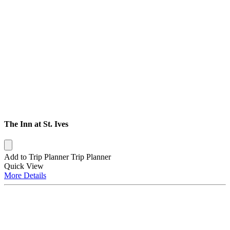
The Inn at St. Ives
Add to Trip Planner
Trip Planner
Quick
View
More
Details