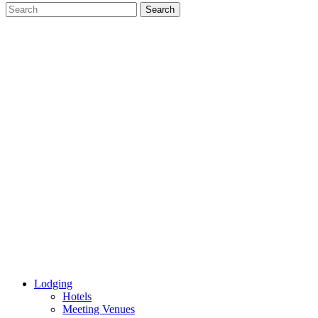
Lodging
Hotels
Meeting Venues