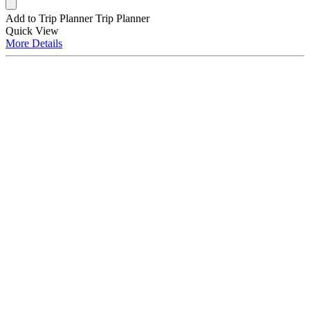
Add to Trip Planner
Trip Planner
Quick
View
More
Details