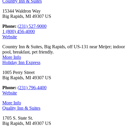
Country Inn & Suites
15344 Waldron Way
Big Rapids, MI 49307 US
Phone:
(231) 527-9000
1 (800) 456-4000
Website
Country Inn & Suites, Big Rapids, off US-131 near Meijer; indoor
pool, breakfast, pet friendly.
More Info
Holiday Inn Express
1005 Perry Street
Big Rapids, MI 49307 US
Phone:
(231) 796-4400
Website
More Info
Quality Inn & Suites
1705 S. State St.
Big Rapids, MI 49307 US