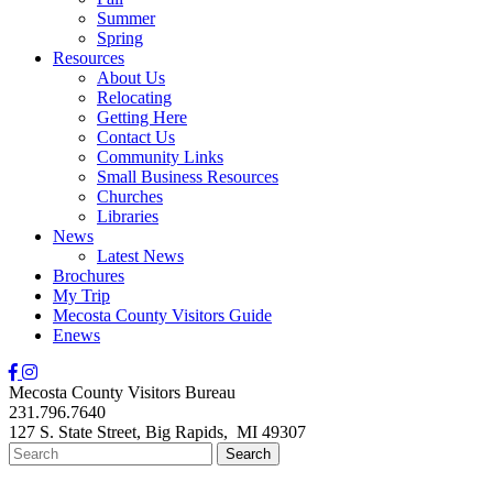
Summer
Spring
Resources
About Us
Relocating
Getting Here
Contact Us
Community Links
Small Business Resources
Churches
Libraries
News
Latest News
Brochures
My Trip
Mecosta County Visitors Guide
Enews
Mecosta County Visitors Bureau
231.796.7640
127 S. State Street,
Big Rapids,
MI
49307