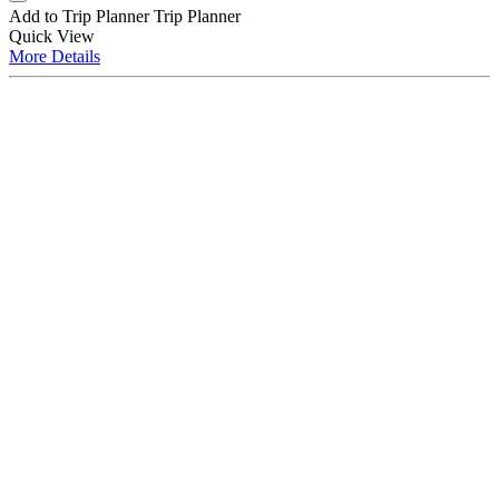
Add to Trip Planner
Trip Planner
Quick
View
More
Details