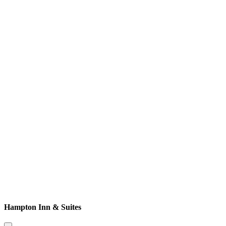
Hampton Inn & Suites