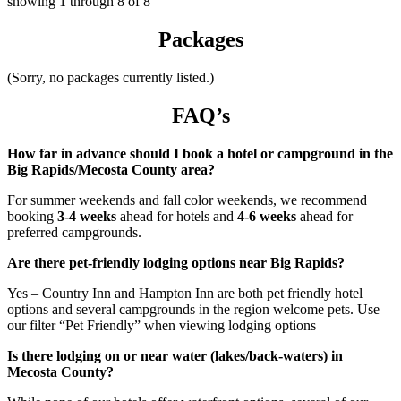
showing
1
through
8
of
8
Packages
(Sorry, no packages currently listed.)
FAQ’s
How far in advance should I book a hotel or campground in the
Big Rapids/Mecosta County area?
For summer weekends and fall color weekends, we recommend
booking
3-4 weeks
ahead for hotels and
4-6 weeks
ahead for
preferred campgrounds.
Are there pet-friendly lodging options near Big Rapids?
Yes – Country Inn and Hampton Inn are both pet friendly hotel
options and several campgrounds in the region welcome pets. Use
our filter “Pet Friendly” when viewing lodging options
Is there lodging on or near water (lakes/back-waters) in
Mecosta County?