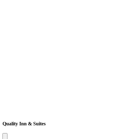
Quality Inn & Suites