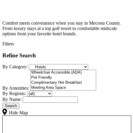
Comfort meets convenience when you stay in Mecosta County.
From luxury stays at a top golf resort to comfortable midscale
options from your favorite hotel brands.
Filters
Refine Search
By Category:
By Amenities:
By Regions:
By Name:
Hide Map