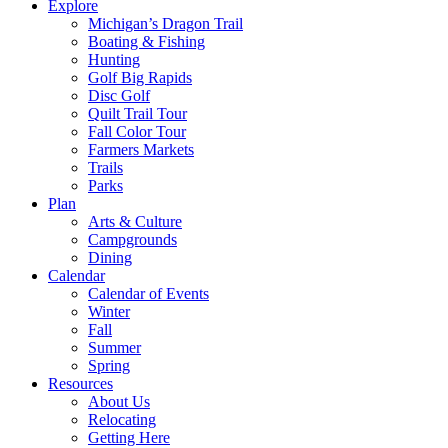
Explore
Michigan’s Dragon Trail
Boating & Fishing
Hunting
Golf Big Rapids
Disc Golf
Quilt Trail Tour
Fall Color Tour
Farmers Markets
Trails
Parks
Plan
Arts & Culture
Campgrounds
Dining
Calendar
Calendar of Events
Winter
Fall
Summer
Spring
Resources
About Us
Relocating
Getting Here