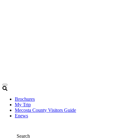
Brochures
My Trip
Mecosta County Visitors Guide
Enews
Search