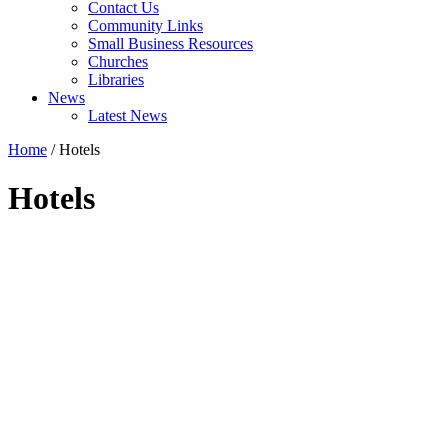
Contact Us
Community Links
Small Business Resources
Churches
Libraries
News
Latest News
Home
/
Hotels
Hotels