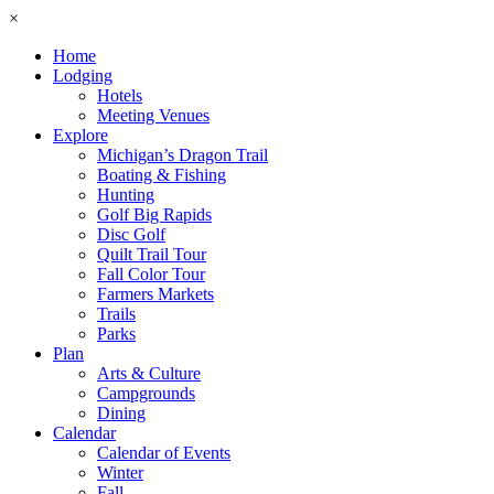
×
Home
Lodging
Hotels
Meeting Venues
Explore
Michigan’s Dragon Trail
Boating & Fishing
Hunting
Golf Big Rapids
Disc Golf
Quilt Trail Tour
Fall Color Tour
Farmers Markets
Trails
Parks
Plan
Arts & Culture
Campgrounds
Dining
Calendar
Calendar of Events
Winter
Fall