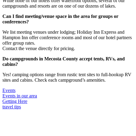
While none of our hotels offer waterfront options, several of our
campgrounds and resorts are on one of our dozens of lakes.
Can I find meeting/venue space in the area for groups or
conferences?
We list meeting venues under lodging; Holiday Inn Express and
Hampton Inn offer conference rooms and most of our hotel partners
offer group rates.
Contact the venue directly for pricing.
Do campgrounds in Mecosta County accept tents, RVs, and
cabins?
Yes! camping options range from rustic tent sites to full-hookup RV
sites and cabins. Check each campground’s amenities.
Events
Events in our area
Getting Here
travel tips