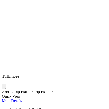
Tullymore
Add to Trip Planner
Trip Planner
Quick
View
More
Details