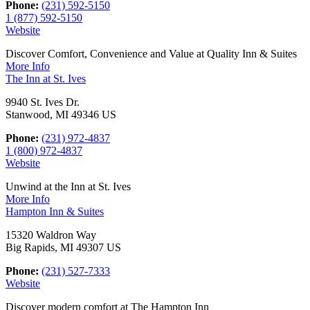
Phone:
(231) 592-5150
1 (877) 592-5150
Website
Discover Comfort, Convenience and Value at Quality Inn & Suites
More Info
The Inn at St. Ives
9940 St. Ives Dr.
Stanwood, MI 49346 US
Phone:
(231) 972-4837
1 (800) 972-4837
Website
Unwind at the Inn at St. Ives
More Info
Hampton Inn & Suites
15320 Waldron Way
Big Rapids, MI 49307 US
Phone:
(231) 527-7333
Website
Discover modern comfort at The Hampton Inn