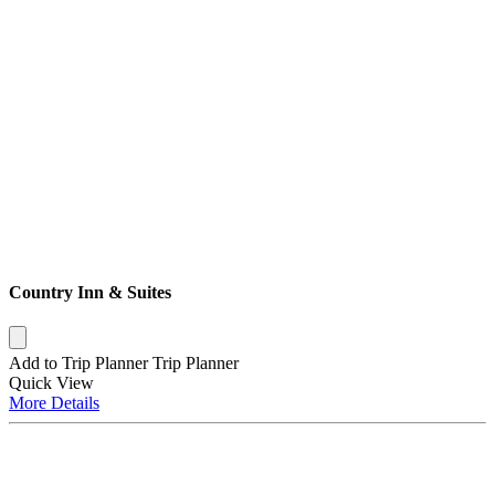
Country Inn & Suites
Add to Trip Planner
Trip Planner
Quick
View
More
Details