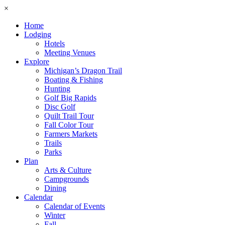
×
Home
Lodging
Hotels
Meeting Venues
Explore
Michigan’s Dragon Trail
Boating & Fishing
Hunting
Golf Big Rapids
Disc Golf
Quilt Trail Tour
Fall Color Tour
Farmers Markets
Trails
Parks
Plan
Arts & Culture
Campgrounds
Dining
Calendar
Calendar of Events
Winter
Fall