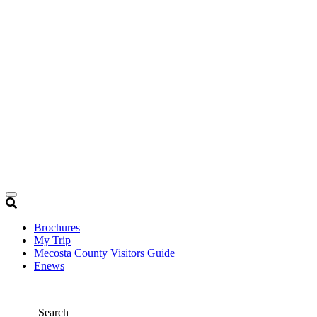
Brochures
My Trip
Mecosta County Visitors Guide
Enews
Search