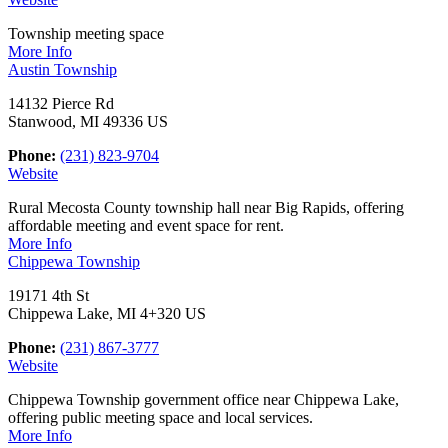
Township meeting space
More Info
Austin Township
14132 Pierce Rd
Stanwood, MI 49336 US
Phone:
(231) 823-9704
Website
Rural Mecosta County township hall near Big Rapids, offering
affordable meeting and event space for rent.
More Info
Chippewa Township
19171 4th St
Chippewa Lake, MI 4+320 US
Phone:
(231) 867-3777
Website
Chippewa Township government office near Chippewa Lake,
offering public meeting space and local services.
More Info