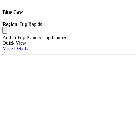
Blue Cow
Region:
Big Rapids
Add to Trip Planner
Trip Planner
Quick
View
More
Details