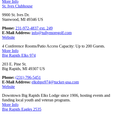
More Info
St. Ives Clubhouse
9900 St. Ives Dr.
Stanwood, MI 49346 US
Phone:
231-972-4837 ext. 249
E-Mail Address:
info@tullymoregolf.com
Website
4 Conference Rooms/Patio Access Capacity: Up to 200 Guests.
More Info
Big Rapids Elks 974
203 E. Pine St.
Big Rapids, MI 49307 US
Phone:
(231) 796-5451
E-Mail Address:
elksbpo974@tucker-usa.com
Website
Downtown Big Rapids Elks Lodge since 1906, hosting events and
funding local youth and veteran programs.
More Info
Big Rapids Eagles 2535