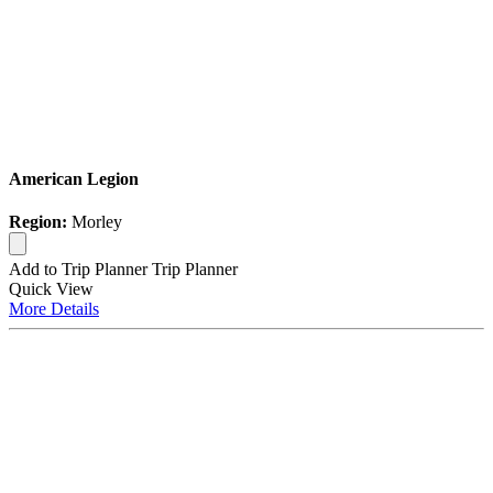
American Legion
Region:
Morley
Add to Trip Planner
Trip Planner
Quick
View
More
Details