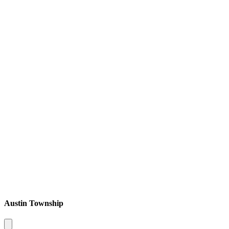
Austin Township