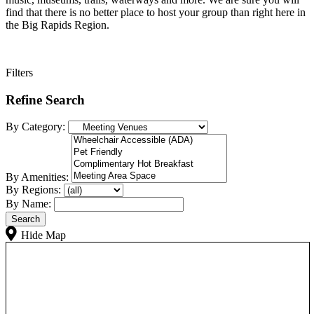
find that there is no better place to host your group than right here in
the Big Rapids Region.
Filters
Refine Search
By Category:
By Amenities:
By Regions:
By Name:
Hide Map