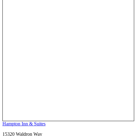
Hampton Inn & Suites
15320 Waldron Way