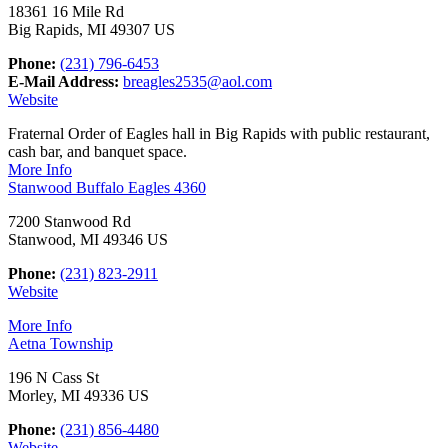
18361 16 Mile Rd
Big Rapids, MI 49307 US
Phone:
(231) 796-6453
E-Mail Address:
breagles2535@aol.com
Website
Fraternal Order of Eagles hall in Big Rapids with public restaurant,
cash bar, and banquet space.
More Info
Stanwood Buffalo Eagles 4360
7200 Stanwood Rd
Stanwood, MI 49346 US
Phone:
(231) 823-2911
Website
More Info
Aetna Township
196 N Cass St
Morley, MI 49336 US
Phone:
(231) 856-4480
Website