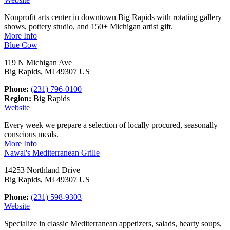
Nonprofit arts center in downtown Big Rapids with rotating gallery
shows, pottery studio, and 150+ Michigan artist gift.
More Info
Blue Cow
119 N Michigan Ave
Big Rapids, MI 49307 US
Phone:
(231) 796-0100
Region:
Big Rapids
Website
Every week we prepare a selection of locally procured, seasonally
conscious meals.
More Info
Nawal's Mediterranean Grille
14253 Northland Drive
Big Rapids, MI 49307 US
Phone:
(231) 598-9303
Website
Specialize in classic Mediterranean appetizers, salads, hearty soups,