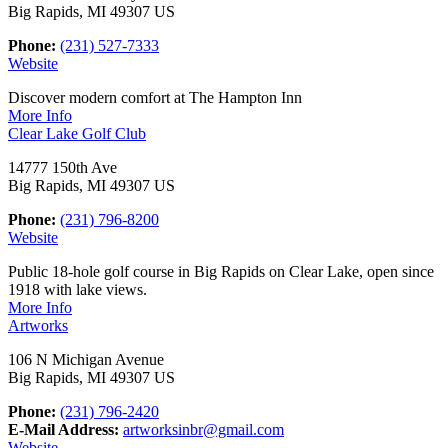
Big Rapids, MI 49307 US
Phone:
(231) 527-7333
Website
Discover modern comfort at The Hampton Inn
More Info
Clear Lake Golf Club
14777 150th Ave
Big Rapids, MI 49307 US
Phone:
(231) 796-8200
Website
Public 18-hole golf course in Big Rapids on Clear Lake, open since
1918 with lake views.
More Info
Artworks
106 N Michigan Avenue
Big Rapids, MI 49307 US
Phone:
(231) 796-2420
E-Mail Address:
artworksinbr@gmail.com
Website