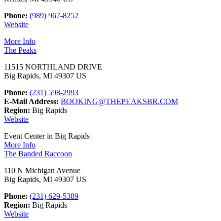
Phone:
(989) 967-8252
Website
More Info
The Peaks
11515 NORTHLAND DRIVE
Big Rapids, MI 49307 US
Phone:
(231) 598-2993
E-Mail Address:
BOOKING@THEPEAKSBR.COM
Region:
Big Rapids
Website
Event Center in Big Rapids
More Info
The Banded Raccoon
110 N Michigan Avenue
Big Rapids, MI 49307 US
Phone:
(231) 629-5389
Region:
Big Rapids
Website