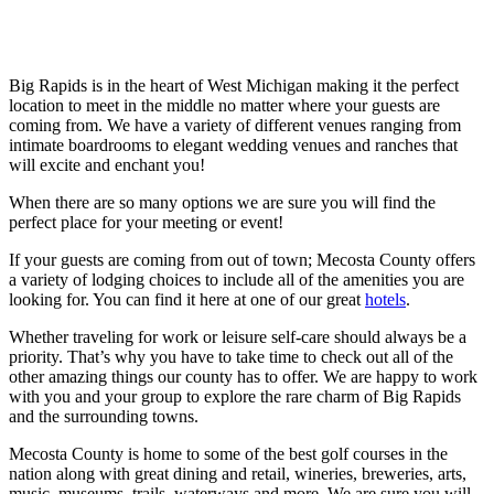
Big Rapids is in the heart of West Michigan making it the perfect
location to meet in the middle no matter where your guests are
coming from. We have a variety of different venues ranging from
intimate boardrooms to elegant wedding venues and ranches that
will excite and enchant you!
When there are so many options we are sure you will find the
perfect place for your meeting or event!
If your guests are coming from out of town; Mecosta County offers
a variety of lodging choices to include all of the amenities you are
looking for. You can find it here at one of our great
hotels
.
Whether traveling for work or leisure self-care should always be a
priority. That’s why you have to take time to check out all of the
other amazing things our county has to offer. We are happy to work
with you and your group to explore the rare charm of Big Rapids
and the surrounding towns.
Mecosta County is home to some of the best golf courses in the
nation along with great dining and retail, wineries, breweries, arts,
music, museums, trails, waterways and more. We are sure you will