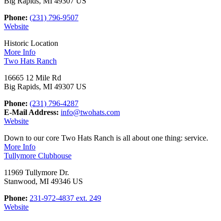
Big Rapids, MI 49307 US
Phone:
(231) 796-9507
Website
Historic Location
More Info
Two Hats Ranch
16665 12 Mile Rd
Big Rapids, MI 49307 US
Phone:
(231) 796-4287
E-Mail Address:
info@twohats.com
Website
Down to our core Two Hats Ranch is all about one thing: service.
More Info
Tullymore Clubhouse
11969 Tullymore Dr.
Stanwood, MI 49346 US
Phone:
231-972-4837 ext. 249
Website