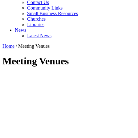
Contact Us
Community Links
Small Business Resources
Churches
Libraries
News
Latest News
Home
/
Meeting Venues
Meeting Venues