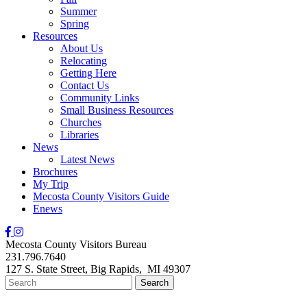
Summer
Spring
Resources
About Us
Relocating
Getting Here
Contact Us
Community Links
Small Business Resources
Churches
Libraries
News
Latest News
Brochures
My Trip
Mecosta County Visitors Guide
Enews
Mecosta County Visitors Bureau
231.796.7640
127 S. State Street,
Big Rapids,
MI
49307