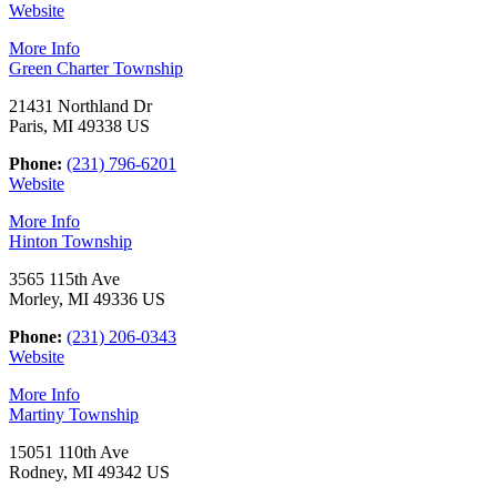
Website
More Info
Green Charter Township
21431 Northland Dr
Paris, MI 49338 US
Phone:
(231) 796-6201
Website
More Info
Hinton Township
3565 115th Ave
Morley, MI 49336 US
Phone:
(231) 206-0343
Website
More Info
Martiny Township
15051 110th Ave
Rodney, MI 49342 US