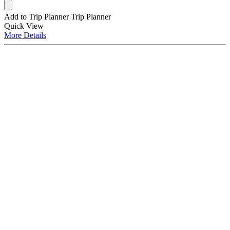
Add to Trip Planner
Trip Planner
Quick
View
More
Details