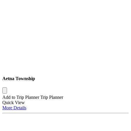
Aetna Township
Add to Trip Planner
Trip Planner
Quick
View
More
Details