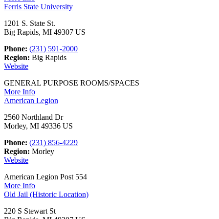
Ferris State University
1201 S. State St.
Big Rapids, MI 49307 US
Phone:
(231) 591-2000
Region:
Big Rapids
Website
GENERAL PURPOSE ROOMS/SPACES
More Info
American Legion
2560 Northland Dr
Morley, MI 49336 US
Phone:
(231) 856-4229
Region:
Morley
Website
American Legion Post 554
More Info
Old Jail (Historic Location)
220 S Stewart St