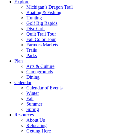
Explore
Michigan’s Dragon Trail
Boating & Fishing
Hunting
Golf Big Rapids
Disc Golf
Quilt Trail Tour
Fall Color Tour
Farmers Markets
Trails
Parks
Plan
Arts & Culture
Campgrounds
Dining
Calendar
Calendar of Events
Winter
Fall
Summer
Spring
Resources
About Us
Relocating
Getting Here