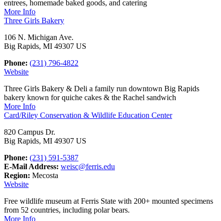
entrees, homemade baked goods, and catering
More Info
Three Girls Bakery
106 N. Michigan Ave.
Big Rapids, MI 49307 US
Phone:
(231) 796-4822
Website
Three Girls Bakery & Deli a family run downtown Big Rapids
bakery known for quiche cakes & the Rachel sandwich
More Info
Card/Riley Conservation & Wildlife Education Center
820 Campus Dr.
Big Rapids, MI 49307 US
Phone:
(231) 591-5387
E-Mail Address:
weisc@ferris.edu
Region:
Mecosta
Website
Free wildlife museum at Ferris State with 200+ mounted specimens
from 52 countries, including polar bears.
More Info