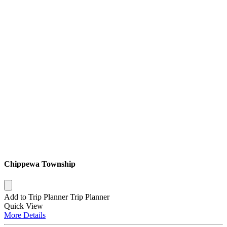
Chippewa Township
Add to Trip Planner
Trip Planner
Quick
View
More
Details