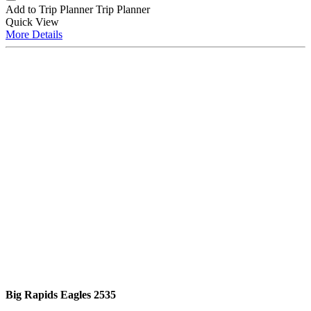
Add to Trip Planner
Trip Planner
Quick
View
More
Details
Big Rapids Eagles 2535