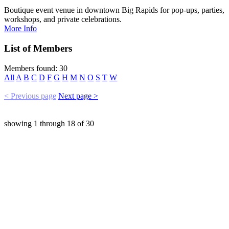
Boutique event venue in downtown Big Rapids for pop-ups, parties,
workshops, and private celebrations.
More Info
List of Members
Members found: 30
All
A
B
C
D
F
G
H
M
N
O
S
T
W
< Previous page
Next page >
showing
1
through
18
of
30