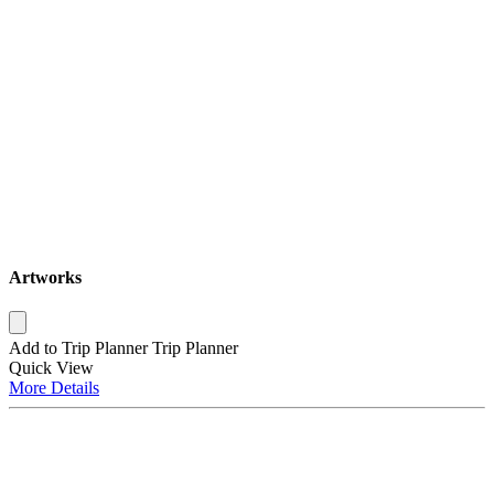
Artworks
Add to Trip Planner
Trip Planner
Quick
View
More
Details