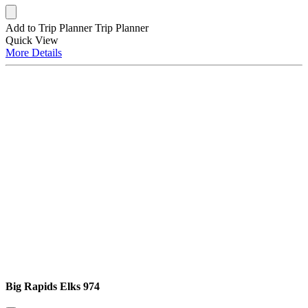
Add to Trip Planner
Trip Planner
Quick
View
More
Details
Big Rapids Elks 974