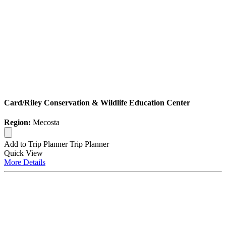
Card/Riley Conservation & Wildlife Education Center
Region:
Mecosta
Add to Trip Planner
Trip Planner
Quick
View
More
Details