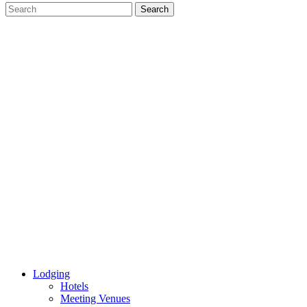
Lodging
Hotels
Meeting Venues