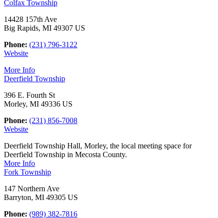
Colfax Township
14428 157th Ave
Big Rapids, MI 49307 US
Phone:
(231) 796-3122
Website
More Info
Deerfield Township
396 E. Fourth St
Morley, MI 49336 US
Phone:
(231) 856-7008
Website
Deerfield Township Hall, Morley, the local meeting space for
Deerfield Township in Mecosta County.
More Info
Fork Township
147 Northern Ave
Barryton, MI 49305 US
Phone:
(989) 382-7816