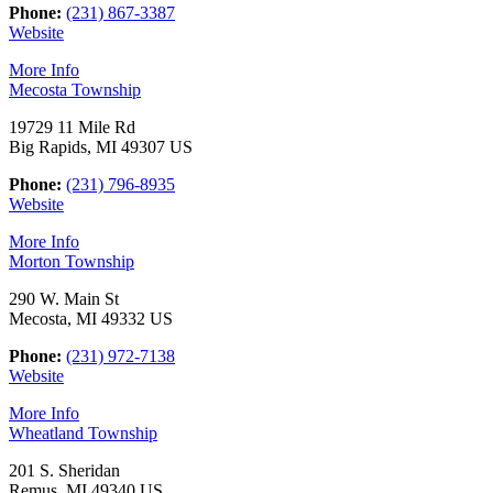
Phone:
(231) 867-3387
Website
More Info
Mecosta Township
19729 11 Mile Rd
Big Rapids, MI 49307 US
Phone:
(231) 796-8935
Website
More Info
Morton Township
290 W. Main St
Mecosta, MI 49332 US
Phone:
(231) 972-7138
Website
More Info
Wheatland Township
201 S. Sheridan
Remus, MI 49340 US