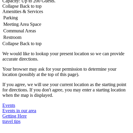
Capacity: Up to 200 Guests.
Collapse
Back to top
Amenities & Services
Parking
Meeting Area Space
Communal Areas
Restroom
Collapse
Back to top
We would like to lookup your present location so we can provide
accurate directions.
Your browser may ask for your permission to determine your
location (possibly at the top of this page).
If you agree, we will use your current location as the starting point
for directions. If you don't agree, you may enter a starting location
when the map is displayed.
Events
Events in our area
Getting Here
travel tips