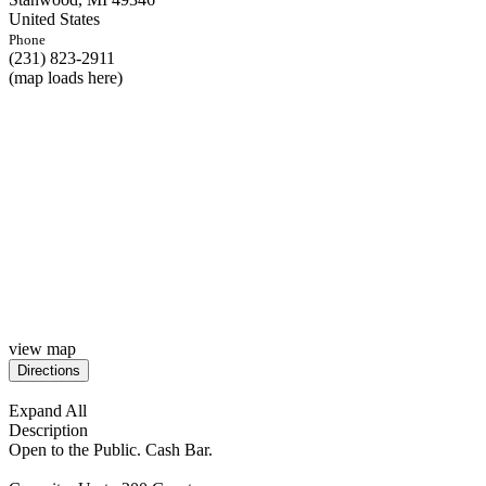
United States
Phone
(231) 823-2911
(map loads here)
view map
Expand All
Description
Open to the Public. Cash Bar.