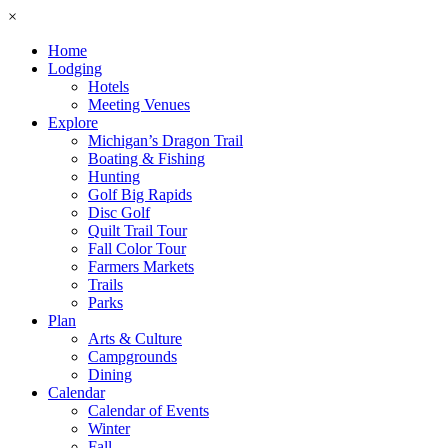
×
Home
Lodging
Hotels
Meeting Venues
Explore
Michigan’s Dragon Trail
Boating & Fishing
Hunting
Golf Big Rapids
Disc Golf
Quilt Trail Tour
Fall Color Tour
Farmers Markets
Trails
Parks
Plan
Arts & Culture
Campgrounds
Dining
Calendar
Calendar of Events
Winter
Fall