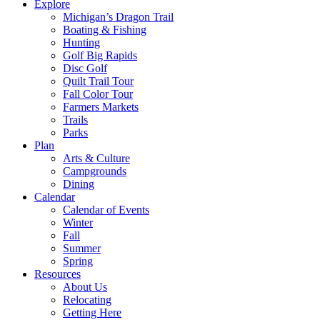
Explore
Michigan’s Dragon Trail
Boating & Fishing
Hunting
Golf Big Rapids
Disc Golf
Quilt Trail Tour
Fall Color Tour
Farmers Markets
Trails
Parks
Plan
Arts & Culture
Campgrounds
Dining
Calendar
Calendar of Events
Winter
Fall
Summer
Spring
Resources
About Us
Relocating
Getting Here