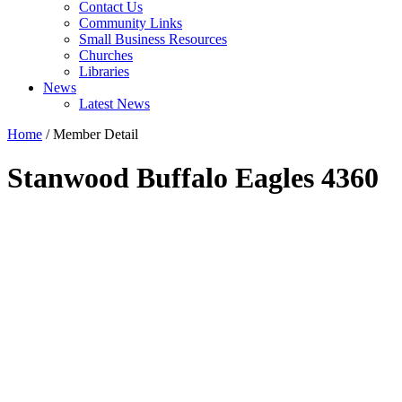
Contact Us
Community Links
Small Business Resources
Churches
Libraries
News
Latest News
Home
/
Member Detail
Stanwood Buffalo Eagles 4360