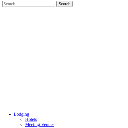
Lodging
Hotels
Meeting Venues