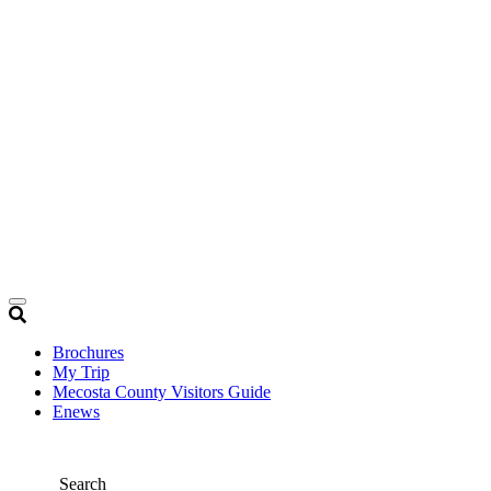
Brochures
My Trip
Mecosta County Visitors Guide
Enews
Search