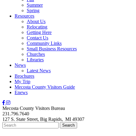
Summer
Spring
Resources
About Us
Relocating
Getting Here
Contact Us
Community Links
Small Business Resources
Churches
Libraries
News
Latest News
Brochures
My Trip
Mecosta County Visitors Guide
Enews
Mecosta County Visitors Bureau
231.796.7640
127 S. State Street,
Big Rapids,
MI
49307