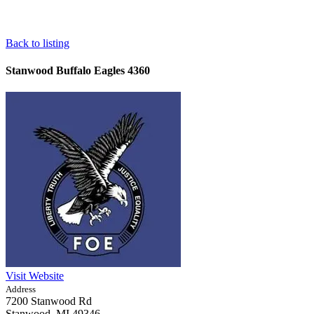
Back to listing
Stanwood Buffalo Eagles 4360
Visit Website
Address
7200 Stanwood Rd
Stanwood,
MI
49346