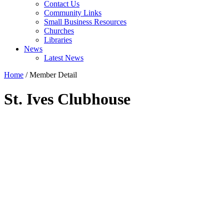
Contact Us
Community Links
Small Business Resources
Churches
Libraries
News
Latest News
Home
/
Member Detail
St. Ives Clubhouse