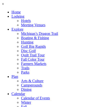
×
Home
Lodging
Hotels
Meeting Venues
Explore
Michigan’s Dragon Trail
Boating & Fishing
Hunting
Golf Big Rapids
Disc Golf
Quilt Trail Tour
Fall Color Tour
Farmers Markets
Trails
Parks
Plan
Arts & Culture
Campgrounds
Dining
Calendar
Calendar of Events
Winter
Fall