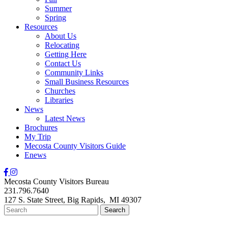
Summer
Spring
Resources
About Us
Relocating
Getting Here
Contact Us
Community Links
Small Business Resources
Churches
Libraries
News
Latest News
Brochures
My Trip
Mecosta County Visitors Guide
Enews
Mecosta County Visitors Bureau
231.796.7640
127 S. State Street,
Big Rapids,
MI
49307