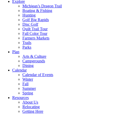
Explore
Michigan’s Dragon Trail
Boating & Fishing
Hunting
Golf Big Rapids
Disc Golf
Quilt Trail Tour
Fall Color Tour
Farmers Markets
Trails
Parks
Plan
Arts & Culture
Campgrounds
Dining
Calendar
Calendar of Events
Winter
Fall
Summer
Spring
Resources
About Us
Relocating
Getting Here