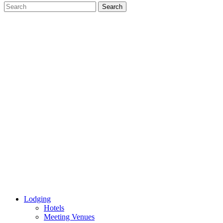
Lodging
Hotels
Meeting Venues