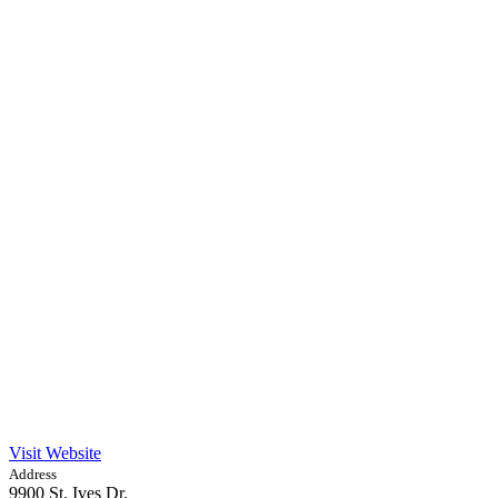
Visit Website
Address
9900 St. Ives Dr.