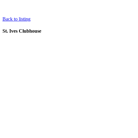
Back to listing
St. Ives Clubhouse