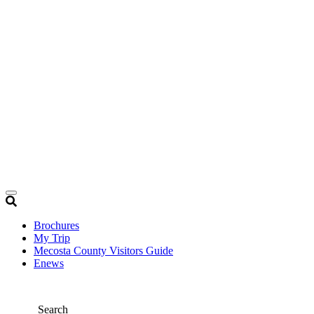
Brochures
My Trip
Mecosta County Visitors Guide
Enews
Search