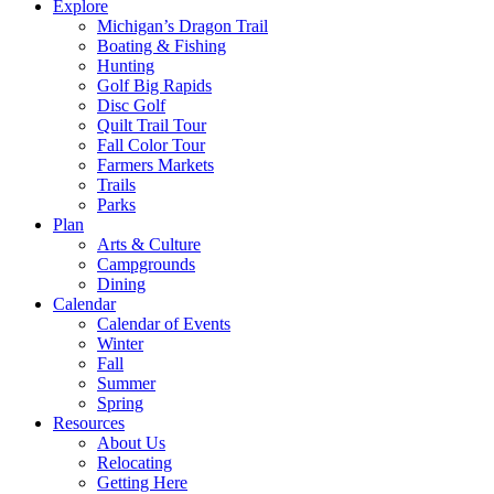
Explore
Michigan’s Dragon Trail
Boating & Fishing
Hunting
Golf Big Rapids
Disc Golf
Quilt Trail Tour
Fall Color Tour
Farmers Markets
Trails
Parks
Plan
Arts & Culture
Campgrounds
Dining
Calendar
Calendar of Events
Winter
Fall
Summer
Spring
Resources
About Us
Relocating
Getting Here