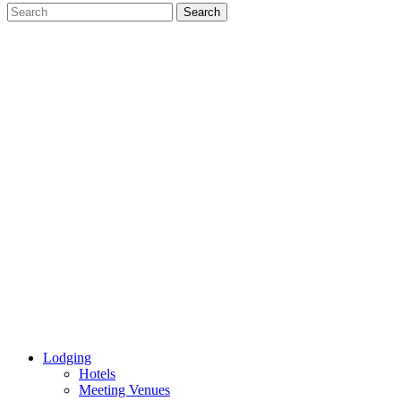
Lodging
Hotels
Meeting Venues