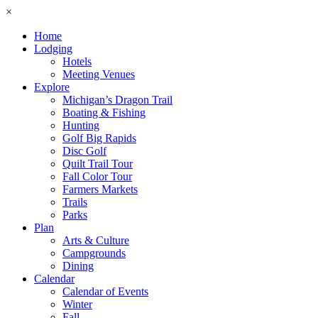
×
Home
Lodging
Hotels
Meeting Venues
Explore
Michigan’s Dragon Trail
Boating & Fishing
Hunting
Golf Big Rapids
Disc Golf
Quilt Trail Tour
Fall Color Tour
Farmers Markets
Trails
Parks
Plan
Arts & Culture
Campgrounds
Dining
Calendar
Calendar of Events
Winter
Fall