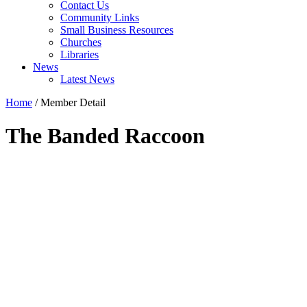
Contact Us
Community Links
Small Business Resources
Churches
Libraries
News
Latest News
Home
/
Member Detail
The Banded Raccoon