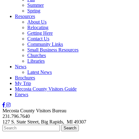
Summer
Spring
Resources
About Us
Relocating
Getting Here
Contact Us
Community Links
Small Business Resources
Churches
Libraries
News
Latest News
Brochures
My Trip
Mecosta County Visitors Guide
Enews
Mecosta County Visitors Bureau
231.796.7640
127 S. State Street,
Big Rapids,
MI
49307