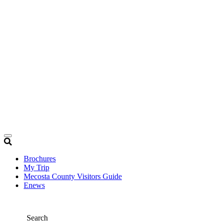
Brochures
My Trip
Mecosta County Visitors Guide
Enews
Search