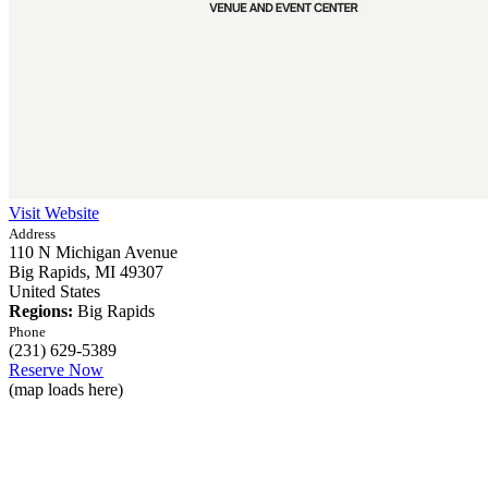
Visit Website
Address
110 N Michigan Avenue
Big Rapids,
MI
49307
United States
Regions:
Big Rapids
Phone
(231) 629-5389
Reserve Now
(map loads here)