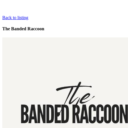
Back to listing
The Banded Raccoon