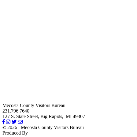
Mecosta County Visitors Bureau
231.796.7640
127 S. State Street,
Big Rapids,
MI
49307
© 2026
Mecosta County Visitors Bureau
Produced By
Michigan Digital