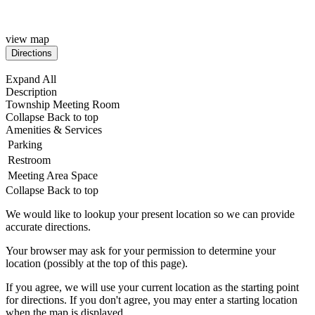
view map
Expand All
Description
Township Meeting Room
Collapse
Back to top
Amenities & Services
Parking
Restroom
Meeting Area Space
Collapse
Back to top
We would like to lookup your present location so we can provide
accurate directions.
Your browser may ask for your permission to determine your
location (possibly at the top of this page).
If you agree, we will use your current location as the starting point
for directions. If you don't agree, you may enter a starting location
when the map is displayed.