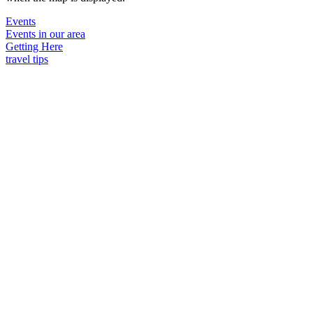
Events
Events in our area
Getting Here
travel tips