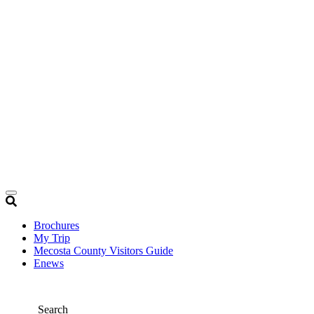
Brochures
My Trip
Mecosta County Visitors Guide
Enews
Search