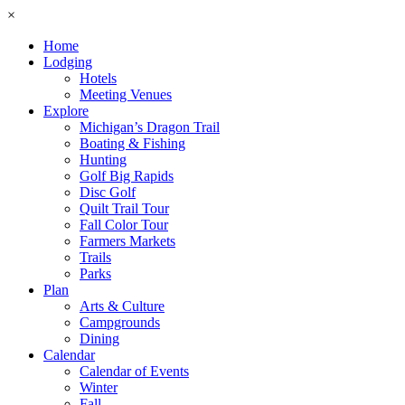
×
Home
Lodging
Hotels
Meeting Venues
Explore
Michigan’s Dragon Trail
Boating & Fishing
Hunting
Golf Big Rapids
Disc Golf
Quilt Trail Tour
Fall Color Tour
Farmers Markets
Trails
Parks
Plan
Arts & Culture
Campgrounds
Dining
Calendar
Calendar of Events
Winter
Fall