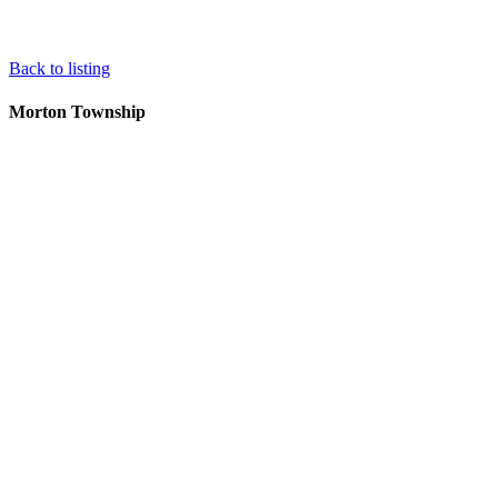
Back to listing
Morton Township