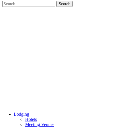
Lodging
Hotels
Meeting Venues