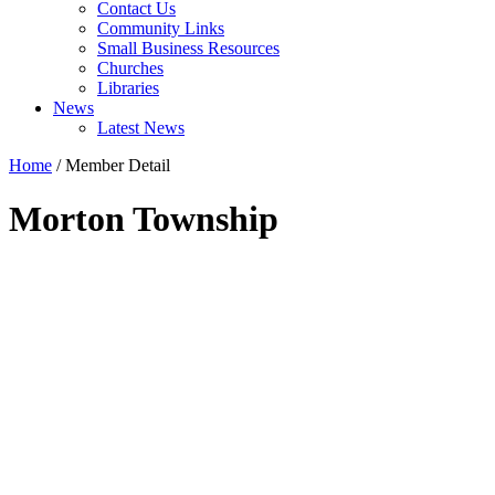
Contact Us
Community Links
Small Business Resources
Churches
Libraries
News
Latest News
Home
/
Member Detail
Morton Township