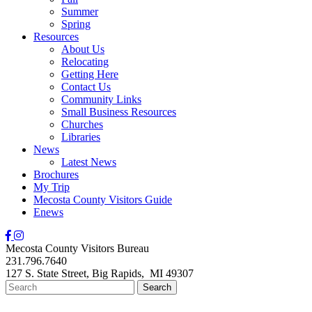
Summer
Spring
Resources
About Us
Relocating
Getting Here
Contact Us
Community Links
Small Business Resources
Churches
Libraries
News
Latest News
Brochures
My Trip
Mecosta County Visitors Guide
Enews
Mecosta County Visitors Bureau
231.796.7640
127 S. State Street,
Big Rapids,
MI
49307