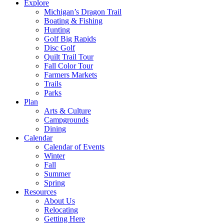
Explore
Michigan’s Dragon Trail
Boating & Fishing
Hunting
Golf Big Rapids
Disc Golf
Quilt Trail Tour
Fall Color Tour
Farmers Markets
Trails
Parks
Plan
Arts & Culture
Campgrounds
Dining
Calendar
Calendar of Events
Winter
Fall
Summer
Spring
Resources
About Us
Relocating
Getting Here