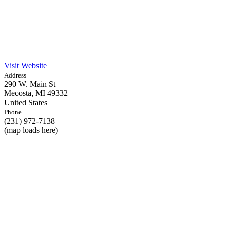
Visit Website
Address
290 W. Main St
Mecosta,
MI
49332
United States
Phone
(231) 972-7138
(map loads here)