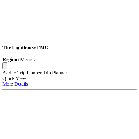
The Lighthouse FMC
Region:
Mecosta
Add to Trip Planner
Trip Planner
Quick
View
More
Details