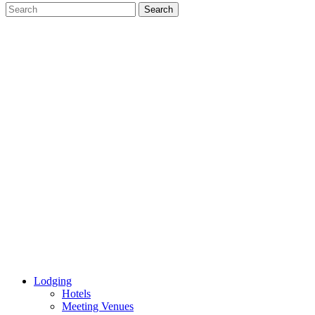
Lodging
Hotels
Meeting Venues