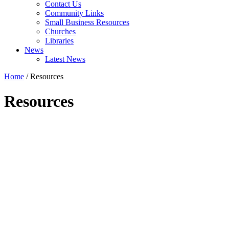
Contact Us
Community Links
Small Business Resources
Churches
Libraries
News
Latest News
Home
/
Resources
Resources