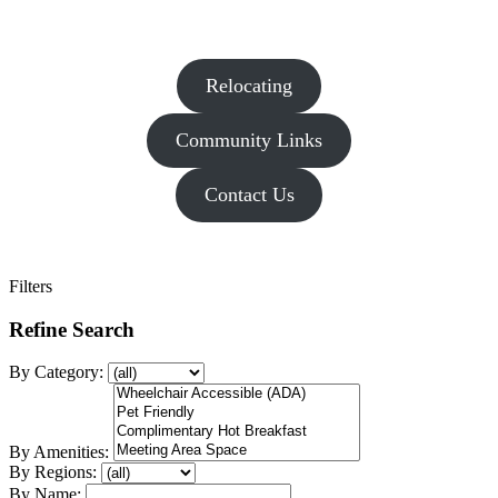
Relocating
Community Links
Contact Us
Filters
Refine Search
By Category:
By Amenities:
By Regions:
By Name: