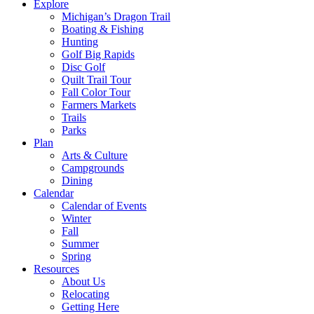
Explore
Michigan’s Dragon Trail
Boating & Fishing
Hunting
Golf Big Rapids
Disc Golf
Quilt Trail Tour
Fall Color Tour
Farmers Markets
Trails
Parks
Plan
Arts & Culture
Campgrounds
Dining
Calendar
Calendar of Events
Winter
Fall
Summer
Spring
Resources
About Us
Relocating
Getting Here