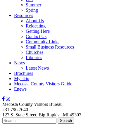
Summer
Spring
Resources
About Us
Relocating
Getting Here
Contact Us
Community Links
Small Business Resources
Churches
Libraries
News
Latest News
Brochures
My Trip
Mecosta County Visitors Guide
Enews
Mecosta County Visitors Bureau
231.796.7640
127 S. State Street,
Big Rapids,
MI
49307