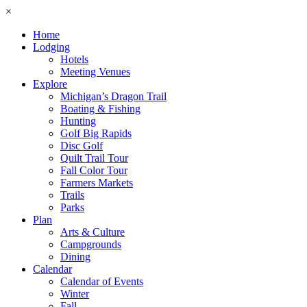
×
Home
Lodging
Hotels
Meeting Venues
Explore
Michigan’s Dragon Trail
Boating & Fishing
Hunting
Golf Big Rapids
Disc Golf
Quilt Trail Tour
Fall Color Tour
Farmers Markets
Trails
Parks
Plan
Arts & Culture
Campgrounds
Dining
Calendar
Calendar of Events
Winter
Fall