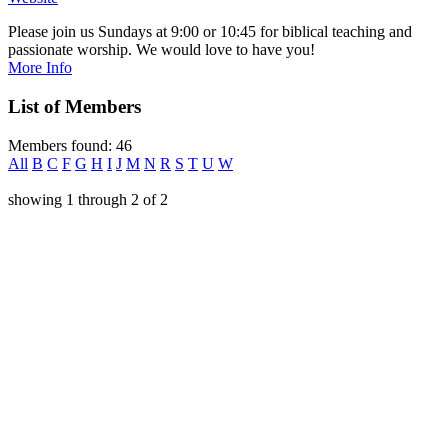
Please join us Sundays at 9:00 or 10:45 for biblical teaching and
passionate worship. We would love to have you!
More Info
List of Members
Members found: 46
All
B
C
F
G
H
I
J
M
N
R
S
T
U
W
showing
1
through
2
of
2