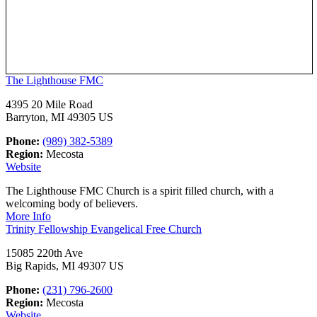
The Lighthouse FMC
4395 20 Mile Road
Barryton, MI 49305 US
Phone:
(989) 382-5389
Region:
Mecosta
Website
The Lighthouse FMC Church is a spirit filled church, with a
welcoming body of believers.
More Info
Trinity Fellowship Evangelical Free Church
15085 220th Ave
Big Rapids, MI 49307 US
Phone:
(231) 796-2600
Region:
Mecosta
Website