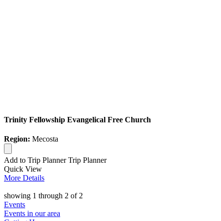
Trinity Fellowship Evangelical Free Church
Region:
Mecosta
Add to Trip Planner
Trip Planner
Quick
View
More
Details
showing
1
through
2
of
2
Events
Events in our area