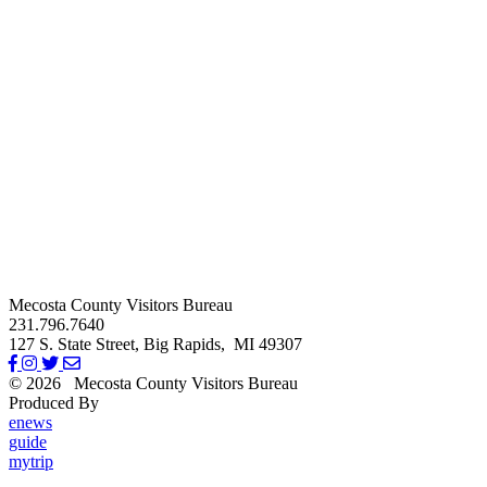
Mecosta County Visitors Bureau
231.796.7640
127 S. State Street,
Big Rapids,
MI
49307
© 2026
Mecosta County Visitors Bureau
Produced By
Michigan Digital
enews
guide
mytrip