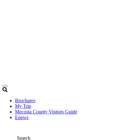
Brochures
My Trip
Mecosta County Visitors Guide
Enews
Search