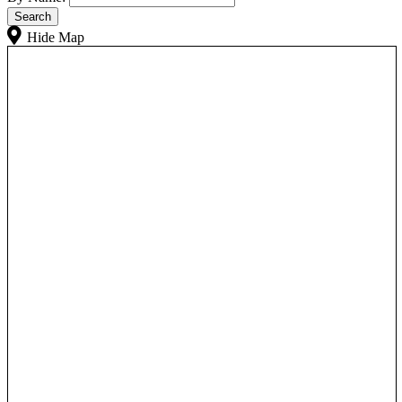
Hide Map