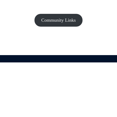
Community Links