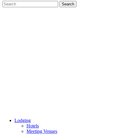
Lodging
Hotels
Meeting Venues