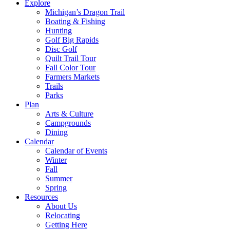
Explore
Michigan’s Dragon Trail
Boating & Fishing
Hunting
Golf Big Rapids
Disc Golf
Quilt Trail Tour
Fall Color Tour
Farmers Markets
Trails
Parks
Plan
Arts & Culture
Campgrounds
Dining
Calendar
Calendar of Events
Winter
Fall
Summer
Spring
Resources
About Us
Relocating
Getting Here