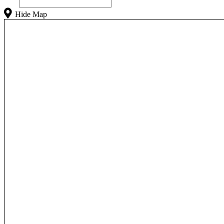
Hide Map