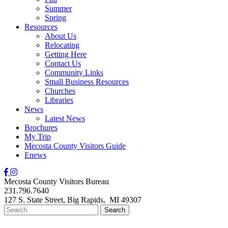
Summer
Spring
Resources
About Us
Relocating
Getting Here
Contact Us
Community Links
Small Business Resources
Churches
Libraries
News
Latest News
Brochures
My Trip
Mecosta County Visitors Guide
Enews
Mecosta County Visitors Bureau
231.796.7640
127 S. State Street,
Big Rapids,
MI
49307