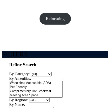
Relocating
FILTERS
Refine Search
By Category:
By Amenities:
By Regions:
By Name: