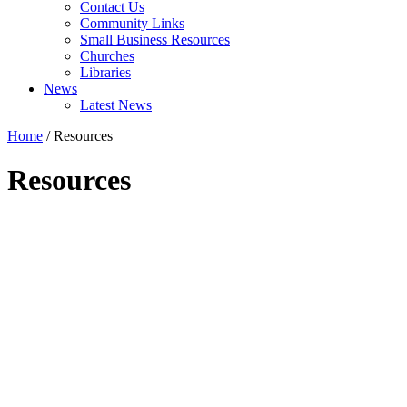
Contact Us
Community Links
Small Business Resources
Churches
Libraries
News
Latest News
Home
/
Resources
Resources