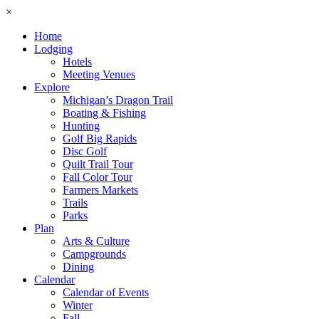
×
Home
Lodging
Hotels
Meeting Venues
Explore
Michigan’s Dragon Trail
Boating & Fishing
Hunting
Golf Big Rapids
Disc Golf
Quilt Trail Tour
Fall Color Tour
Farmers Markets
Trails
Parks
Plan
Arts & Culture
Campgrounds
Dining
Calendar
Calendar of Events
Winter
Fall