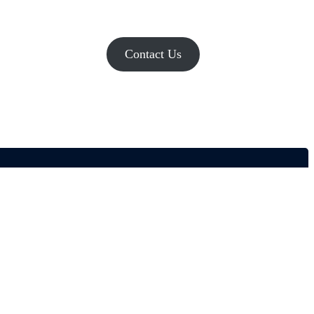
Contact Us