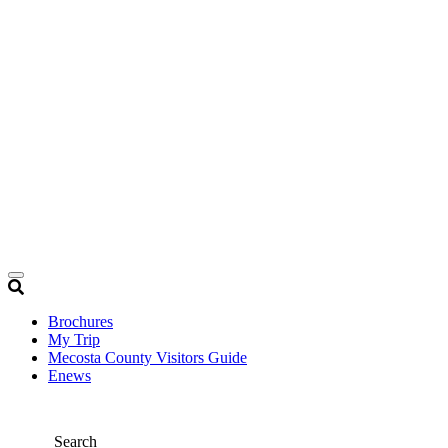
Brochures
My Trip
Mecosta County Visitors Guide
Enews
Search