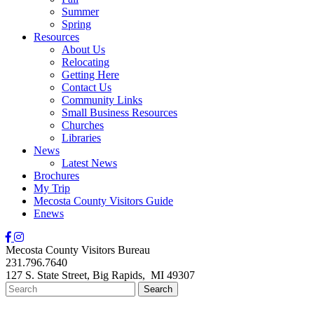
Summer
Spring
Resources
About Us
Relocating
Getting Here
Contact Us
Community Links
Small Business Resources
Churches
Libraries
News
Latest News
Brochures
My Trip
Mecosta County Visitors Guide
Enews
Mecosta County Visitors Bureau
231.796.7640
127 S. State Street,
Big Rapids,
MI
49307