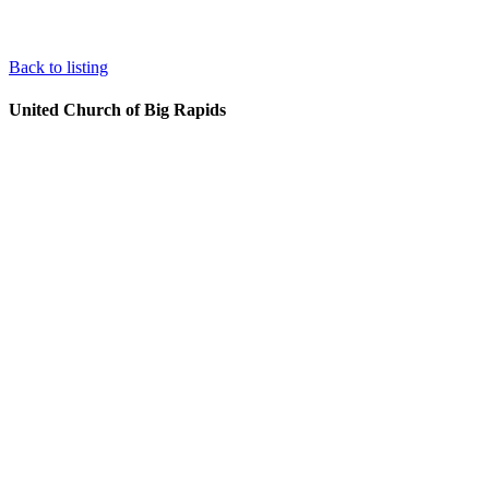
Back to listing
United Church of Big Rapids