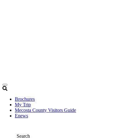
Brochures
My Trip
Mecosta County Visitors Guide
Enews
Search