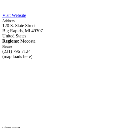
Visit Website
Address
120 S. State Street
Big Rapids,
MI
49307
United States
Regions:
Mecosta
Phone
(231) 796-7124
(map loads here)
view map