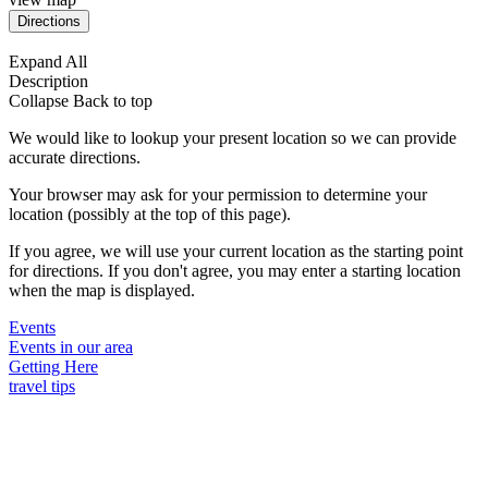
Expand All
Description
Collapse
Back to top
We would like to lookup your present location so we can provide
accurate directions.
Your browser may ask for your permission to determine your
location (possibly at the top of this page).
If you agree, we will use your current location as the starting point
for directions. If you don't agree, you may enter a starting location
when the map is displayed.
Events
Events in our area
Getting Here
travel tips