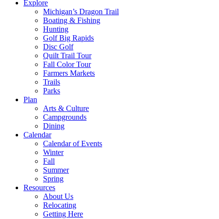
Explore
Michigan’s Dragon Trail
Boating & Fishing
Hunting
Golf Big Rapids
Disc Golf
Quilt Trail Tour
Fall Color Tour
Farmers Markets
Trails
Parks
Plan
Arts & Culture
Campgrounds
Dining
Calendar
Calendar of Events
Winter
Fall
Summer
Spring
Resources
About Us
Relocating
Getting Here