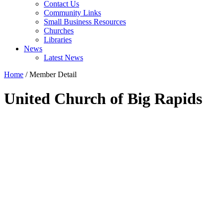
Contact Us
Community Links
Small Business Resources
Churches
Libraries
News
Latest News
Home
/
Member Detail
United Church of Big Rapids