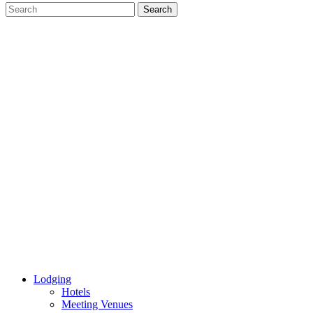
Lodging
Hotels
Meeting Venues