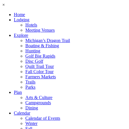
×
Home
Lodging
Hotels
Meeting Venues
Explore
Michigan’s Dragon Trail
Boating & Fishing
Hunting
Golf Big Rapids
Disc Golf
Quilt Trail Tour
Fall Color Tour
Farmers Markets
Trails
Parks
Plan
Arts & Culture
Campgrounds
Dining
Calendar
Calendar of Events
Winter
Fall