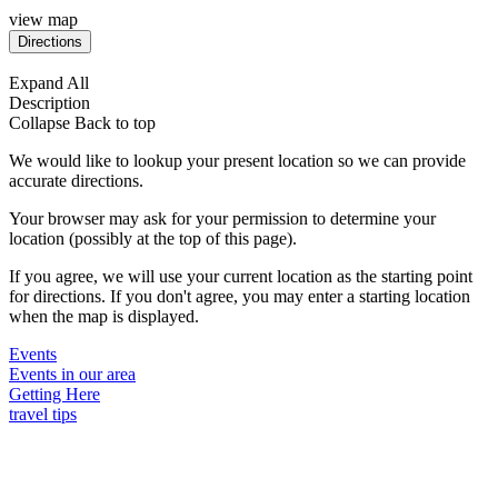
view map
Expand All
Description
Collapse
Back to top
We would like to lookup your present location so we can provide
accurate directions.
Your browser may ask for your permission to determine your
location (possibly at the top of this page).
If you agree, we will use your current location as the starting point
for directions. If you don't agree, you may enter a starting location
when the map is displayed.
Events
Events in our area
Getting Here
travel tips