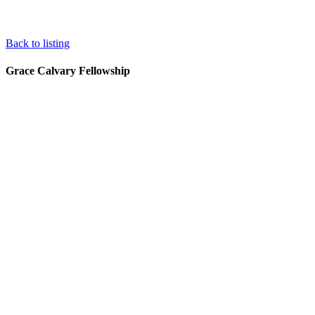
Back to listing
Grace Calvary Fellowship