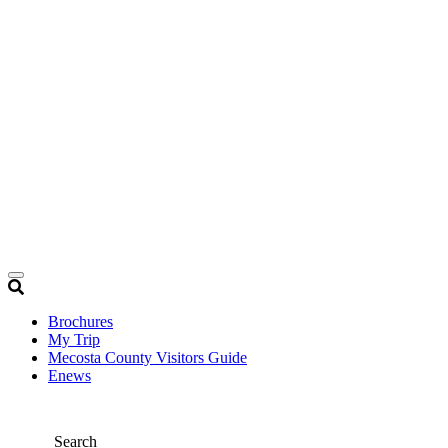
Brochures
My Trip
Mecosta County Visitors Guide
Enews
Search