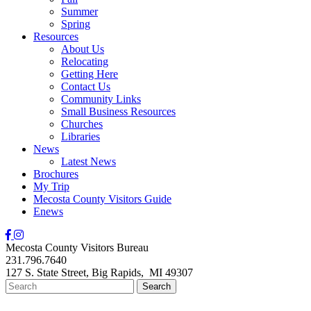
Summer
Spring
Resources
About Us
Relocating
Getting Here
Contact Us
Community Links
Small Business Resources
Churches
Libraries
News
Latest News
Brochures
My Trip
Mecosta County Visitors Guide
Enews
Mecosta County Visitors Bureau
231.796.7640
127 S. State Street,
Big Rapids,
MI
49307