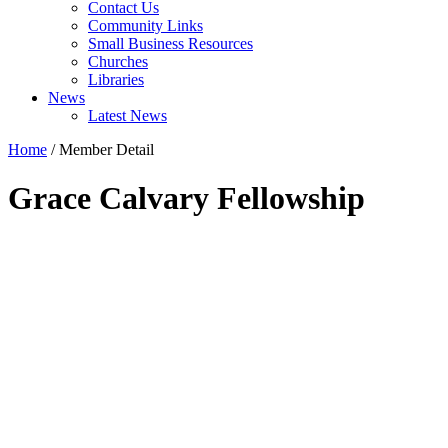
Contact Us
Community Links
Small Business Resources
Churches
Libraries
News
Latest News
Home
/
Member Detail
Grace Calvary Fellowship