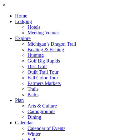
×
Home
Lodging
Hotels
Meeting Venues
Explore
Michigan’s Dragon Trail
Boating & Fishing
Hunting
Golf Big Rapids
Disc Golf
Quilt Trail Tour
Fall Color Tour
Farmers Markets
Trails
Parks
Plan
Arts & Culture
Campgrounds
Dining
Calendar
Calendar of Events
Winter
Fall