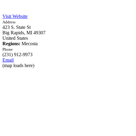
Visit Website
Address
423 S. State St
Big Rapids,
MI
49307
United States
Regions:
Mecosta
Phone
(231) 912-9973
Email
(map loads here)