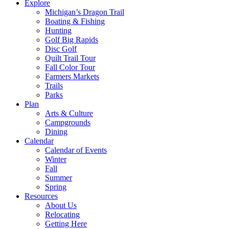
Explore
Michigan’s Dragon Trail
Boating & Fishing
Hunting
Golf Big Rapids
Disc Golf
Quilt Trail Tour
Fall Color Tour
Farmers Markets
Trails
Parks
Plan
Arts & Culture
Campgrounds
Dining
Calendar
Calendar of Events
Winter
Fall
Summer
Spring
Resources
About Us
Relocating
Getting Here