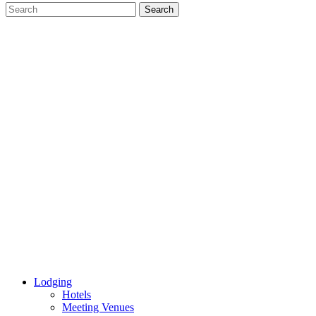
Lodging
Hotels
Meeting Venues