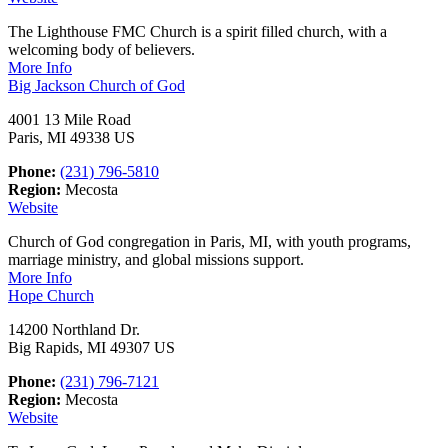
The Lighthouse FMC Church is a spirit filled church, with a
welcoming body of believers.
More Info
Big Jackson Church of God
4001 13 Mile Road
Paris, MI 49338 US
Phone:
(231) 796-5810
Region:
Mecosta
Website
Church of God congregation in Paris, MI, with youth programs,
marriage ministry, and global missions support.
More Info
Hope Church
14200 Northland Dr.
Big Rapids, MI 49307 US
Phone:
(231) 796-7121
Region:
Mecosta
Website