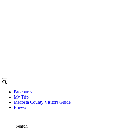
Brochures
My Trip
Mecosta County Visitors Guide
Enews
Search