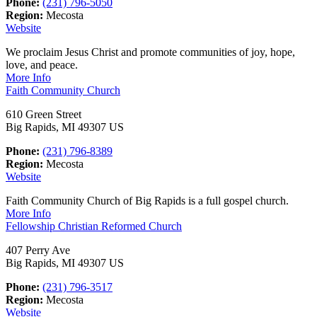
Phone:
(231) 796-5050
Region:
Mecosta
Website
We proclaim Jesus Christ and promote communities of joy, hope,
love, and peace.
More Info
Faith Community Church
610 Green Street
Big Rapids, MI 49307 US
Phone:
(231) 796-8389
Region:
Mecosta
Website
Faith Community Church of Big Rapids is a full gospel church.
More Info
Fellowship Christian Reformed Church
407 Perry Ave
Big Rapids, MI 49307 US
Phone:
(231) 796-3517
Region:
Mecosta
Website