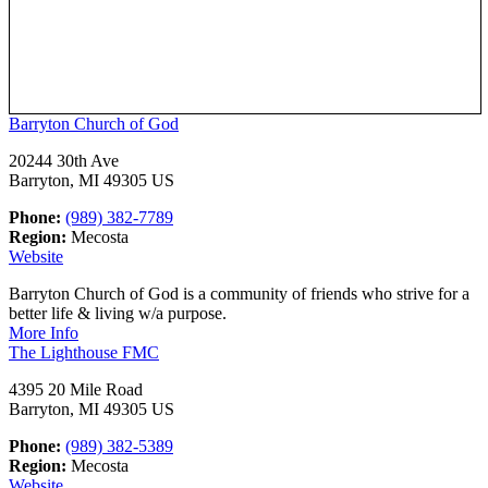
Barryton Church of God
20244 30th Ave
Barryton, MI 49305 US
Phone:
(989) 382-7789
Region:
Mecosta
Website
Barryton Church of God is a community of friends who strive for a
better life & living w/a purpose.
More Info
The Lighthouse FMC
4395 20 Mile Road
Barryton, MI 49305 US
Phone:
(989) 382-5389
Region:
Mecosta
Website