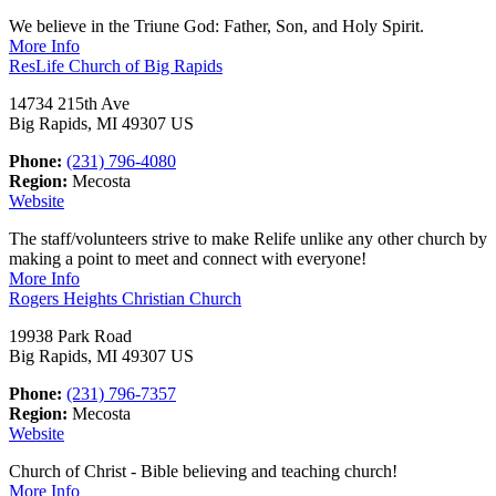
We believe in the Triune God: Father, Son, and Holy Spirit.
More Info
ResLife Church of Big Rapids
14734 215th Ave
Big Rapids, MI 49307 US
Phone:
(231) 796-4080
Region:
Mecosta
Website
The staff/volunteers strive to make Relife unlike any other church by
making a point to meet and connect with everyone!
More Info
Rogers Heights Christian Church
19938 Park Road
Big Rapids, MI 49307 US
Phone:
(231) 796-7357
Region:
Mecosta
Website
Church of Christ - Bible believing and teaching church!
More Info