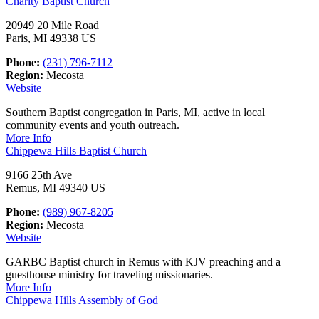
Charity Baptist Church
20949 20 Mile Road
Paris, MI 49338 US
Phone:
(231) 796-7112
Region:
Mecosta
Website
Southern Baptist congregation in Paris, MI, active in local
community events and youth outreach.
More Info
Chippewa Hills Baptist Church
9166 25th Ave
Remus, MI 49340 US
Phone:
(989) 967-8205
Region:
Mecosta
Website
GARBC Baptist church in Remus with KJV preaching and a
guesthouse ministry for traveling missionaries.
More Info
Chippewa Hills Assembly of God