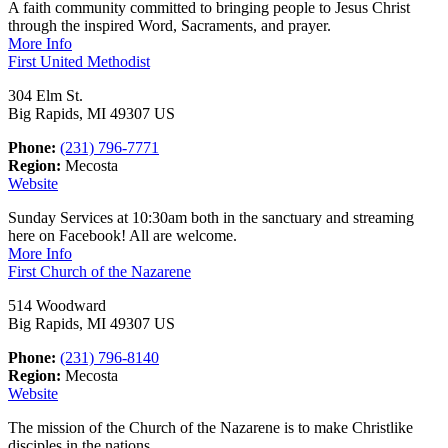
A faith community committed to bringing people to Jesus Christ
through the inspired Word, Sacraments, and prayer.
More Info
First United Methodist
304 Elm St.
Big Rapids, MI 49307 US
Phone:
(231) 796-7771
Region:
Mecosta
Website
Sunday Services at 10:30am both in the sanctuary and streaming
here on Facebook! All are welcome.
More Info
First Church of the Nazarene
514 Woodward
Big Rapids, MI 49307 US
Phone:
(231) 796-8140
Region:
Mecosta
Website
The mission of the Church of the Nazarene is to make Christlike
disciples in the nations.