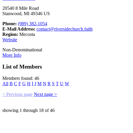
20540 8 Mile Road
Stanwood, MI 49346 US
Phone:
(989) 382-1054
E-Mail Address:
contact@riversidechurch.faith
Region:
Mecosta
Website
Non-Denominational
More Info
List of Members
Members found: 46
All
B
C
F
G
H
I
J
M
N
R
S
T
U
W
< Previous page
Next page >
showing
1
through
18
of
46