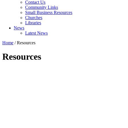
Contact Us
Community Links
Small Business Resources
Churches
Libraries
News
Latest News
Home
/
Resources
Resources