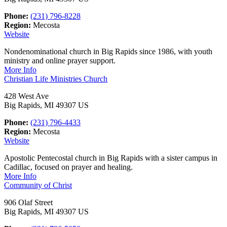
Phone:
(231) 796-8228
Region:
Mecosta
Website
Nondenominational church in Big Rapids since 1986, with youth
ministry and online prayer support.
More Info
Christian Life Ministries Church
428 West Ave
Big Rapids, MI 49307 US
Phone:
(231) 796-4433
Region:
Mecosta
Website
Apostolic Pentecostal church in Big Rapids with a sister campus in
Cadillac, focused on prayer and healing.
More Info
Community of Christ
906 Olaf Street
Big Rapids, MI 49307 US