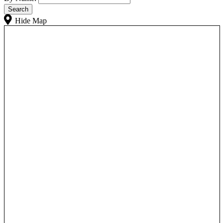
Hide Map