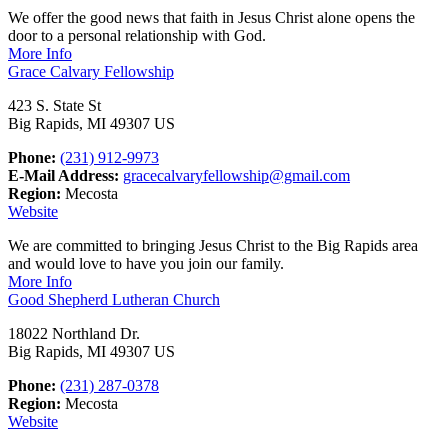
We offer the good news that faith in Jesus Christ alone opens the
door to a personal relationship with God.
More Info
Grace Calvary Fellowship
423 S. State St
Big Rapids, MI 49307 US
Phone:
(231) 912-9973
E-Mail Address:
gracecalvaryfellowship@gmail.com
Region:
Mecosta
Website
We are committed to bringing Jesus Christ to the Big Rapids area
and would love to have you join our family.
More Info
Good Shepherd Lutheran Church
18022 Northland Dr.
Big Rapids, MI 49307 US
Phone:
(231) 287-0378
Region:
Mecosta
Website