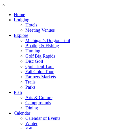
×
Home
Lodging
Hotels
Meeting Venues
Explore
Michigan’s Dragon Trail
Boating & Fishing
Hunting
Golf Big Rapids
Disc Golf
Quilt Trail Tour
Fall Color Tour
Farmers Markets
Trails
Parks
Plan
Arts & Culture
Campgrounds
Dining
Calendar
Calendar of Events
Winter
Fall