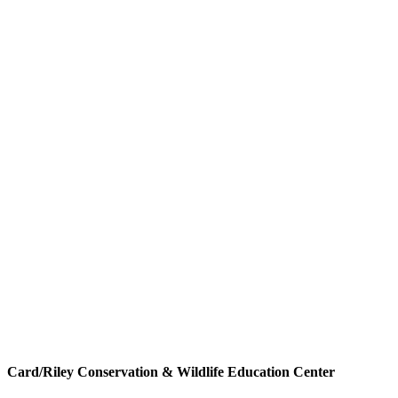
Card/Riley Conservation & Wildlife Education Center