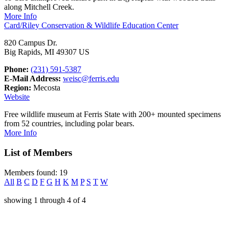
along Mitchell Creek.
More Info
Card/Riley Conservation & Wildlife Education Center
820 Campus Dr.
Big Rapids, MI 49307 US
Phone:
(231) 591-5387
E-Mail Address:
weisc@ferris.edu
Region:
Mecosta
Website
Free wildlife museum at Ferris State with 200+ mounted specimens
from 52 countries, including polar bears.
More Info
List of Members
Members found: 19
All
B
C
D
F
G
H
K
M
P
S
T
W
showing
1
through
4
of
4