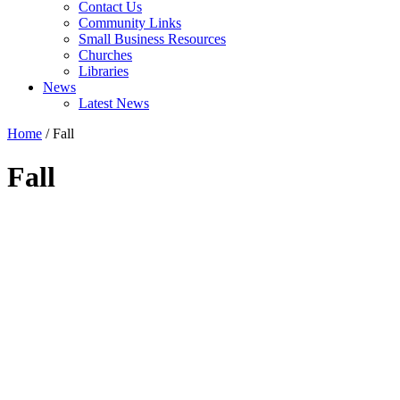
Contact Us
Community Links
Small Business Resources
Churches
Libraries
News
Latest News
Home
/
Fall
Fall