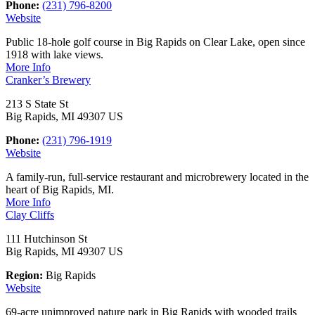
Phone:
(231) 796-8200
Website
Public 18-hole golf course in Big Rapids on Clear Lake, open since
1918 with lake views.
More Info
Cranker’s Brewery
213 S State St
Big Rapids, MI 49307 US
Phone:
(231) 796-1919
Website
A family-run, full-service restaurant and microbrewery located in the
heart of Big Rapids, MI.
More Info
Clay Cliffs
111 Hutchinson St
Big Rapids, MI 49307 US
Region:
Big Rapids
Website
69-acre unimproved nature park in Big Rapids with wooded trails