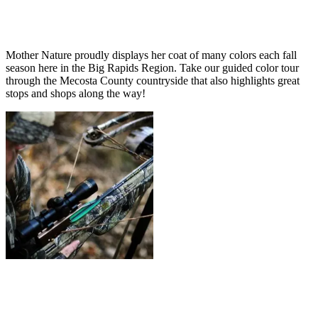
Mother Nature proudly displays her coat of many colors each fall
season here in the Big Rapids Region. Take our guided color tour
through the Mecosta County countryside that also highlights great
stops and shops along the way!