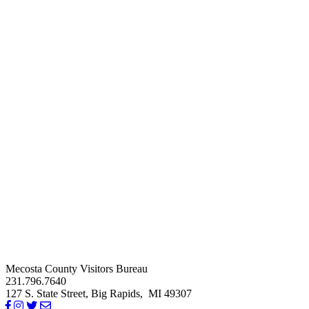
Mecosta County Visitors Bureau
231.796.7640
127 S. State Street,
Big Rapids,
MI
49307