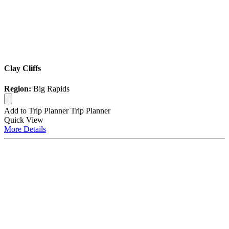
Clay Cliffs
Region:
Big Rapids
Add to Trip Planner
Trip Planner
Quick
View
More
Details