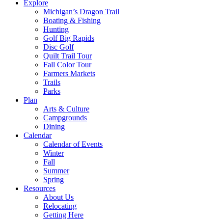
Explore
Michigan’s Dragon Trail
Boating & Fishing
Hunting
Golf Big Rapids
Disc Golf
Quilt Trail Tour
Fall Color Tour
Farmers Markets
Trails
Parks
Plan
Arts & Culture
Campgrounds
Dining
Calendar
Calendar of Events
Winter
Fall
Summer
Spring
Resources
About Us
Relocating
Getting Here