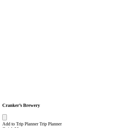
Cranker’s Brewery
Add to Trip Planner
Trip Planner