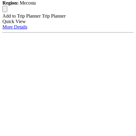
Region:
Mecosta
Add to Trip Planner
Trip Planner
Quick
View
More
Details