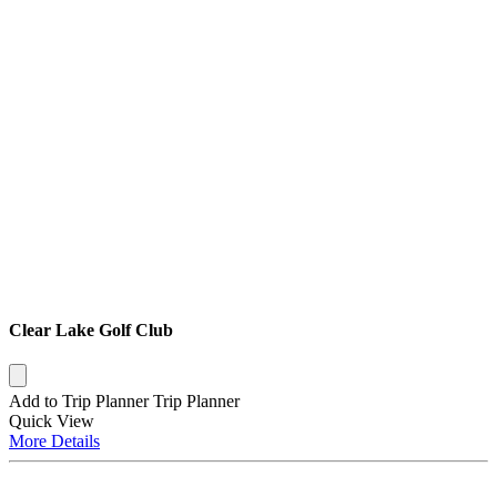
Clear Lake Golf Club
Add to Trip Planner
Trip Planner
Quick
View
More
Details