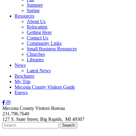
Summer
Spring
Resources
About Us
Relocating
Getting Here
Contact Us
Community Links
Small Business Resources
Churches
Libraries
News
Latest News
Brochures
My Trip
Mecosta County Visitors Guide
Enews
Mecosta County Visitors Bureau
231.796.7640
127 S. State Street,
Big Rapids,
MI
49307