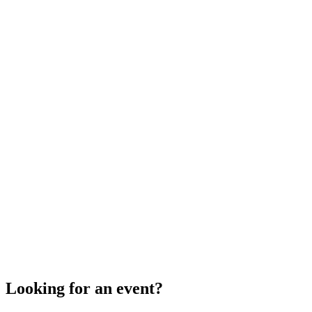
Looking for an event?