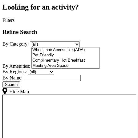
Looking for an activity?
Filters
Refine Search
By Category:
By Amenities:
By Regions:
By Name:
Hide Map