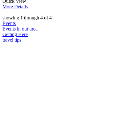
Quick
View
More
Details
showing
1
through
4
of
4
Events
Events in our area
Getting Here
travel tips