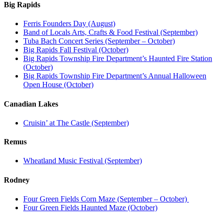
Big Rapids
Ferris Founders Day (August)
Band of Locals Arts, Crafts & Food Festival (September)
Tuba Bach Concert Series (September – October)
Big Rapids Fall Festival (October)
Big Rapids Township Fire Department’s Haunted Fire Station
(October)
Big Rapids Township Fire Department’s Annual Halloween
Open House (October)
Canadian Lakes
Cruisin’ at The Castle (September)
Remus
Wheatland Music Festival (September)
Rodney
Four Green Fields Corn Maze (September – October)
Four Green Fields Haunted Maze (October)