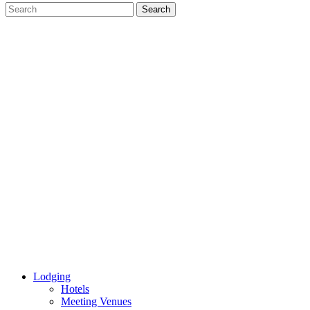
Lodging
Hotels
Meeting Venues