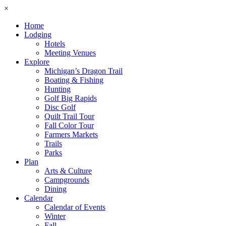
×
Home
Lodging
Hotels
Meeting Venues
Explore
Michigan’s Dragon Trail
Boating & Fishing
Hunting
Golf Big Rapids
Disc Golf
Quilt Trail Tour
Fall Color Tour
Farmers Markets
Trails
Parks
Plan
Arts & Culture
Campgrounds
Dining
Calendar
Calendar of Events
Winter
Fall