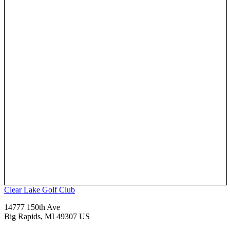
Clear Lake Golf Club
14777 150th Ave
Big Rapids, MI 49307 US