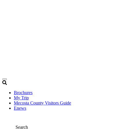
Brochures
My Trip
Mecosta County Visitors Guide
Enews
Search