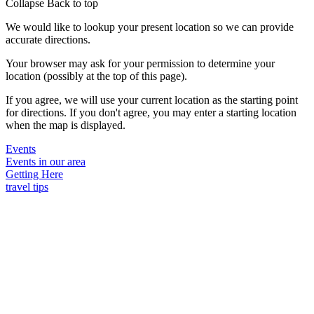
Collapse
Back to top
We would like to lookup your present location so we can provide
accurate directions.
Your browser may ask for your permission to determine your
location (possibly at the top of this page).
If you agree, we will use your current location as the starting point
for directions. If you don't agree, you may enter a starting location
when the map is displayed.
Events
Events in our area
Getting Here
travel tips