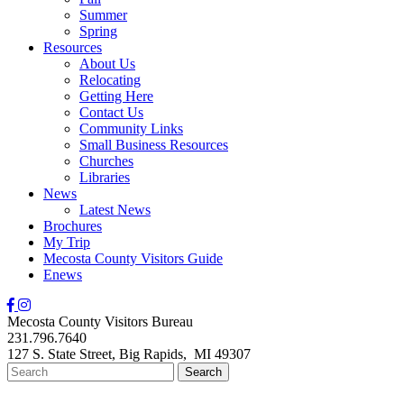
Summer
Spring
Resources
About Us
Relocating
Getting Here
Contact Us
Community Links
Small Business Resources
Churches
Libraries
News
Latest News
Brochures
My Trip
Mecosta County Visitors Guide
Enews
Mecosta County Visitors Bureau
231.796.7640
127 S. State Street,
Big Rapids,
MI
49307