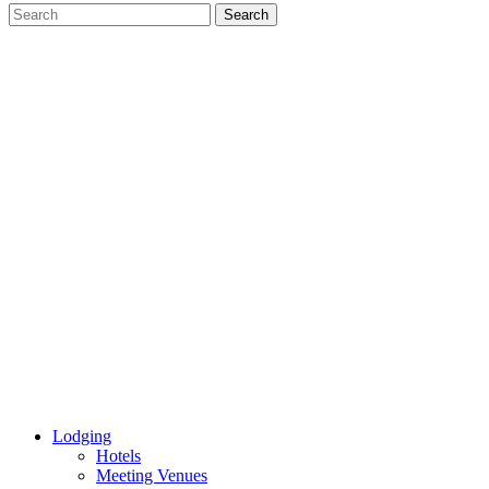
Lodging
Hotels
Meeting Venues