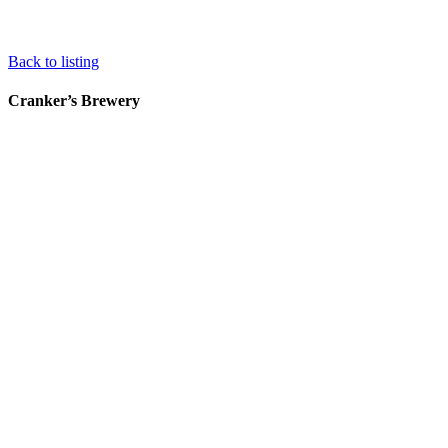
Back to listing
Cranker’s Brewery