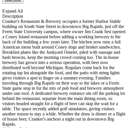
Expand All
Description
Cranker's Restaurant & Brewery occupies a former Harbor Stable
building on South State Street in downtown Big Rapids, just off the
Ferris State University campus, where owner Jim Crank first opened
a Coney Island restaurant before adding a working brewery to the
back of the building a few years later. The kitchen now runs a full
American menu built around Coney dogs and brisket sandwiches.
Breakfast plates like the Junkyard Omelet, piled with sausage and
hash browns, keep the morning crowd coming too. The in-house
brewery has grown into a serious operation, with beer now
distributed well beyond Michigan. Regulars come back for the
rotating tap list alongside the food, and the patio with string lights
gives visitors a spot to linger on a summer evening. Families
traveling through Big Rapids on their way to the lakes or a Ferris
State game stop in for the mix of pub food and brewery atmosphere
under one roof. A dedicated brewery entrance sits off the parking lot
behind the restaurant, separate from the main dining room, so
visitors headed straight for a flight of beer can skip the wait for a
table. The space recently added golf simulators, giving visitors
another reason to stay a while. Whether the draw is dinner or a flight
of house beer, Cranker's anchors a night out in downtown Big
Rapids.