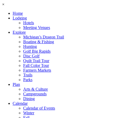
×
Home
Lodging
Hotels
Meeting Venues
Explore
Michigan’s Dragon Trail
Boating & Fishing
Hunting
Golf Big Rapids
Disc Golf
Quilt Trail Tour
Fall Color Tour
Farmers Markets
Trails
Parks
Plan
Arts & Culture
Campgrounds
Dining
Calendar
Calendar of Events
Winter
Fall