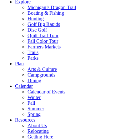
Explore
Michigan’s Dragon Trail
Boating & Fishing
Hunting
Golf Big Rapids
Disc Golf
Quilt Trail Tour
Fall Color Tour
Farmers Markets
Trails
Parks
Plan
Arts & Culture
Campgrounds
Dining
Calendar
Calendar of Events
Winter
Fall
Summer
Spring
Resources
About Us
Relocating
Getting Here