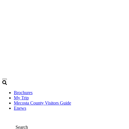
Brochures
My Trip
Mecosta County Visitors Guide
Enews
Search