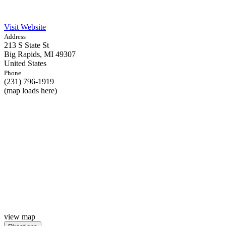
Visit Website
Address
213 S State St
Big Rapids,
MI
49307
United States
Phone
(231) 796-1919
(map loads here)
view map