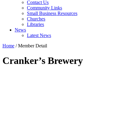
Contact Us
Community Links
Small Business Resources
Churches
Libraries
News
Latest News
Home
/
Member Detail
Cranker’s Brewery