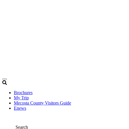
Brochures
My Trip
Mecosta County Visitors Guide
Enews
Search