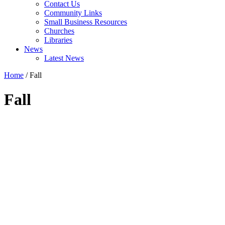
Contact Us
Community Links
Small Business Resources
Churches
Libraries
News
Latest News
Home
/
Fall
Fall