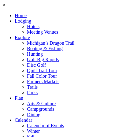
×
Home
Lodging
Hotels
Meeting Venues
Explore
Michigan’s Dragon Trail
Boating & Fishing
Hunting
Golf Big Rapids
Disc Golf
Quilt Trail Tour
Fall Color Tour
Farmers Markets
Trails
Parks
Plan
Arts & Culture
Campgrounds
Dining
Calendar
Calendar of Events
Winter
Fall