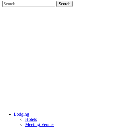
Lodging
Hotels
Meeting Venues