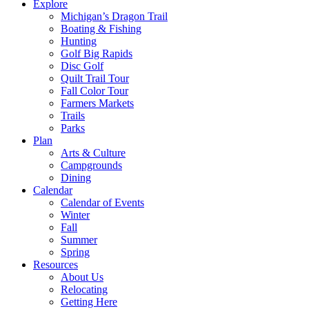
Explore
Michigan’s Dragon Trail
Boating & Fishing
Hunting
Golf Big Rapids
Disc Golf
Quilt Trail Tour
Fall Color Tour
Farmers Markets
Trails
Parks
Plan
Arts & Culture
Campgrounds
Dining
Calendar
Calendar of Events
Winter
Fall
Summer
Spring
Resources
About Us
Relocating
Getting Here