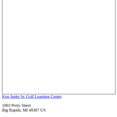
Ken Janke Sr. Golf Learning Center
1003 Perry Street
Big Rapids, MI 49307 US