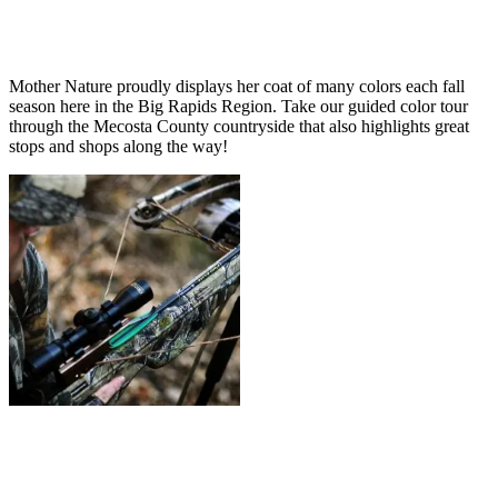
Mother Nature proudly displays her coat of many colors each fall
season here in the Big Rapids Region. Take our guided color tour
through the Mecosta County countryside that also highlights great
stops and shops along the way!