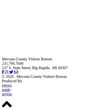
Mecosta County Visitors Bureau
231.796.7640
127 S. State Street,
Big Rapids,
MI
49307
© 2026
Mecosta County Visitors Bureau
Produced By
Michigan Digital
enews
guide
mytrip