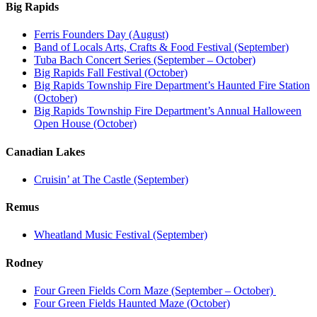
Big Rapids
Ferris Founders Day (August)
Band of Locals Arts, Crafts & Food Festival (September)
Tuba Bach Concert Series (September – October)
Big Rapids Fall Festival (October)
Big Rapids Township Fire Department’s Haunted Fire Station
(October)
Big Rapids Township Fire Department’s Annual Halloween
Open House (October)
Canadian Lakes
Cruisin’ at The Castle (September)
Remus
Wheatland Music Festival (September)
Rodney
Four Green Fields Corn Maze (September – October)
Four Green Fields Haunted Maze (October)