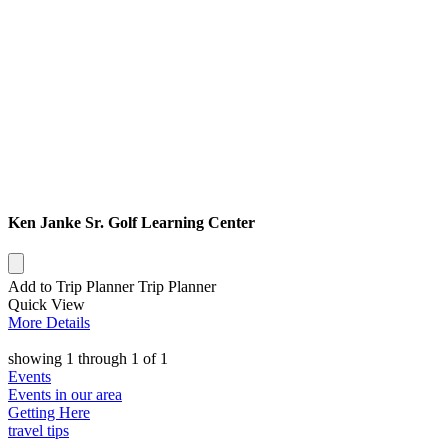
Ken Janke Sr. Golf Learning Center
Add to Trip Planner
Trip Planner
Quick
View
More
Details
showing
1
through
1
of
1
Events
Events in our area
Getting Here
travel tips