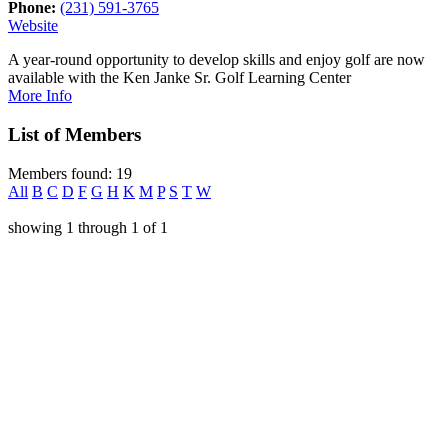
Phone:
(231) 591-3765
Website
A year-round opportunity to develop skills and enjoy golf are now
available with the Ken Janke Sr. Golf Learning Center
More Info
List of Members
Members found: 19
All
B
C
D
F
G
H
K
M
P
S
T
W
showing
1
through
1
of
1