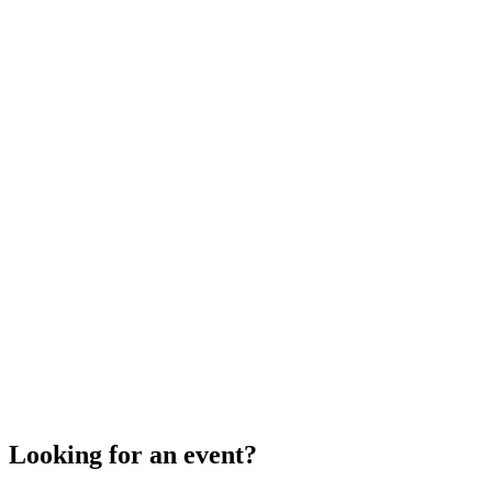
Looking for an event?