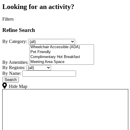
Looking for an activity?
Filters
Refine Search
By Category:
By Amenities:
By Regions:
By Name:
Hide Map