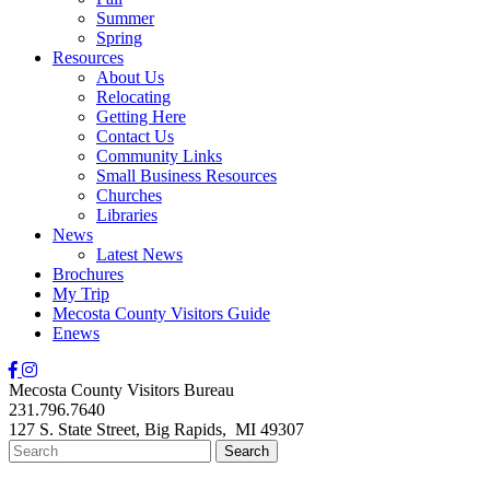
Summer
Spring
Resources
About Us
Relocating
Getting Here
Contact Us
Community Links
Small Business Resources
Churches
Libraries
News
Latest News
Brochures
My Trip
Mecosta County Visitors Guide
Enews
Mecosta County Visitors Bureau
231.796.7640
127 S. State Street,
Big Rapids,
MI
49307