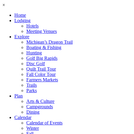
×
Home
Lodging
Hotels
Meeting Venues
Explore
Michigan’s Dragon Trail
Boating & Fishing
Hunting
Golf Big Rapids
Disc Golf
Quilt Trail Tour
Fall Color Tour
Farmers Markets
Trails
Parks
Plan
Arts & Culture
Campgrounds
Dining
Calendar
Calendar of Events
Winter
Fall