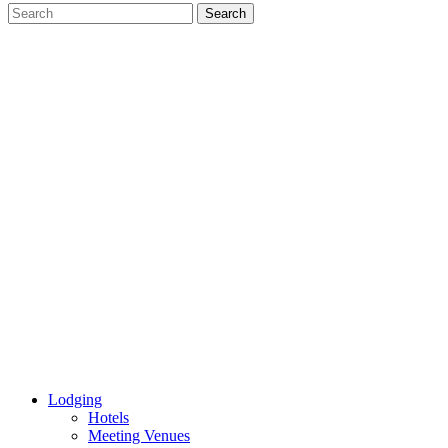
Lodging
Hotels
Meeting Venues