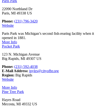
Paris Park
22090 Northland Dr
Paris, MI 49338 US
Phone:
(231) 796-3420
Website
Paris Park was Michigan’s second fish-rearing facility when it
opened in 1881.
More Info
Pocket Park
123 N. Michigan Avenue
Big Rapids, MI 49307 US
Phone:
(231) 592-4038
E-Mail Address:
jpyles@cityofbr.org
Region:
Big Rapids
Website
More Info
Pine Tree Park
Hayes Road
Mecosta, MI 49332 US