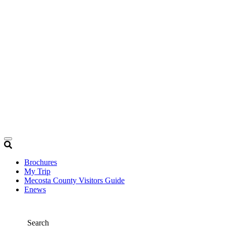
Brochures
My Trip
Mecosta County Visitors Guide
Enews
Search