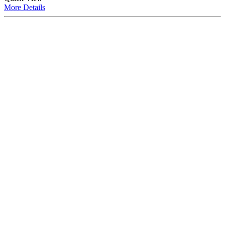
More
Details