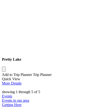
Pretty Lake
Add to Trip Planner
Trip Planner
Quick
View
More
Details
showing
1
through
5
of
5
Events
Events in our area
Getting Here