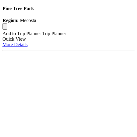
Pine Tree Park
Region:
Mecosta
Add to Trip Planner
Trip Planner
Quick
View
More
Details