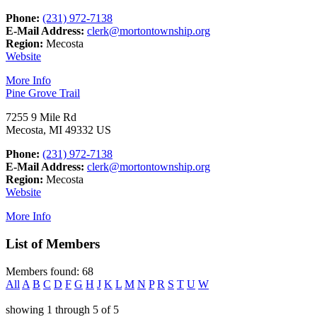
Phone:
(231) 972-7138
E-Mail Address:
clerk@mortontownship.org
Region:
Mecosta
Website
More Info
Pine Grove Trail
7255 9 Mile Rd
Mecosta, MI 49332 US
Phone:
(231) 972-7138
E-Mail Address:
clerk@mortontownship.org
Region:
Mecosta
Website
More Info
List of Members
Members found: 68
All
A
B
C
D
F
G
H
J
K
L
M
N
P
R
S
T
U
W
showing
1
through
5
of
5