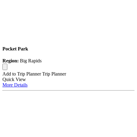
Pocket Park
Region:
Big Rapids
Add to Trip Planner
Trip Planner
Quick
View
More
Details