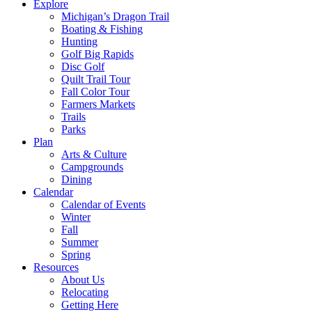
Explore
Michigan’s Dragon Trail
Boating & Fishing
Hunting
Golf Big Rapids
Disc Golf
Quilt Trail Tour
Fall Color Tour
Farmers Markets
Trails
Parks
Plan
Arts & Culture
Campgrounds
Dining
Calendar
Calendar of Events
Winter
Fall
Summer
Spring
Resources
About Us
Relocating
Getting Here