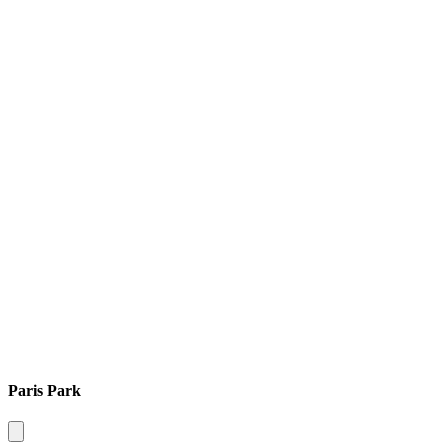
Paris Park