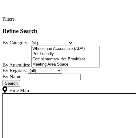
Filters
Refine Search
By Category:
By Amenities:
By Regions:
By Name:
Hide Map