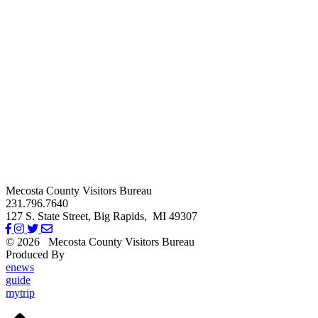
Mecosta County Visitors Bureau
231.796.7640
127 S. State Street,
Big Rapids,
MI
49307
© 2026
Mecosta County Visitors Bureau
Produced By
Michigan Digital
enews
guide
mytrip