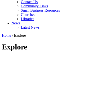
Contact Us
Community Links
Small Business Resources
Churches
Libraries
News
Latest News
Home
/
Explore
Explore