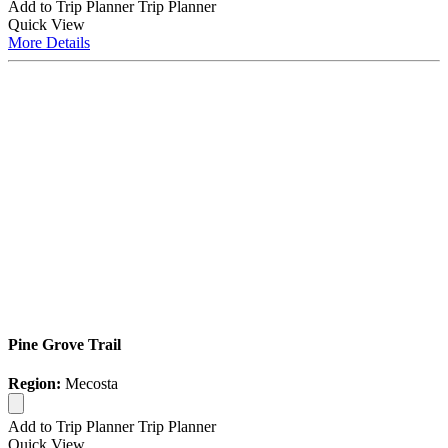
Add to Trip Planner
Trip Planner
Quick
View
More
Details
Pine Grove Trail
Region:
Mecosta
Add to Trip Planner
Trip Planner
Quick
View