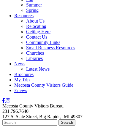
Summer
Spring
Resources
About Us
Relocating
Getting Here
Contact Us
Community Links
Small Business Resources
Churches
Libraries
News
Latest News
Brochures
My Trip
Mecosta County Visitors Guide
Enews
Mecosta County Visitors Bureau
231.796.7640
127 S. State Street,
Big Rapids,
MI
49307