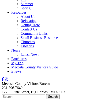
Summer
Spring
Resources
About Us
Relocating
Getting Here
Contact Us
Community Links
Small Business Resources
Churches
Libraries
News
Latest News
Brochures
My Trip
Mecosta County Visitors Guide
Enews
Mecosta County Visitors Bureau
231.796.7640
127 S. State Street,
Big Rapids,
MI
49307