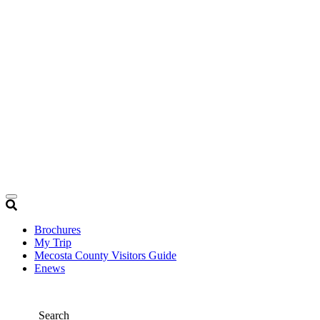
Brochures
My Trip
Mecosta County Visitors Guide
Enews
Search