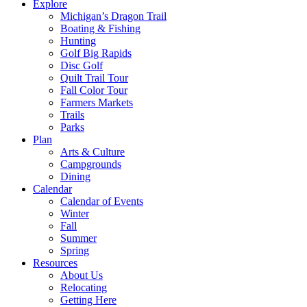
Explore
Michigan’s Dragon Trail
Boating & Fishing
Hunting
Golf Big Rapids
Disc Golf
Quilt Trail Tour
Fall Color Tour
Farmers Markets
Trails
Parks
Plan
Arts & Culture
Campgrounds
Dining
Calendar
Calendar of Events
Winter
Fall
Summer
Spring
Resources
About Us
Relocating
Getting Here