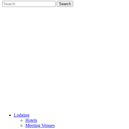
Lodging
Hotels
Meeting Venues