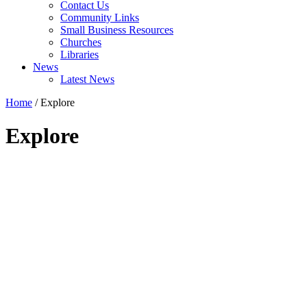
Contact Us
Community Links
Small Business Resources
Churches
Libraries
News
Latest News
Home
/
Explore
Explore