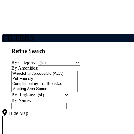
FILTERS
Refine Search
By Category:
By Amenities:
By Regions:
By Name:
Hide Map