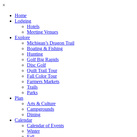
×
Home
Lodging
Hotels
Meeting Venues
Explore
Michigan’s Dragon Trail
Boating & Fishing
Hunting
Golf Big Rapids
Disc Golf
Quilt Trail Tour
Fall Color Tour
Farmers Markets
Trails
Parks
Plan
Arts & Culture
Campgrounds
Dining
Calendar
Calendar of Events
Winter
Fall