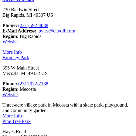
230 Baldwin Street
Big Rapids, MI 49307 US
Phone:
(231) 592-4038
E-Mail Address:
jpyles@cityofbr.org
Region:
Big Rapids
Website
More Info
Bromley Park
395 W Main Street
Mecosta, MI 49332 US
Phone:
(231) 972-7138
Region:
Mecosta
Website
Three-acre village park in Mecosta with a skate park, playground,
and community garden.
More Info
Pine Tree Park
Hayes Road