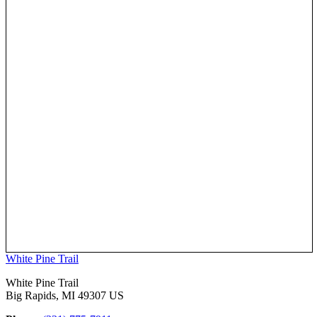
White Pine Trail
White Pine Trail
Big Rapids, MI 49307 US