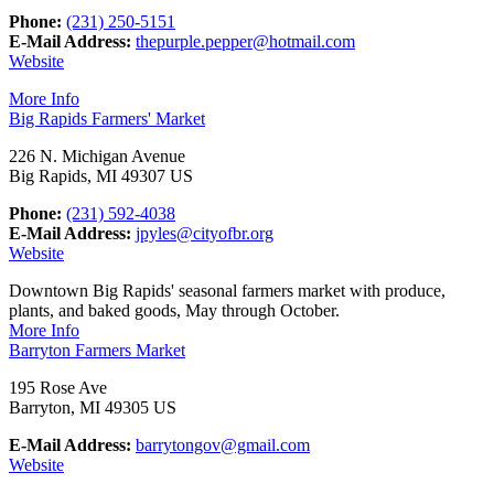
Phone:
(231) 250-5151
E-Mail Address:
thepurple.pepper@hotmail.com
Website
More Info
Big Rapids Farmers' Market
226 N. Michigan Avenue
Big Rapids, MI 49307 US
Phone:
(231) 592-4038
E-Mail Address:
jpyles@cityofbr.org
Website
Downtown Big Rapids' seasonal farmers market with produce,
plants, and baked goods, May through October.
More Info
Barryton Farmers Market
195 Rose Ave
Barryton, MI 49305 US
E-Mail Address:
barrytongov@gmail.com
Website