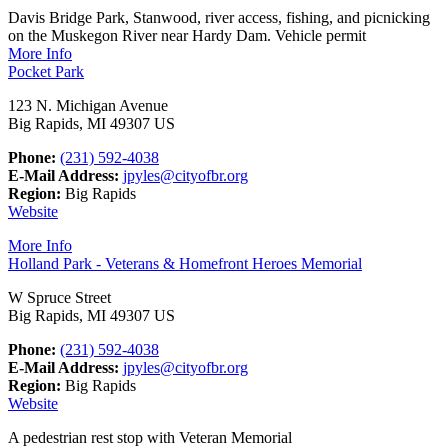
Davis Bridge Park, Stanwood, river access, fishing, and picnicking
on the Muskegon River near Hardy Dam. Vehicle permit
More Info
Pocket Park
123 N. Michigan Avenue
Big Rapids, MI 49307 US
Phone:
(231) 592-4038
E-Mail Address:
jpyles@cityofbr.org
Region:
Big Rapids
Website
More Info
Holland Park - Veterans & Homefront Heroes Memorial
W Spruce Street
Big Rapids, MI 49307 US
Phone:
(231) 592-4038
E-Mail Address:
jpyles@cityofbr.org
Region:
Big Rapids
Website
A pedestrian rest stop with Veteran Memorial