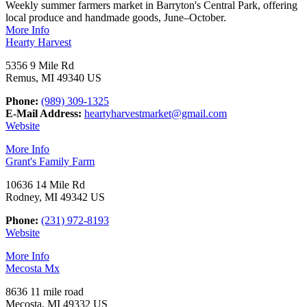
Weekly summer farmers market in Barryton's Central Park, offering
local produce and handmade goods, June–October.
More Info
Hearty Harvest
5356 9 Mile Rd
Remus, MI 49340 US
Phone:
(989) 309-1325
E-Mail Address:
heartyharvestmarket@gmail.com
Website
More Info
Grant's Family Farm
10636 14 Mile Rd
Rodney, MI 49342 US
Phone:
(231) 972-8193
Website
More Info
Mecosta Mx
8636 11 mile road
Mecosta, MI 49332 US