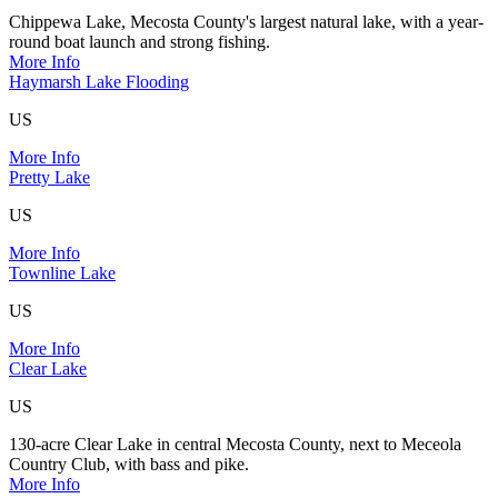
Chippewa Lake, Mecosta County's largest natural lake, with a year-
round boat launch and strong fishing.
More Info
Haymarsh Lake Flooding
US
More Info
Pretty Lake
US
More Info
Townline Lake
US
More Info
Clear Lake
US
130-acre Clear Lake in central Mecosta County, next to Meceola
Country Club, with bass and pike.
More Info