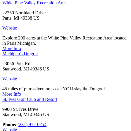
White Pine Valley Recreation Area
22250 Northland Drive
Paris, MI 49338 US
Website
Explore 200 acres at the White Pine Valley Recreation Area located
in Paris Michigan.
More Info
Michigan's Dragon
23056 Polk Rd
Stanwood, MI 49346 US
Website
45 miles of pure adventure - can YOU slay the Dragon?
More Info
St. Ives Golf Club and Resort
9900 St. Ives Drive
Stanwood, MI 49346 US
Phone:
(231) 972-0254
Website