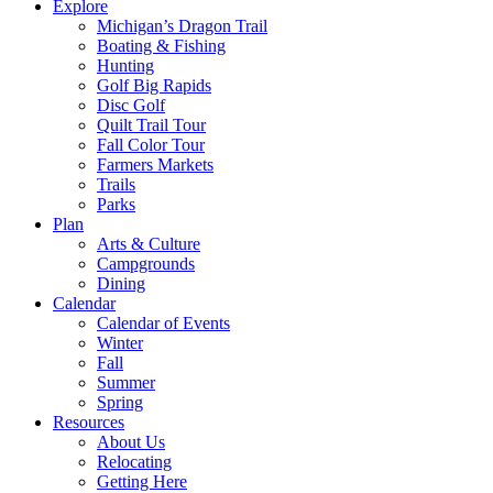
Explore
Michigan’s Dragon Trail
Boating & Fishing
Hunting
Golf Big Rapids
Disc Golf
Quilt Trail Tour
Fall Color Tour
Farmers Markets
Trails
Parks
Plan
Arts & Culture
Campgrounds
Dining
Calendar
Calendar of Events
Winter
Fall
Summer
Spring
Resources
About Us
Relocating
Getting Here