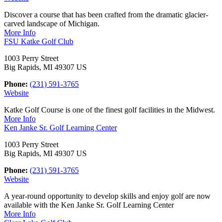
Discover a course that has been crafted from the dramatic glacier-
carved landscape of Michigan.
More Info
FSU Katke Golf Club
1003 Perry Street
Big Rapids, MI 49307 US
Phone:
(231) 591-3765
Website
Katke Golf Course is one of the finest golf facilities in the Midwest.
More Info
Ken Janke Sr. Golf Learning Center
1003 Perry Street
Big Rapids, MI 49307 US
Phone:
(231) 591-3765
Website
A year-round opportunity to develop skills and enjoy golf are now
available with the Ken Janke Sr. Golf Learning Center
More Info