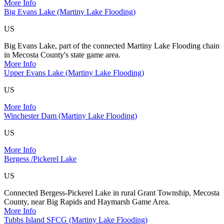
More Info
Big Evans Lake (Martiny Lake Flooding)
US
Big Evans Lake, part of the connected Martiny Lake Flooding chain
in Mecosta County's state game area.
More Info
Upper Evans Lake (Martiny Lake Flooding)
US
More Info
Winchester Dam (Martiny Lake Flooding)
US
More Info
Bergess /Pickerel Lake
US
Connected Bergess-Pickerel Lake in rural Grant Township, Mecosta
County, near Big Rapids and Haymarsh Game Area.
More Info
Tubbs Island SFCG (Martiny Lake Flooding)