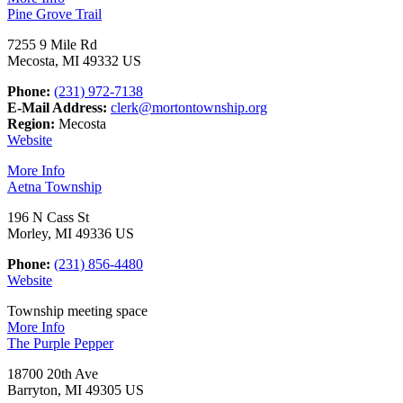
Pine Grove Trail
7255 9 Mile Rd
Mecosta, MI 49332 US
Phone:
(231) 972-7138
E-Mail Address:
clerk@mortontownship.org
Region:
Mecosta
Website
More Info
Aetna Township
196 N Cass St
Morley, MI 49336 US
Phone:
(231) 856-4480
Website
Township meeting space
More Info
The Purple Pepper
18700 20th Ave
Barryton, MI 49305 US