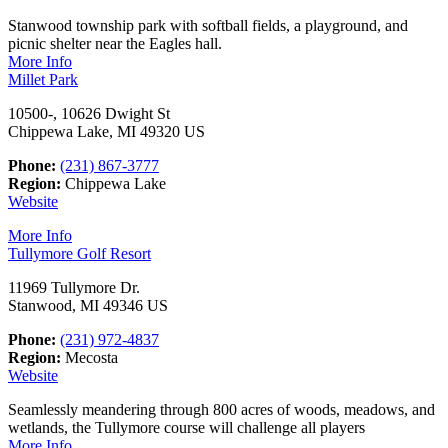
Stanwood township park with softball fields, a playground, and
picnic shelter near the Eagles hall.
More Info
Millet Park
10500-, 10626 Dwight St
Chippewa Lake, MI 49320 US
Phone:
(231) 867-3777
Region:
Chippewa Lake
Website
More Info
Tullymore Golf Resort
11969 Tullymore Dr.
Stanwood, MI 49346 US
Phone:
(231) 972-4837
Region:
Mecosta
Website
Seamlessly meandering through 800 acres of woods, meadows, and
wetlands, the Tullymore course will challenge all players
More Info