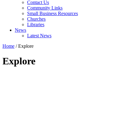
Contact Us
Community Links
Small Business Resources
Churches
Libraries
News
Latest News
Home
/
Explore
Explore