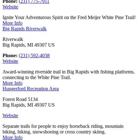
Phone:
(231) 775-7911
Website
Ignite Your Adventurous Spirit on the Fred Meijer White Pine Trail!
More Info
Big Rapids Riverwalk
Riverwalk
Big Rapids, MI 49307 US
Phone:
(231) 592-4038
Website
Award-winning riverside trail in Big Rapids with fishing platforms,
connecting to the White Pine Trail.
More Info
Hungerford Recreation Area
Forest Road 5134
Big Rapids, MI 49307 US
Website
Separate trails for people to enjoy horseback riding, mountain
biking, hiking, snowshoeing or cross country skiing.
More Info