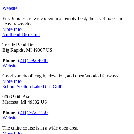
Website
First 6 holes are wide open in an empty field, the last 3 holes are
heavily wooded.
More Info
Northend Disc Golf
Trestle Bend Dr.
Big Rapids, MI 49307 US
Phone:
(231) 592-4038
Website
Good variety of length, elevation, and open/wooded fairways.
More Info
School Section Lake Disc Golf
9003 90th Ave
Mecosta, MI 49332 US
Phone:
(231) 972-7450
Website
The entire course is in a wide open area.
More Info