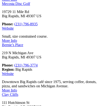
Mecosta Disc Golf
19729 11 Mile Rd
Big Rapids, MI 49307 US
Phone:
(231) 796-8935
Website
Small, size constrained course.
More Info
Bernie’s Place
219 N Michigan Ave
Big Rapids, MI 49307 US
Phone:
(231) 796-3774
Region:
Big Rapids
Website
Downtown Big Rapids café since 1975, serving coffee, donuts,
pizza, and sandwiches on Michigan Avenue.
More Info
Clay Cliffs
111 Hutchinson St