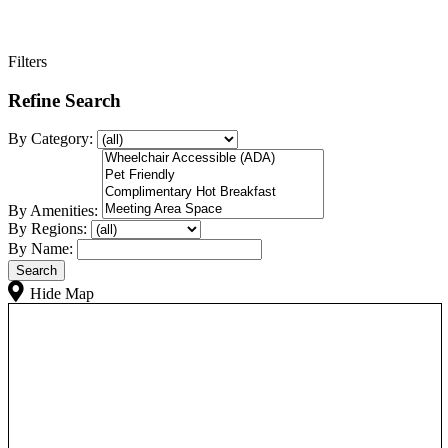
Filters
Refine Search
By Category:
By Amenities:
By Regions:
By Name:
Hide Map