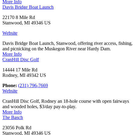
More Info
Davis Bridge Boat Launch
22170 8 Mile Rd
Stanwood, MI 49346 US
Website
Davis Bridge Boat Launch, Stanwood, offering river access, fishing,
and picnicking on the Muskegon River near Hardy Dam.
More Info
CranHill Disc Golf
14444 17 Mile Rd
Rodney, MI 49342 US
Phone:
(231) 796-7669
Website
CranHill Disc Golf, Rodney an 18-hole course with open fairways
and wooded holes, $3/day pay-to-play.
More Info
The Basch
23056 Polk Rd
Stanwood, MI 49346 US