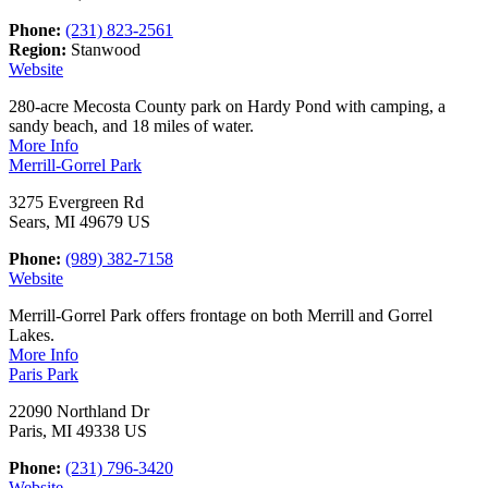
Phone:
(231) 823-2561
Region:
Stanwood
Website
280-acre Mecosta County park on Hardy Pond with camping, a
sandy beach, and 18 miles of water.
More Info
Merrill-Gorrel Park
3275 Evergreen Rd
Sears, MI 49679 US
Phone:
(989) 382-7158
Website
Merrill-Gorrel Park offers frontage on both Merrill and Gorrel
Lakes.
More Info
Paris Park
22090 Northland Dr
Paris, MI 49338 US
Phone:
(231) 796-3420
Website