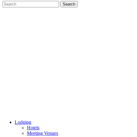
Lodging
Hotels
Meeting Venues