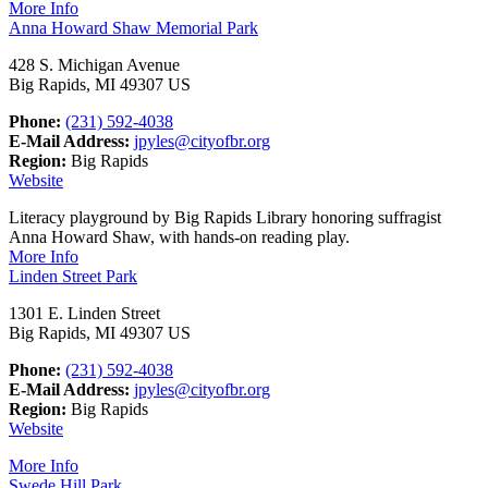
More Info
Anna Howard Shaw Memorial Park
428 S. Michigan Avenue
Big Rapids, MI 49307 US
Phone:
(231) 592-4038
E-Mail Address:
jpyles@cityofbr.org
Region:
Big Rapids
Website
Literacy playground by Big Rapids Library honoring suffragist
Anna Howard Shaw, with hands-on reading play.
More Info
Linden Street Park
1301 E. Linden Street
Big Rapids, MI 49307 US
Phone:
(231) 592-4038
E-Mail Address:
jpyles@cityofbr.org
Region:
Big Rapids
Website
More Info
Swede Hill Park