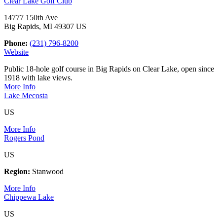
Clear Lake Golf Club
14777 150th Ave
Big Rapids, MI 49307 US
Phone:
(231) 796-8200
Website
Public 18-hole golf course in Big Rapids on Clear Lake, open since
1918 with lake views.
More Info
Lake Mecosta
US
More Info
Rogers Pond
US
Region:
Stanwood
More Info
Chippewa Lake
US