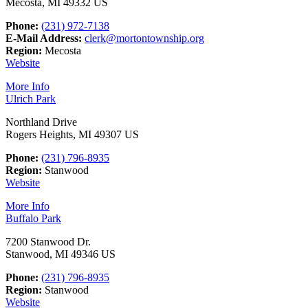
Mecosta, MI 49332 US
Phone:
(231) 972-7138
E-Mail Address:
clerk@mortontownship.org
Region:
Mecosta
Website
More Info
Ulrich Park
Northland Drive
Rogers Heights, MI 49307 US
Phone:
(231) 796-8935
Region:
Stanwood
Website
More Info
Buffalo Park
7200 Stanwood Dr.
Stanwood, MI 49346 US
Phone:
(231) 796-8935
Region:
Stanwood
Website