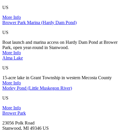
US
More Info
Brower Park Marina (Hardy Dam Pond)
US
Boat launch and marina access on Hardy Dam Pond at Brower
Park, open year-round in Stanwood.
More Info
Alma Lake
US
15-acre lake in Grant Township in western Mecosta County
More Info
Morley Pond (Little Muskegon River)
US
More Info
Brower Park
23056 Polk Road
Stanwood, MI 49346 US