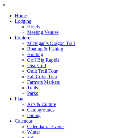
×
Home
Lodging
Hotels
Meeting Venues
Explore
Michigan’s Dragon Trail
Boating & Fishing
Hunting
Golf Big Rapids
Disc Golf
Quilt Trail Tour
Fall Color Tour
Farmers Markets
Trails
Parks
Plan
Arts & Culture
Campgrounds
Dining
Calendar
Calendar of Events
Winter
Fall