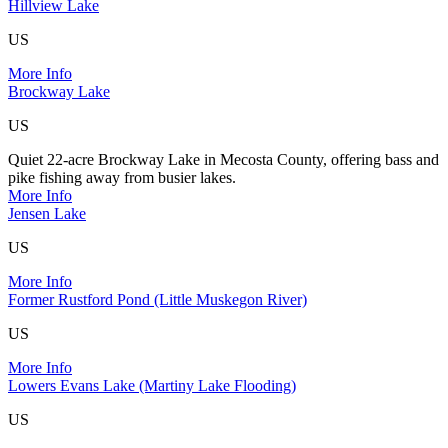
Hillview Lake
US
More Info
Brockway Lake
US
Quiet 22-acre Brockway Lake in Mecosta County, offering bass and
pike fishing away from busier lakes.
More Info
Jensen Lake
US
More Info
Former Rustford Pond (Little Muskegon River)
US
More Info
Lowers Evans Lake (Martiny Lake Flooding)
US