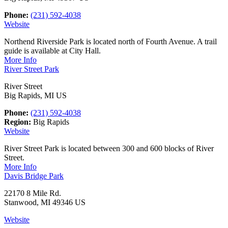
Phone:
(231) 592-4038
Website
Northend Riverside Park is located north of Fourth Avenue. A trail
guide is available at City Hall.
More Info
River Street Park
River Street
Big Rapids, MI US
Phone:
(231) 592-4038
Region:
Big Rapids
Website
River Street Park is located between 300 and 600 blocks of River
Street.
More Info
Davis Bridge Park
22170 8 Mile Rd.
Stanwood, MI 49346 US
Website