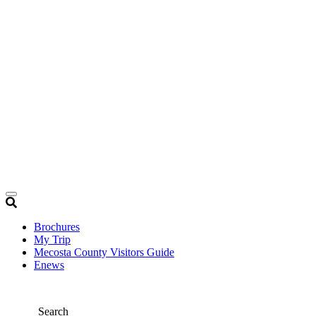
Brochures
My Trip
Mecosta County Visitors Guide
Enews
Search