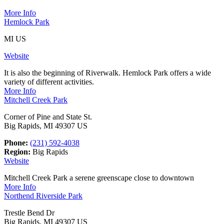
More Info
Hemlock Park
MI US
Website
It is also the beginning of Riverwalk. Hemlock Park offers a wide
variety of different activities.
More Info
Mitchell Creek Park
Corner of Pine and State St.
Big Rapids, MI 49307 US
Phone:
(231) 592-4038
Region:
Big Rapids
Website
Mitchell Creek Park a serene greenscape close to downtown
More Info
Northend Riverside Park
Trestle Bend Dr
Big Rapids, MI 49307 US