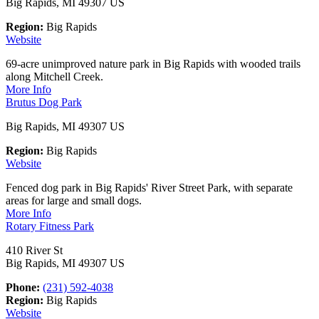
Big Rapids, MI 49307 US
Region:
Big Rapids
Website
69-acre unimproved nature park in Big Rapids with wooded trails
along Mitchell Creek.
More Info
Brutus Dog Park
Big Rapids, MI 49307 US
Region:
Big Rapids
Website
Fenced dog park in Big Rapids' River Street Park, with separate
areas for large and small dogs.
More Info
Rotary Fitness Park
410 River St
Big Rapids, MI 49307 US
Phone:
(231) 592-4038
Region:
Big Rapids
Website