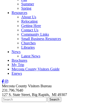
Summer
Spring
Resources
About Us
Relocating
Getting Here
Contact Us
Community Links
Small Business Resources
Churches
Libraries
News
Latest News
Brochures
My Trip
Mecosta County Visitors Guide
Enews
Mecosta County Visitors Bureau
231.796.7640
127 S. State Street,
Big Rapids,
MI
49307