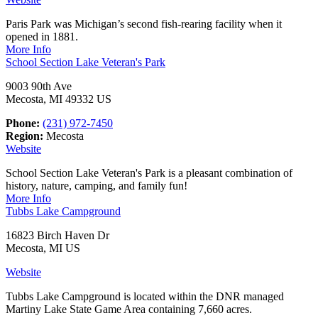
Paris Park was Michigan’s second fish-rearing facility when it
opened in 1881.
More Info
School Section Lake Veteran's Park
9003 90th Ave
Mecosta, MI 49332 US
Phone:
(231) 972-7450
Region:
Mecosta
Website
School Section Lake Veteran's Park ​is a pleasant combination of
history, nature, camping, and family fun!
More Info
Tubbs Lake Campground
16823 Birch Haven Dr
Mecosta, MI US
Website
Tubbs Lake Campground is located within the DNR managed
Martiny Lake State Game Area containing 7,660 acres.