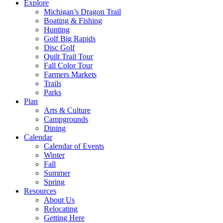
Explore
Michigan’s Dragon Trail
Boating & Fishing
Hunting
Golf Big Rapids
Disc Golf
Quilt Trail Tour
Fall Color Tour
Farmers Markets
Trails
Parks
Plan
Arts & Culture
Campgrounds
Dining
Calendar
Calendar of Events
Winter
Fall
Summer
Spring
Resources
About Us
Relocating
Getting Here