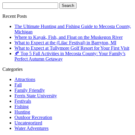
Recent Posts
The Ultimate Hunting and Fishing Guide to Mecosta County,
Michigan
Where to Kayak, Fish, and Float on the Muskegon River
What to Expect at the (Lilac Festival) in Barryton, MI
What to Expect at Tullymore Golf Resort for Your First Visit
🍂 Top 5 Fall Activities in Mecosta County: Your Family’s
Perfect Autumn Getaway
Categories
Attractions
Fall
Family Friendly
Ferris State University
Festivals
Fishing
Hunting
Outdoor Recreation
Uncategorized
Water Adventures