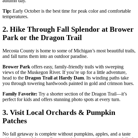
autumn day.
Tip:
Early October is the best time for peak color and comfortable
temperatures.
2. Hike Through Fall Splendor at Brower
Park or the Dragon Trail
Mecosta County is home to some of Michigan’s most beautiful trails,
and fall turns them into an outdoor paradise.
Brower Park
offers easy, family-friendly trails with sweeping
views of the Muskegon River. If you’re up for a little adventure,
head to the
Dragon Trail at Hardy Dam
. Its winding paths take
you through towering hardwoods painted in gold and crimson hues.
Family Favorite:
Try a shorter section of the Dragon Trail—it’s
perfect for kids and offers stunning photo spots at every turn.
3. Visit Local Orchards & Pumpkin
Patches
No fall getaway is complete without pumpkins, apples, and a taste