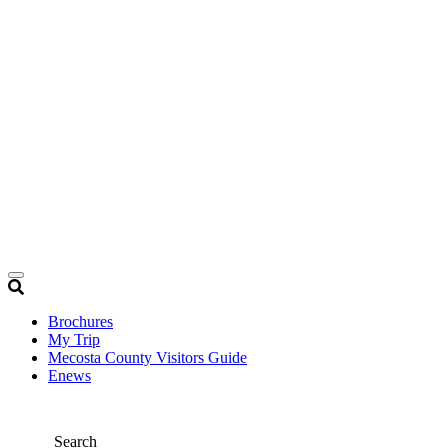
Brochures
My Trip
Mecosta County Visitors Guide
Enews
Search