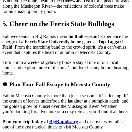
When you’re done, head to the
Riverwalk Trail
for a peaceful walk
along the Muskegon River—the reflections of colorful trees make
for an amazing family photo.
5. Cheer on the Ferris State Bulldogs
Fall weekends in Big Rapids mean
football season
! Experience the
energy of a
Ferris State University
home game at
Top Taggart
Field
. From the marching band to the crowd spirit, it’s a can’t-miss
event that captures the heart of autumn in Mecosta County.
Turn it into a weekend getaway book a stay at one of our local
hotels and explore more of the area’s outdoor beauty before heading
home.
🍁 Plan Your Fall Escape to Mecosta County
Fall in Mecosta County is more than just a season—it’s a feeling. It’s
the crunch of leaves underfoot, the laughter at a pumpkin patch, and
the golden glow of sunset over the Muskegon River. Whether
you’re looking for adventure or a cozy retreat, you’ll find it all here.
Plan your trip today at
BigRapids.org
and discover why fall is
one of the most magical times to visit Mecosta County.