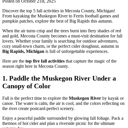
Posted on October 21st, 2025
Discover the top 5 fall activities in Mecosta County, Michigan!
From kayaking the Muskegon River to Ferris football games and
pumpkin patches, explore the best of Big Rapids this autumn.
When the air turns crisp and the trees burst into fiery shades of red
and gold, Mecosta County becomes a must-visit destination for fall
lovers. Whether your family is searching for outdoor adventures,
cozy small-town charm, or the perfect cider doughnut, autumn in
Big Rapids, Michigan
is full of unforgettable experiences.
Here are the
top five fall activities
that capture the magic of the
season right here in Mecosta County.
1. Paddle the Muskegon River Under a
Canopy of Color
Fall is the perfect time to explore the
Muskegon River
by kayak or
canoe. The water is calm, the air is cool, and the colors reflecting on
the river create postcard-perfect scenery.
Enjoy a peaceful paddle surrounded by glowing fall foliage. Pack a
thermos of hot cider and plan a riverside picnic for the ultimate