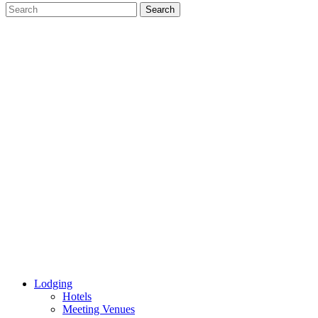
Lodging
Hotels
Meeting Venues