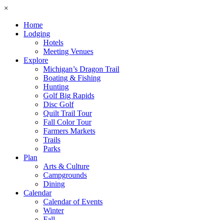
×
Home
Lodging
Hotels
Meeting Venues
Explore
Michigan’s Dragon Trail
Boating & Fishing
Hunting
Golf Big Rapids
Disc Golf
Quilt Trail Tour
Fall Color Tour
Farmers Markets
Trails
Parks
Plan
Arts & Culture
Campgrounds
Dining
Calendar
Calendar of Events
Winter
Fall