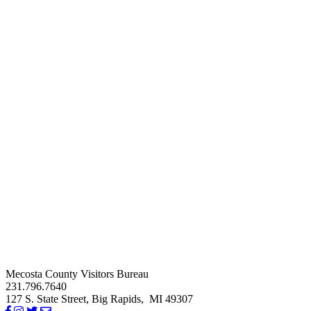
Mecosta County Visitors Bureau
231.796.7640
127 S. State Street,
Big Rapids,
MI
49307