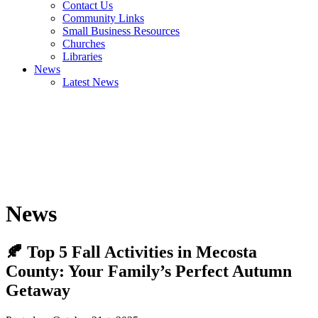
Contact Us
Community Links
Small Business Resources
Churches
Libraries
News
Latest News
News
🍂 Top 5 Fall Activities in Mecosta
County: Your Family’s Perfect Autumn
Getaway