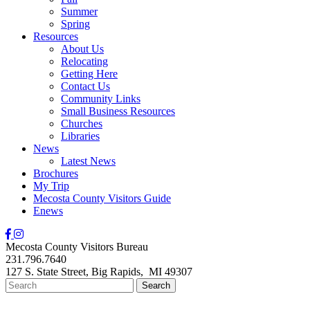
Summer
Spring
Resources
About Us
Relocating
Getting Here
Contact Us
Community Links
Small Business Resources
Churches
Libraries
News
Latest News
Brochures
My Trip
Mecosta County Visitors Guide
Enews
Mecosta County Visitors Bureau
231.796.7640
127 S. State Street,
Big Rapids,
MI
49307