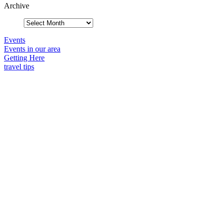
Archive
Events
Events in our area
Getting Here
travel tips