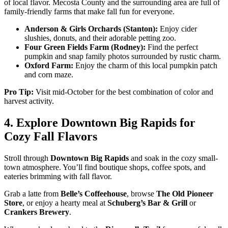
of local flavor. Mecosta County and the surrounding area are full of
family-friendly farms that make fall fun for everyone.
Anderson & Girls Orchards (Stanton):
Enjoy cider
slushies, donuts, and their adorable petting zoo.
Four Green Fields Farm (Rodney):
Find the perfect
pumpkin and snap family photos surrounded by rustic charm.
Oxford Farm:
Enjoy the charm of this local pumpkin patch
and corn maze.
Pro Tip:
Visit mid-October for the best combination of color and
harvest activity.
4. Explore Downtown Big Rapids for
Cozy Fall Flavors
Stroll through
Downtown Big Rapids
and soak in the cozy small-
town atmosphere. You’ll find boutique shops, coffee spots, and
eateries brimming with fall flavor.
Grab a latte from
Belle’s Coffeehouse
, browse
The Old Pioneer
Store
, or enjoy a hearty meal at
Schuberg’s Bar & Grill
or
Crankers Brewery
.