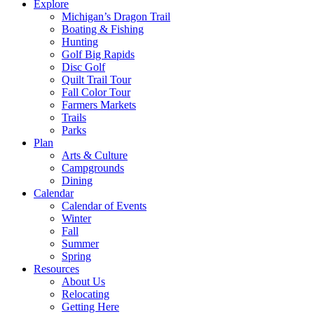
Explore
Michigan’s Dragon Trail
Boating & Fishing
Hunting
Golf Big Rapids
Disc Golf
Quilt Trail Tour
Fall Color Tour
Farmers Markets
Trails
Parks
Plan
Arts & Culture
Campgrounds
Dining
Calendar
Calendar of Events
Winter
Fall
Summer
Spring
Resources
About Us
Relocating
Getting Here