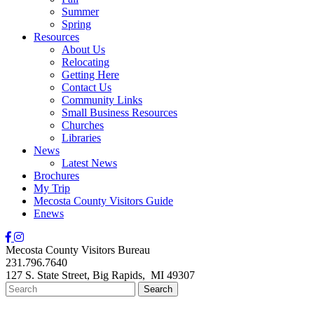
Summer
Spring
Resources
About Us
Relocating
Getting Here
Contact Us
Community Links
Small Business Resources
Churches
Libraries
News
Latest News
Brochures
My Trip
Mecosta County Visitors Guide
Enews
Mecosta County Visitors Bureau
231.796.7640
127 S. State Street,
Big Rapids,
MI
49307