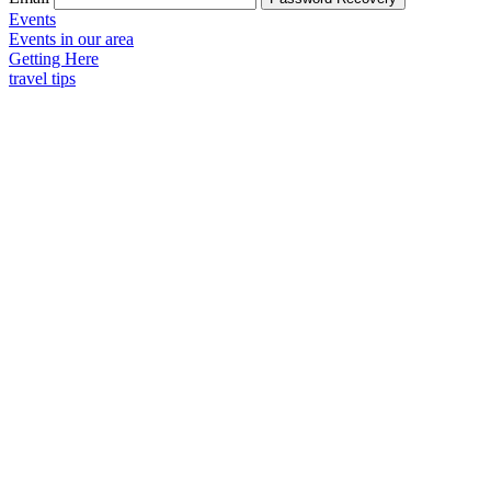
Events
Events in our area
Getting Here
travel tips