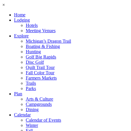
×
Home
Lodging
Hotels
Meeting Venues
Explore
Michigan’s Dragon Trail
Boating & Fishing
Hunting
Golf Big Rapids
Disc Golf
Quilt Trail Tour
Fall Color Tour
Farmers Markets
Trails
Parks
Plan
Arts & Culture
Campgrounds
Dining
Calendar
Calendar of Events
Winter
Fall