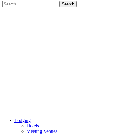
Lodging
Hotels
Meeting Venues