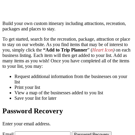
Build your own custom itinerary including attractions, recreation,
packages and places to stay.
To get started, search for the recreation, package, attraction or place
to stay on our website. As you find items that may be of interest to
you, simply click the
“Add to Trip Planner
” (
Heart Icon
)
on each
business listing. Each item will then get added to your list. Add as
many items as you wish! Once you have completed all of the items
to your list, you may:
Request additional information from the businesses on your
list
Print your list
View a map of the businesses added to you list
Save your list for later
Password Recovery
Enter your email address.
Email