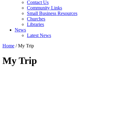
Contact Us
Community Links
Small Business Resources
Churches
Libraries
News
Latest News
Home
/
My Trip
My Trip