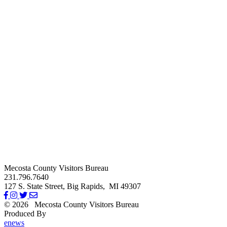
Mecosta County Visitors Bureau
231.796.7640
127 S. State Street,
Big Rapids,
MI
49307
© 2026
Mecosta County Visitors Bureau
Produced By
Michigan Digital
enews