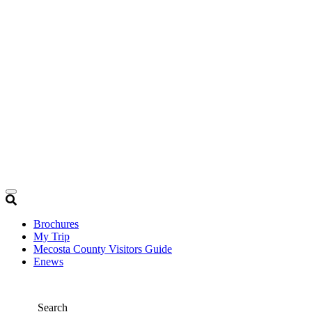
Brochures
My Trip
Mecosta County Visitors Guide
Enews
Search