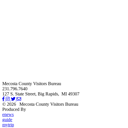
Mecosta County Visitors Bureau
231.796.7640
127 S. State Street,
Big Rapids,
MI
49307
© 2026
Mecosta County Visitors Bureau
Produced By
Michigan Digital
enews
guide
mytrip