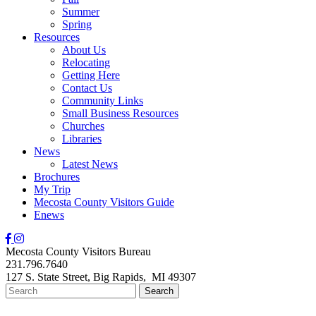
Summer
Spring
Resources
About Us
Relocating
Getting Here
Contact Us
Community Links
Small Business Resources
Churches
Libraries
News
Latest News
Brochures
My Trip
Mecosta County Visitors Guide
Enews
Mecosta County Visitors Bureau
231.796.7640
127 S. State Street,
Big Rapids,
MI
49307