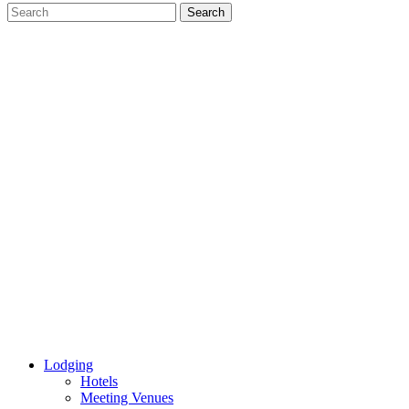
Lodging
Hotels
Meeting Venues