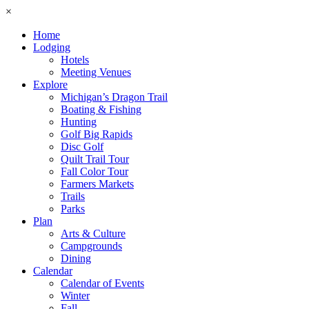
×
Home
Lodging
Hotels
Meeting Venues
Explore
Michigan’s Dragon Trail
Boating & Fishing
Hunting
Golf Big Rapids
Disc Golf
Quilt Trail Tour
Fall Color Tour
Farmers Markets
Trails
Parks
Plan
Arts & Culture
Campgrounds
Dining
Calendar
Calendar of Events
Winter
Fall