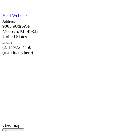
Visit Website
Address
9003 90th Ave
Mecosta,
MI
49332
United States
Phone
(231) 972-7450
(map loads here)
view map