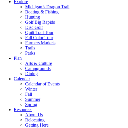
Explore
Michigan’s Dragon Trail
Boating & Fishing
Hunting
Golf Big Rapids
Disc Golf
Quilt Trail Tour
Fall Color Tour
Farmers Markets
Trails
Parks
Plan
Arts & Culture
Campgrounds
Dining
Calendar
Calendar of Events
Winter
Fall
Summer
Spring
Resources
About Us
Relocating
Getting Here