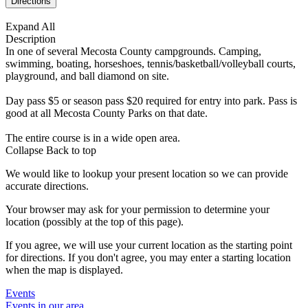
Expand All
Description
In one of several Mecosta County campgrounds. Camping,
swimming, boating, horseshoes, tennis/basketball/volleyball courts,
playground, and ball diamond on site.
Day pass $5 or season pass $20 required for entry into park. Pass is
good at all Mecosta County Parks on that date.
The entire course is in a wide open area.
Collapse
Back to top
We would like to lookup your present location so we can provide
accurate directions.
Your browser may ask for your permission to determine your
location (possibly at the top of this page).
If you agree, we will use your current location as the starting point
for directions. If you don't agree, you may enter a starting location
when the map is displayed.
Events
Events in our area