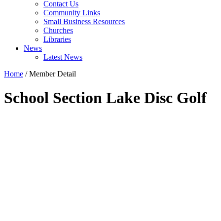
Contact Us
Community Links
Small Business Resources
Churches
Libraries
News
Latest News
Home
/
Member Detail
School Section Lake Disc Golf