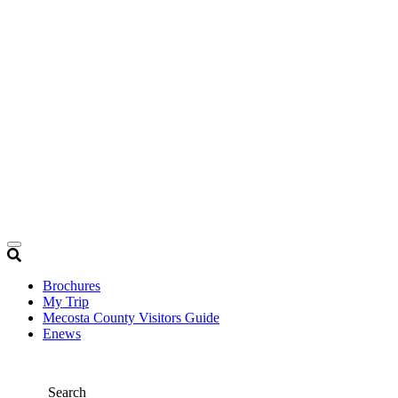
Brochures
My Trip
Mecosta County Visitors Guide
Enews
Search