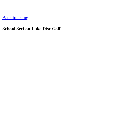
Back to listing
School Section Lake Disc Golf