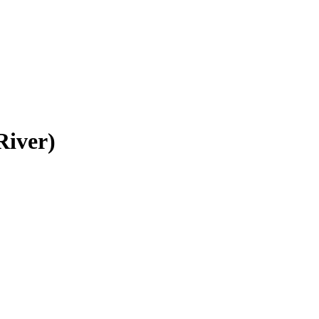
River)