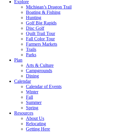
Explore
Michigan’s Dragon Trail
Boating & Fishing
Hunting
Golf Big Rapids
Disc Golf
Quilt Trail Tour
Fall Color Tour
Farmers Markets
Trails
Parks
Plan
Arts & Culture
Campgrounds
Dining
Calendar
Calendar of Events
Winter
Fall
Summer
Spring
Resources
About Us
Relocating
Getting Here