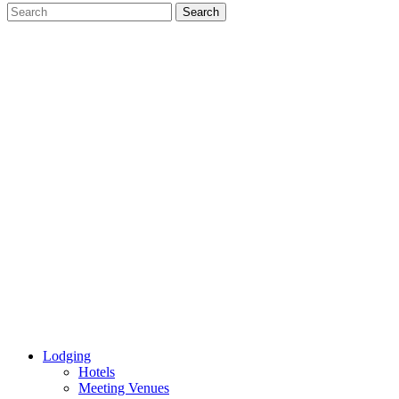
Lodging
Hotels
Meeting Venues