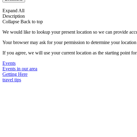
Expand All
Description
Collapse
Back to top
We would like to lookup your present location so we can provide accu
Your browser may ask for your permission to determine your location (p
If you agree, we will use your current location as the starting point fo
Events
Events in our area
Getting Here
travel tips