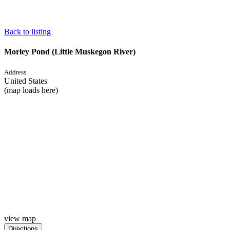
Back to listing
Morley Pond (Little Muskegon River)
Address
United States
(map loads here)
view map