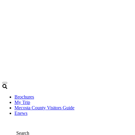
Brochures
My Trip
Mecosta County Visitors Guide
Enews
Search