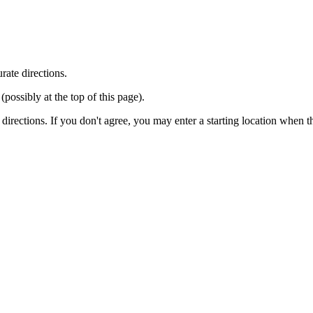
rate directions.
ossibly at the top of this page).
r directions. If you don't agree, you may enter a starting location when 