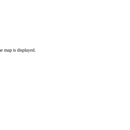
the map is displayed.