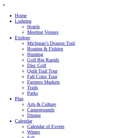
×
Home
Lodging
Hotels
Meeting Venues
Explore
Michigan’s Dragon Trail
Boating & Fishing
Hunting
Golf Big Rapids
Disc Golf
Quilt Trail Tour
Fall Color Tour
Farmers Markets
Trails
Parks
Plan
Arts & Culture
Campgrounds
Dining
Calendar
Calendar of Events
Winter
Fall