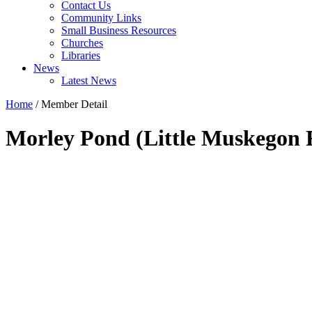
Contact Us
Community Links
Small Business Resources
Churches
Libraries
News
Latest News
Home
/
Member Detail
Morley Pond (Little Muskegon 