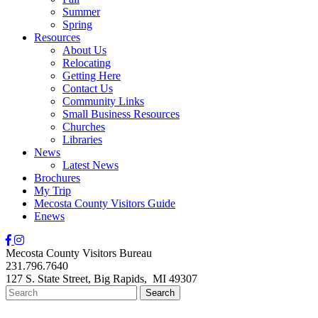
Summer
Spring
Resources
About Us
Relocating
Getting Here
Contact Us
Community Links
Small Business Resources
Churches
Libraries
News
Latest News
Brochures
My Trip
Mecosta County Visitors Guide
Enews
Mecosta County Visitors Bureau
231.796.7640
127 S. State Street,
Big Rapids,
MI
49307