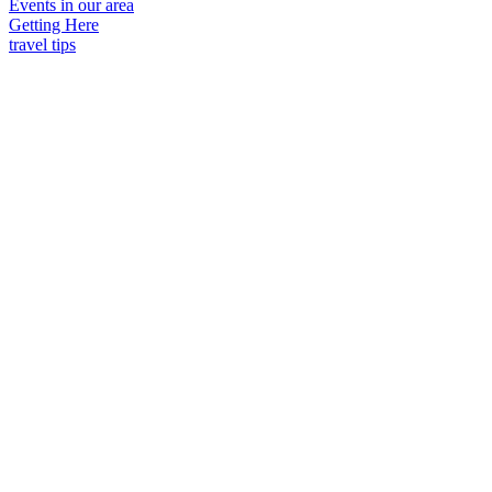
Events in our area
Getting Here
travel tips