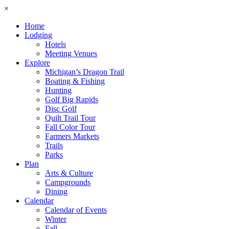
×
Home
Lodging
Hotels
Meeting Venues
Explore
Michigan’s Dragon Trail
Boating & Fishing
Hunting
Golf Big Rapids
Disc Golf
Quilt Trail Tour
Fall Color Tour
Farmers Markets
Trails
Parks
Plan
Arts & Culture
Campgrounds
Dining
Calendar
Calendar of Events
Winter
Fall