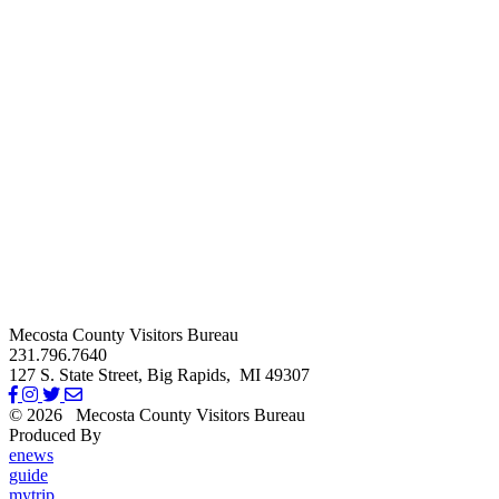
Mecosta County Visitors Bureau
231.796.7640
127 S. State Street,
Big Rapids,
MI
49307
© 2026
Mecosta County Visitors Bureau
Produced By
Michigan Digital
enews
guide
mytrip