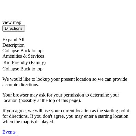
view map
Expand All
Description
Collapse
Back to top
Amenities & Services
Kid Friendly (Family)
Collapse
Back to top
We would like to lookup your present location so we can provide
accurate directions.
Your browser may ask for your permission to determine your
location (possibly at the top of this page).
If you agree, we will use your current location as the starting point
for directions. If you don't agree, you may enter a starting location
when the map is displayed.
Events