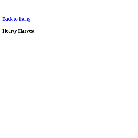
Back to listing
Hearty Harvest