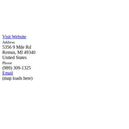
Visit Website
Address
5356 9 Mile Rd
Remus,
MI
49340
United States
Phone
(989) 309-1325
Email
(map loads here)