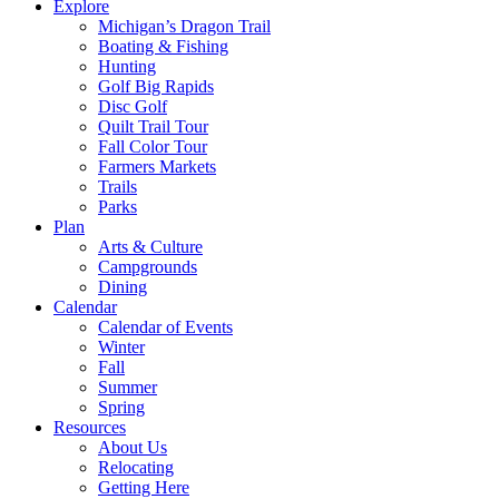
Explore
Michigan’s Dragon Trail
Boating & Fishing
Hunting
Golf Big Rapids
Disc Golf
Quilt Trail Tour
Fall Color Tour
Farmers Markets
Trails
Parks
Plan
Arts & Culture
Campgrounds
Dining
Calendar
Calendar of Events
Winter
Fall
Summer
Spring
Resources
About Us
Relocating
Getting Here