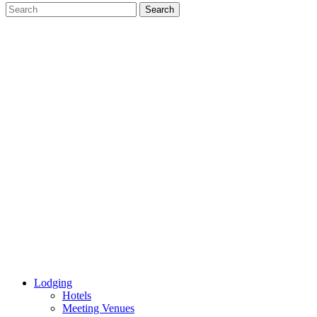
Lodging
Hotels
Meeting Venues