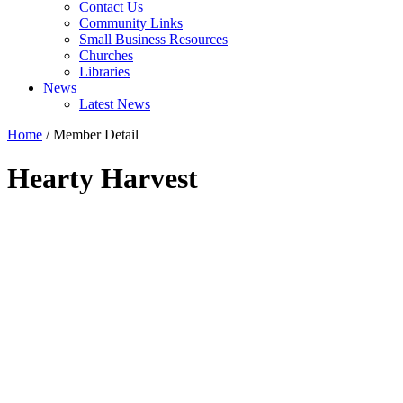
Contact Us
Community Links
Small Business Resources
Churches
Libraries
News
Latest News
Home
/
Member Detail
Hearty Harvest