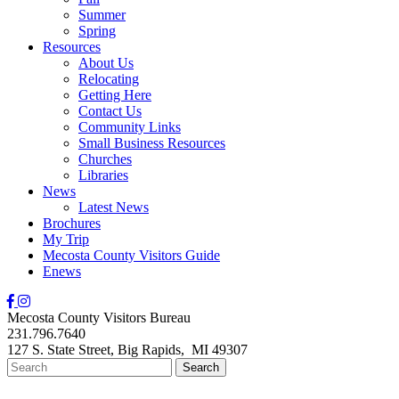
Summer
Spring
Resources
About Us
Relocating
Getting Here
Contact Us
Community Links
Small Business Resources
Churches
Libraries
News
Latest News
Brochures
My Trip
Mecosta County Visitors Guide
Enews
Mecosta County Visitors Bureau
231.796.7640
127 S. State Street,
Big Rapids,
MI
49307