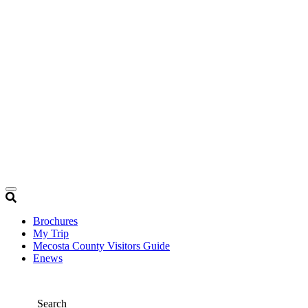
Brochures
My Trip
Mecosta County Visitors Guide
Enews
Search