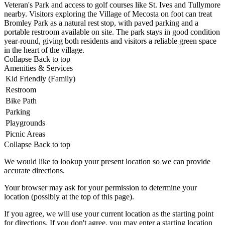
Veteran's
Park and access to golf courses like
St. Ives and Tullymore
nearby. Visitors
exploring the Village of Mecosta on
foot can treat
Bromley Park as a
natural rest stop, with paved parking
and a
portable restroom available on
site. The park stays in good condition
year-round, giving both residents and
visitors a reliable green space
in the
heart of the village.
Collapse
Back to top
Amenities & Services
Kid Friendly (Family)
Restroom
Bike Path
Parking
Playgrounds
Picnic Areas
Collapse
Back to top
We would like to lookup your present location so we can provide
accurate directions.
Your browser may ask for your permission to determine your
location (possibly at the top of this page).
If you agree, we will use your current location as the starting point
for directions. If you don't agree, you may enter a starting location