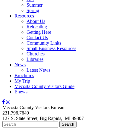
Summer
Spring
Resources
About Us
Relocating
Getting Here
Contact Us
Community Links
Small Business Resources
Churches
Libraries
News
Latest News
Brochures
My Trip
Mecosta County Visitors Guide
Enews
Mecosta County Visitors Bureau
231.796.7640
127 S. State Street,
Big Rapids,
MI
49307