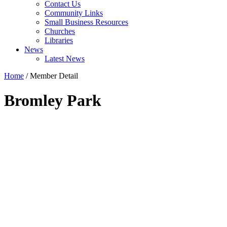
Contact Us
Community Links
Small Business Resources
Churches
Libraries
News
Latest News
Home
/
Member Detail
Bromley Park