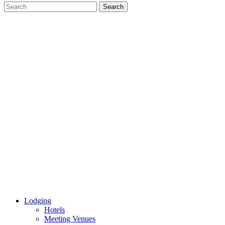
Lodging
Hotels
Meeting Venues