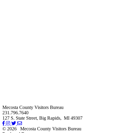
Mecosta County Visitors Bureau
231.796.7640
127 S. State Street,
Big Rapids,
MI
49307
© 2026
Mecosta County Visitors Bureau