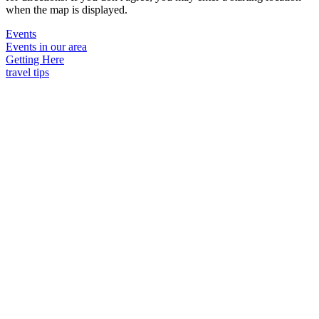
when the map is displayed.
Events
Events in our area
Getting Here
travel tips