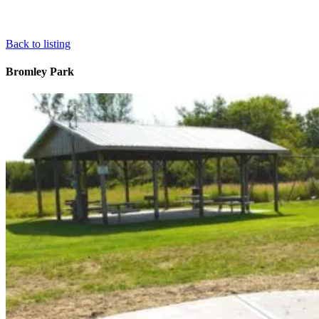
Back to listing
Bromley Park