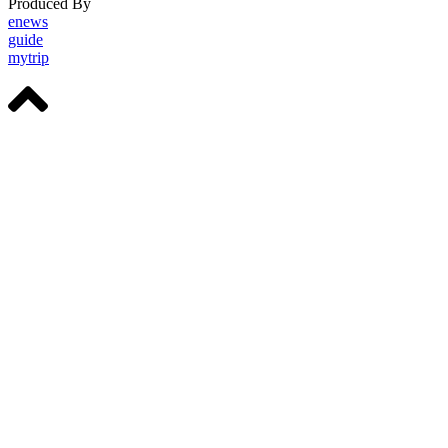
Produced By
Michigan Digital
enews
guide
mytrip