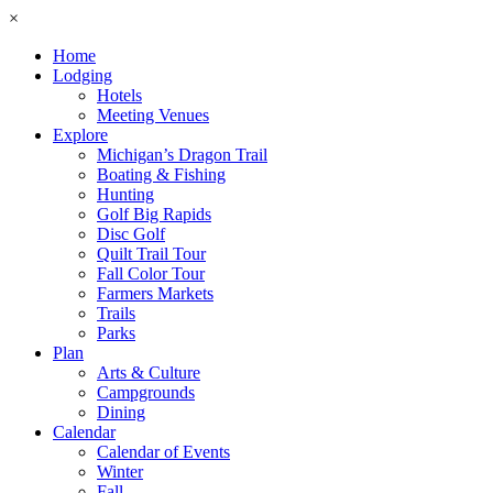
×
Home
Lodging
Hotels
Meeting Venues
Explore
Michigan’s Dragon Trail
Boating & Fishing
Hunting
Golf Big Rapids
Disc Golf
Quilt Trail Tour
Fall Color Tour
Farmers Markets
Trails
Parks
Plan
Arts & Culture
Campgrounds
Dining
Calendar
Calendar of Events
Winter
Fall