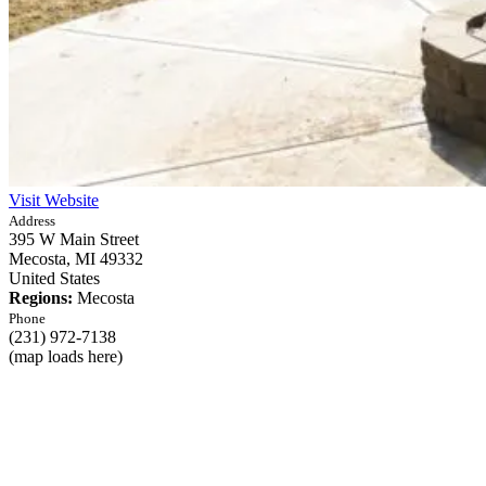
Visit Website
Address
395 W Main Street
Mecosta,
MI
49332
United States
Regions:
Mecosta
Phone
(231) 972-7138
(map loads here)