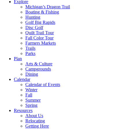
Explore
Michigan’s Dragon Trail
Boating & Fishing
Hunting
Golf Big Rapids
Disc Golf
Quilt Trail Tour
Fall Color Tour
Farmers Markets
Trails
Parks
Plan
Arts & Culture
Campgrounds
Dining
Calendar
Calendar of Events
Winter
Fall
Summer
Spring
Resources
About Us
Relocating
Getting Here