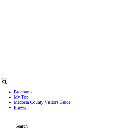
Brochures
My Trip
Mecosta County Visitors Guide
Enews
Search