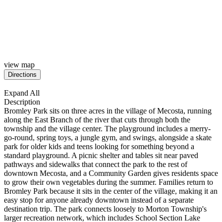
view map
Expand All
Description
Bromley Park
sits on three acres in the village of
Mecosta, running
along the East Branch
of the river that cuts through both the
township and the village center. The
playground includes a merry-
go-round,
spring toys, a jungle gym, and swings,
alongside a skate
park for older kids
and teens looking for something beyond
a
standard playground. A picnic shelter
and tables sit near paved
pathways and
sidewalks that connect the park to the
rest of
downtown Mecosta, and a
Community Garden gives residents space
to grow their own vegetables during the
summer. Families return to
Bromley Park
because it sits in the center of the
village, making it an
easy stop for
anyone already downtown instead of a
separate
destination trip. The park
connects loosely to Morton Township's
larger recreation network, which
includes School Section Lake