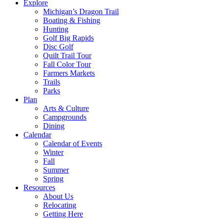
Explore
Michigan’s Dragon Trail
Boating & Fishing
Hunting
Golf Big Rapids
Disc Golf
Quilt Trail Tour
Fall Color Tour
Farmers Markets
Trails
Parks
Plan
Arts & Culture
Campgrounds
Dining
Calendar
Calendar of Events
Winter
Fall
Summer
Spring
Resources
About Us
Relocating
Getting Here