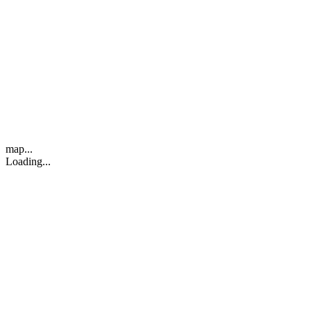
map...
Loading...