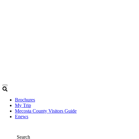
Brochures
My Trip
Mecosta County Visitors Guide
Enews
Search