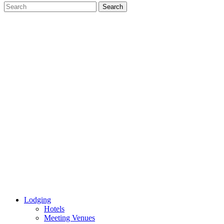
Lodging
Hotels
Meeting Venues