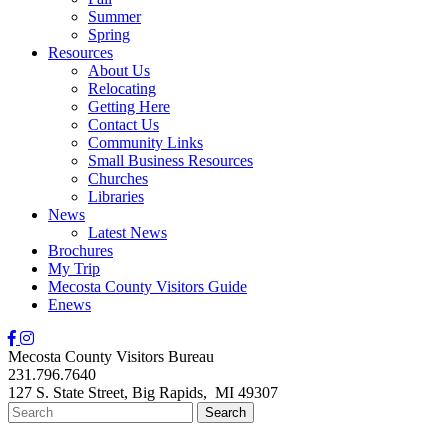
Summer
Spring
Resources
About Us
Relocating
Getting Here
Contact Us
Community Links
Small Business Resources
Churches
Libraries
News
Latest News
Brochures
My Trip
Mecosta County Visitors Guide
Enews
Mecosta County Visitors Bureau
231.796.7640
127 S. State Street,
Big Rapids,
MI
49307