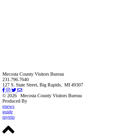
Mecosta County Visitors Bureau
231.796.7640
127 S. State Street,
Big Rapids,
MI
49307
© 2026
Mecosta County Visitors Bureau
Produced By
Michigan Digital
enews
guide
mytrip