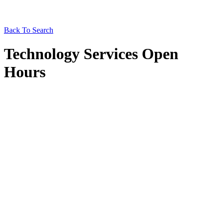
Back To Search
Technology Services Open
Hours