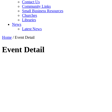
Contact Us
Community Links
Small Business Resources
Churches
Libraries
News
Latest News
Home
/
Event Detail
Event Detail