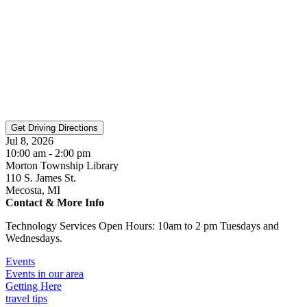
Jul 8, 2026
10:00 am - 2:00 pm
Morton Township Library
110 S. James St.
Mecosta, MI
Contact & More Info
Technology Services Open Hours: 10am to 2 pm Tuesdays and
Wednesdays.
Events
Events in our area
Getting Here
travel tips