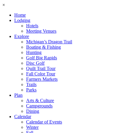
×
Home
Lodging
Hotels
Meeting Venues
Explore
Michigan’s Dragon Trail
Boating & Fishing
Hunting
Golf Big Rapids
Disc Golf
Quilt Trail Tour
Fall Color Tour
Farmers Markets
Trails
Parks
Plan
Arts & Culture
Campgrounds
Dining
Calendar
Calendar of Events
Winter
Fall