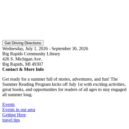
Wednesday, July 1, 2026 - September 30, 2026
Big Rapids Community Library
426 S. Michigan Ave.
Big Rapids, MI 49307
Contact & More Info
Get ready for a summer full of stories, adventures, and fun! The
Summer Reading Program kicks off July 1st with exciting activities,
great books, and opportunities for readers of all ages to stay engaged
all summer long.
Events
Events in our area
Getting Here
travel tips