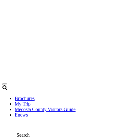
Brochures
My Trip
Mecosta County Visitors Guide
Enews
Search