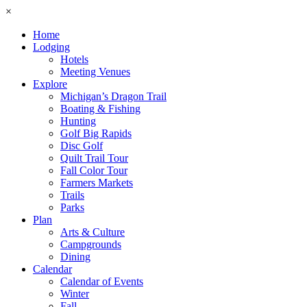
×
Home
Lodging
Hotels
Meeting Venues
Explore
Michigan’s Dragon Trail
Boating & Fishing
Hunting
Golf Big Rapids
Disc Golf
Quilt Trail Tour
Fall Color Tour
Farmers Markets
Trails
Parks
Plan
Arts & Culture
Campgrounds
Dining
Calendar
Calendar of Events
Winter
Fall