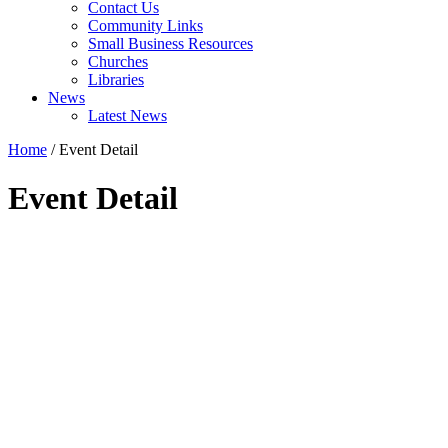
Contact Us
Community Links
Small Business Resources
Churches
Libraries
News
Latest News
Home
/
Event Detail
Event Detail