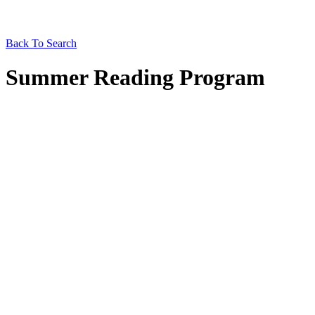
Back To Search
Summer Reading Program