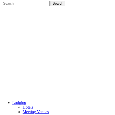
Lodging
Hotels
Meeting Venues