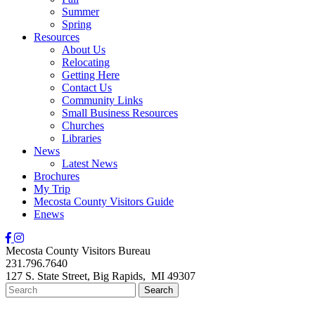
Summer
Spring
Resources
About Us
Relocating
Getting Here
Contact Us
Community Links
Small Business Resources
Churches
Libraries
News
Latest News
Brochures
My Trip
Mecosta County Visitors Guide
Enews
Mecosta County Visitors Bureau
231.796.7640
127 S. State Street,
Big Rapids,
MI
49307