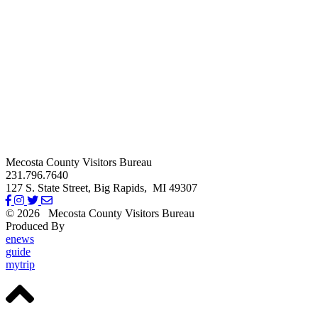
Mecosta County Visitors Bureau
231.796.7640
127 S. State Street,
Big Rapids,
MI
49307
© 2026
Mecosta County Visitors Bureau
Produced By
Michigan Digital
enews
guide
mytrip