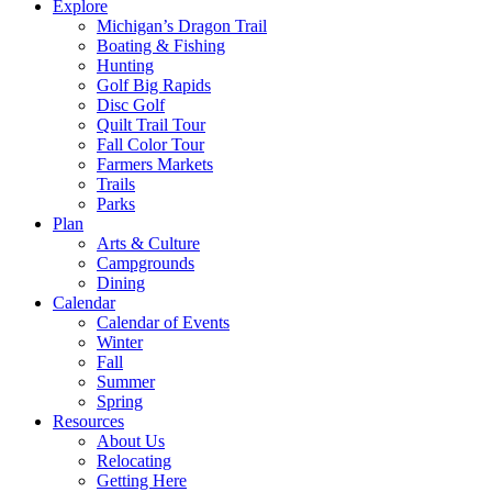
Explore
Michigan’s Dragon Trail
Boating & Fishing
Hunting
Golf Big Rapids
Disc Golf
Quilt Trail Tour
Fall Color Tour
Farmers Markets
Trails
Parks
Plan
Arts & Culture
Campgrounds
Dining
Calendar
Calendar of Events
Winter
Fall
Summer
Spring
Resources
About Us
Relocating
Getting Here