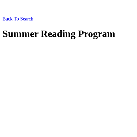
Back To Search
Summer Reading Program