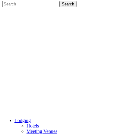
Lodging
Hotels
Meeting Venues