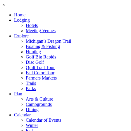
×
Home
Lodging
Hotels
Meeting Venues
Explore
Michigan’s Dragon Trail
Boating & Fishing
Hunting
Golf Big Rapids
Disc Golf
Quilt Trail Tour
Fall Color Tour
Farmers Markets
Trails
Parks
Plan
Arts & Culture
Campgrounds
Dining
Calendar
Calendar of Events
Winter
Fall