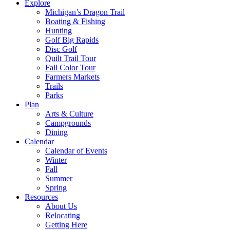
Explore
Michigan’s Dragon Trail
Boating & Fishing
Hunting
Golf Big Rapids
Disc Golf
Quilt Trail Tour
Fall Color Tour
Farmers Markets
Trails
Parks
Plan
Arts & Culture
Campgrounds
Dining
Calendar
Calendar of Events
Winter
Fall
Summer
Spring
Resources
About Us
Relocating
Getting Here