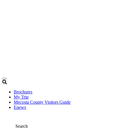
Brochures
My Trip
Mecosta County Visitors Guide
Enews
Search