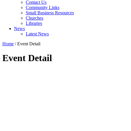
Contact Us
Community Links
Small Business Resources
Churches
Libraries
News
Latest News
Home
/
Event Detail
Event Detail