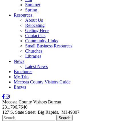
Summer
Spring
Resources
About Us
Relocating
Getting Here
Contact Us
Community Links
Small Business Resources
Churches
Libraries
News
Latest News
Brochures
My Trip
Mecosta County Visitors Guide
Enews
Mecosta County Visitors Bureau
231.796.7640
127 S. State Street,
Big Rapids,
MI
49307