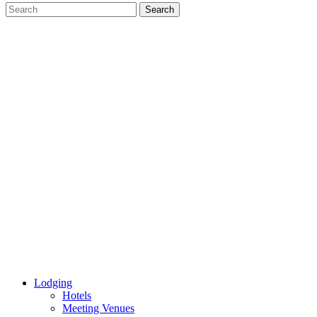
Lodging
Hotels
Meeting Venues