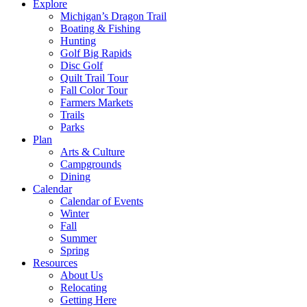
Explore
Michigan’s Dragon Trail
Boating & Fishing
Hunting
Golf Big Rapids
Disc Golf
Quilt Trail Tour
Fall Color Tour
Farmers Markets
Trails
Parks
Plan
Arts & Culture
Campgrounds
Dining
Calendar
Calendar of Events
Winter
Fall
Summer
Spring
Resources
About Us
Relocating
Getting Here