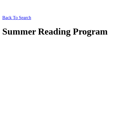
Back To Search
Summer Reading Program