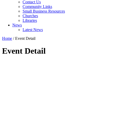
Contact Us
Community Links
Small Business Resources
Churches
Libraries
News
Latest News
Home
/
Event Detail
Event Detail