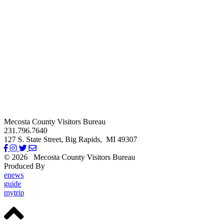
Mecosta County Visitors Bureau
231.796.7640
127 S. State Street,
Big Rapids,
MI
49307
© 2026
Mecosta County Visitors Bureau
Produced By
Michigan Digital
enews
guide
mytrip