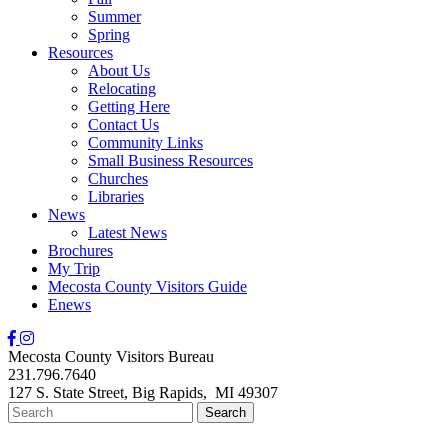
Summer
Spring
Resources
About Us
Relocating
Getting Here
Contact Us
Community Links
Small Business Resources
Churches
Libraries
News
Latest News
Brochures
My Trip
Mecosta County Visitors Guide
Enews
Mecosta County Visitors Bureau
231.796.7640
127 S. State Street,
Big Rapids,
MI
49307