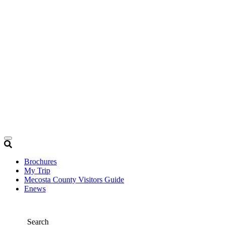
Brochures
My Trip
Mecosta County Visitors Guide
Enews
Search