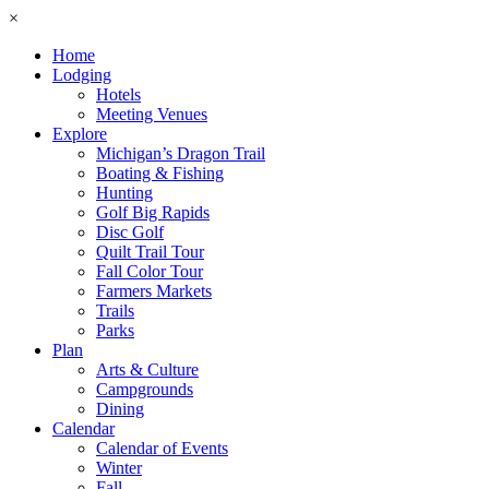
×
Home
Lodging
Hotels
Meeting Venues
Explore
Michigan’s Dragon Trail
Boating & Fishing
Hunting
Golf Big Rapids
Disc Golf
Quilt Trail Tour
Fall Color Tour
Farmers Markets
Trails
Parks
Plan
Arts & Culture
Campgrounds
Dining
Calendar
Calendar of Events
Winter
Fall