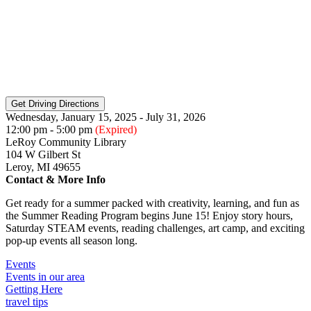
Wednesday, January 15, 2025 - July 31, 2026
12:00 pm - 5:00 pm
(Expired)
LeRoy Community Library
104 W Gilbert St
Leroy, MI 49655
Contact & More Info
Get ready for a summer packed with creativity, learning, and fun as
the Summer Reading Program begins June 15! Enjoy story hours,
Saturday STEAM events, reading challenges, art camp, and exciting
pop-up events all season long.
Events
Events in our area
Getting Here
travel tips