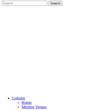
Lodging
Hotels
Meeting Venues