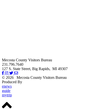
Mecosta County Visitors Bureau
231.796.7640
127 S. State Street,
Big Rapids,
MI
49307
© 2026
Mecosta County Visitors Bureau
Produced By
Michigan Digital
enews
guide
mytrip