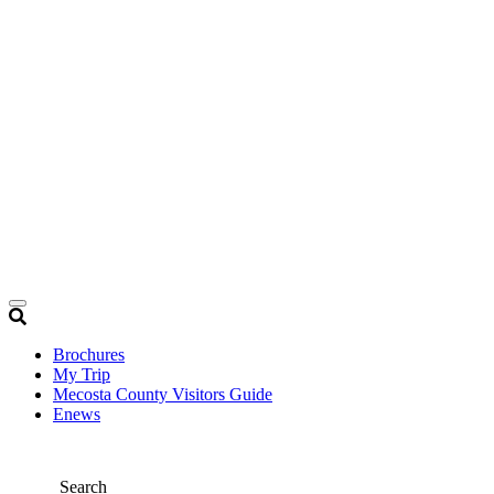
Brochures
My Trip
Mecosta County Visitors Guide
Enews
Search