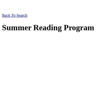
Back To Search
Summer Reading Program