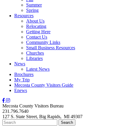
Summer
Spring
Resources
About Us
Relocating
Getting Here
Contact Us
Community Links
Small Business Resources
Churches
Libraries
News
Latest News
Brochures
My Trip
Mecosta County Visitors Guide
Enews
Mecosta County Visitors Bureau
231.796.7640
127 S. State Street,
Big Rapids,
MI
49307