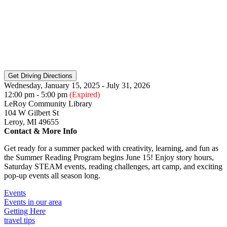
Wednesday, January 15, 2025 - July 31, 2026
12:00 pm - 5:00 pm
(Expired)
LeRoy Community Library
104 W Gilbert St
Leroy, MI 49655
Contact & More Info
Get ready for a summer packed with creativity, learning, and fun as
the Summer Reading Program begins June 15! Enjoy story hours,
Saturday STEAM events, reading challenges, art camp, and exciting
pop-up events all season long.
Events
Events in our area
Getting Here
travel tips