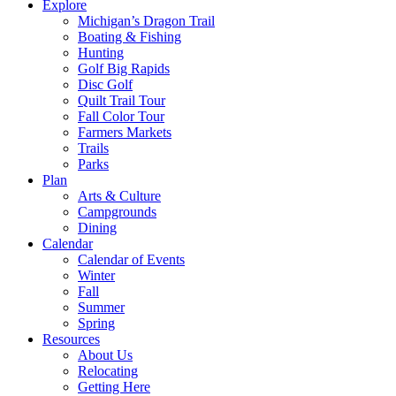
Explore
Michigan’s Dragon Trail
Boating & Fishing
Hunting
Golf Big Rapids
Disc Golf
Quilt Trail Tour
Fall Color Tour
Farmers Markets
Trails
Parks
Plan
Arts & Culture
Campgrounds
Dining
Calendar
Calendar of Events
Winter
Fall
Summer
Spring
Resources
About Us
Relocating
Getting Here