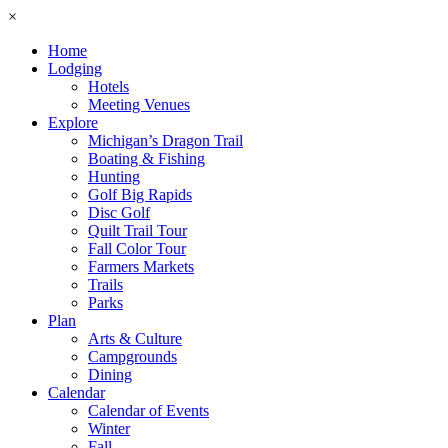
×
Home
Lodging
Hotels
Meeting Venues
Explore
Michigan’s Dragon Trail
Boating & Fishing
Hunting
Golf Big Rapids
Disc Golf
Quilt Trail Tour
Fall Color Tour
Farmers Markets
Trails
Parks
Plan
Arts & Culture
Campgrounds
Dining
Calendar
Calendar of Events
Winter
Fall