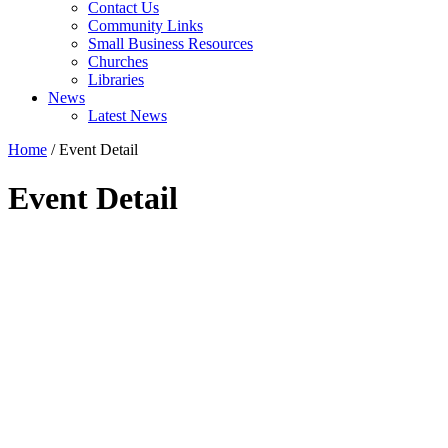
Contact Us
Community Links
Small Business Resources
Churches
Libraries
News
Latest News
Home
/
Event Detail
Event Detail