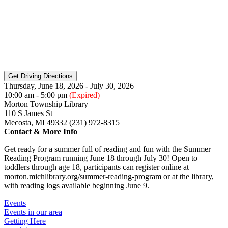
Thursday, June 18, 2026 - July 30, 2026
10:00 am - 5:00 pm
(Expired)
Morton Township Library
110 S James St
Mecosta, MI 49332 (231) 972-8315
Contact & More Info
Get ready for a summer full of reading and fun with the Summer
Reading Program running June 18 through July 30! Open to
toddlers through age 18, participants can register online at
morton.michlibrary.org/summer-reading-program or at the library,
with reading logs available beginning June 9.
Events
Events in our area
Getting Here