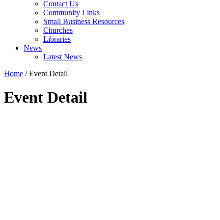
Contact Us
Community Links
Small Business Resources
Churches
Libraries
News
Latest News
Home
/
Event Detail
Event Detail