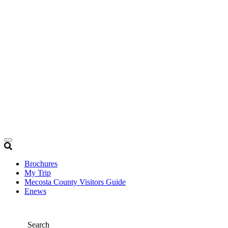
Brochures
My Trip
Mecosta County Visitors Guide
Enews
Search