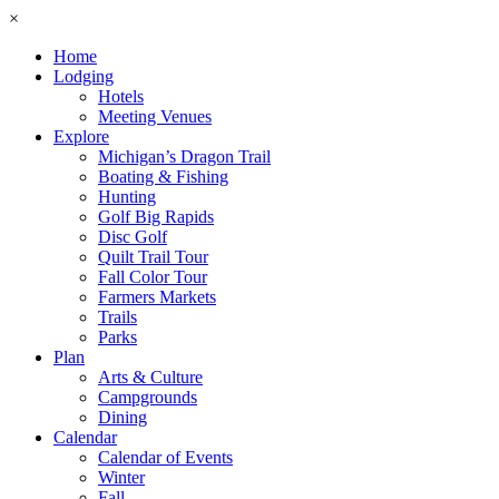
×
Home
Lodging
Hotels
Meeting Venues
Explore
Michigan’s Dragon Trail
Boating & Fishing
Hunting
Golf Big Rapids
Disc Golf
Quilt Trail Tour
Fall Color Tour
Farmers Markets
Trails
Parks
Plan
Arts & Culture
Campgrounds
Dining
Calendar
Calendar of Events
Winter
Fall