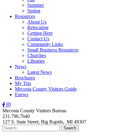
Summer
Spring
Resources
About Us
Relocating
Getting Here
Contact Us
Community Links
Small Business Resources
Churches
Libraries
News
Latest News
Brochures
My Trip
Mecosta County Visitors Guide
Enews
Mecosta County Visitors Bureau
231.796.7640
127 S. State Street,
Big Rapids,
MI
49307