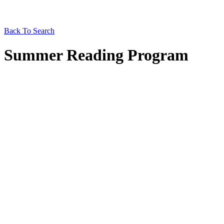
Back To Search
Summer Reading Program