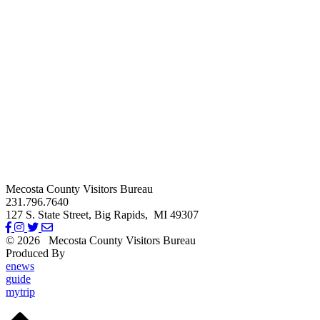
Mecosta County Visitors Bureau
231.796.7640
127 S. State Street,
Big Rapids,
MI
49307
© 2026
Mecosta County Visitors Bureau
Produced By
Michigan Digital
enews
guide
mytrip