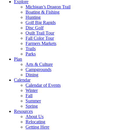
Explore
Michigan’s Dragon Trail
Boating & Fishing
Hunting
Golf Big Rapids
Disc Golf
Quilt Trail Tour
Fall Color Tour
Farmers Markets
Trails
Parks
Plan
Arts & Culture
Campgrounds
Dining
Calendar
Calendar of Events
Winter
Fall
Summer
Spring
Resources
About Us
Relocating
Getting Here