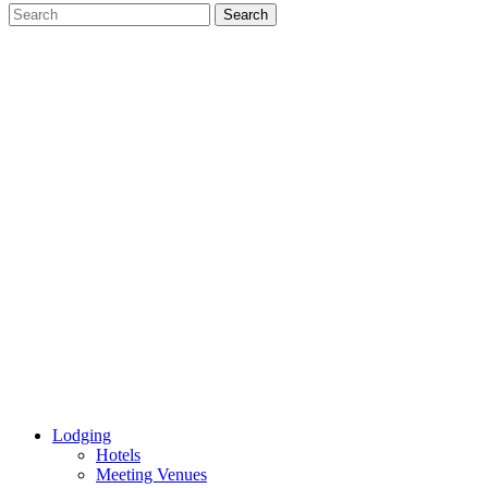
Lodging
Hotels
Meeting Venues