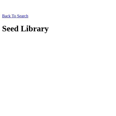
Back To Search
Seed Library