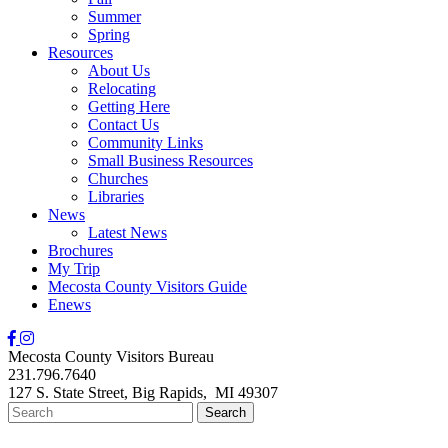
Summer
Spring
Resources
About Us
Relocating
Getting Here
Contact Us
Community Links
Small Business Resources
Churches
Libraries
News
Latest News
Brochures
My Trip
Mecosta County Visitors Guide
Enews
Mecosta County Visitors Bureau
231.796.7640
127 S. State Street,
Big Rapids,
MI
49307