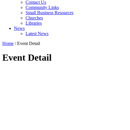
Contact Us
Community Links
Small Business Resources
Churches
Libraries
News
Latest News
Home
/
Event Detail
Event Detail