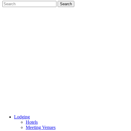
Lodging
Hotels
Meeting Venues