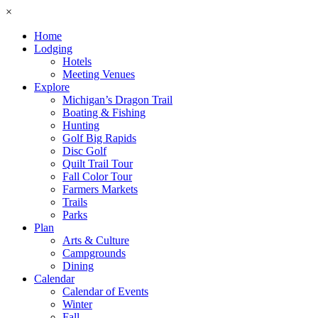
×
Home
Lodging
Hotels
Meeting Venues
Explore
Michigan’s Dragon Trail
Boating & Fishing
Hunting
Golf Big Rapids
Disc Golf
Quilt Trail Tour
Fall Color Tour
Farmers Markets
Trails
Parks
Plan
Arts & Culture
Campgrounds
Dining
Calendar
Calendar of Events
Winter
Fall