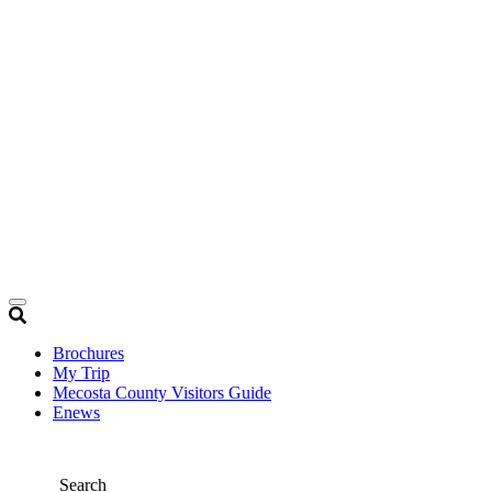
Brochures
My Trip
Mecosta County Visitors Guide
Enews
Search