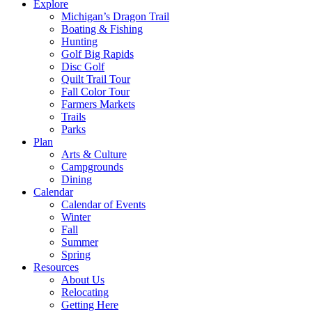
Explore
Michigan’s Dragon Trail
Boating & Fishing
Hunting
Golf Big Rapids
Disc Golf
Quilt Trail Tour
Fall Color Tour
Farmers Markets
Trails
Parks
Plan
Arts & Culture
Campgrounds
Dining
Calendar
Calendar of Events
Winter
Fall
Summer
Spring
Resources
About Us
Relocating
Getting Here