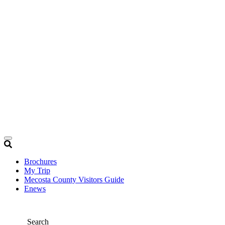
Brochures
My Trip
Mecosta County Visitors Guide
Enews
Search