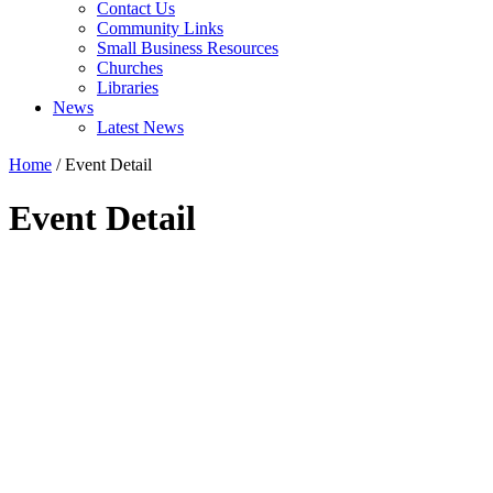
Contact Us
Community Links
Small Business Resources
Churches
Libraries
News
Latest News
Home
/
Event Detail
Event Detail