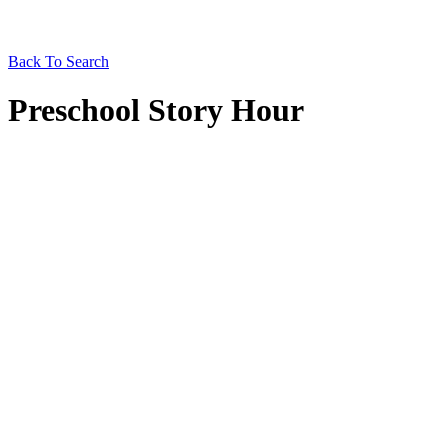
Back To Search
Preschool Story Hour