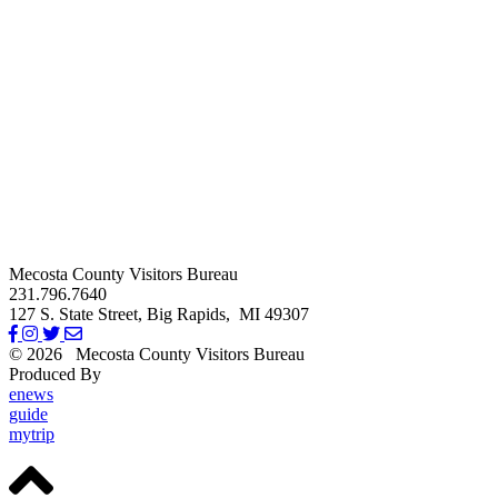
Mecosta County Visitors Bureau
231.796.7640
127 S. State Street,
Big Rapids,
MI
49307
© 2026
Mecosta County Visitors Bureau
Produced By
Michigan Digital
enews
guide
mytrip