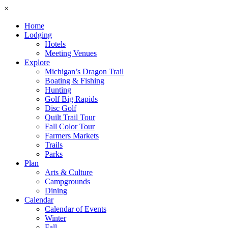
×
Home
Lodging
Hotels
Meeting Venues
Explore
Michigan’s Dragon Trail
Boating & Fishing
Hunting
Golf Big Rapids
Disc Golf
Quilt Trail Tour
Fall Color Tour
Farmers Markets
Trails
Parks
Plan
Arts & Culture
Campgrounds
Dining
Calendar
Calendar of Events
Winter
Fall