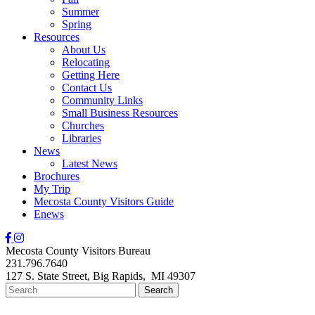
Summer
Spring
Resources
About Us
Relocating
Getting Here
Contact Us
Community Links
Small Business Resources
Churches
Libraries
News
Latest News
Brochures
My Trip
Mecosta County Visitors Guide
Enews
Mecosta County Visitors Bureau
231.796.7640
127 S. State Street,
Big Rapids,
MI
49307