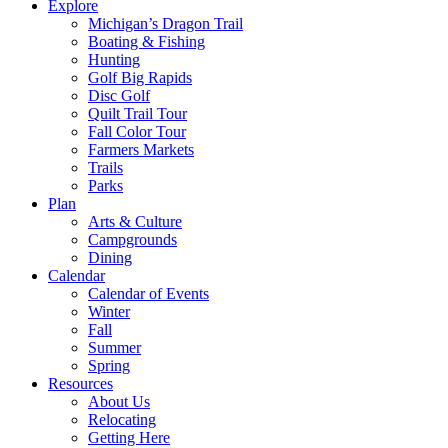
Explore
Michigan’s Dragon Trail
Boating & Fishing
Hunting
Golf Big Rapids
Disc Golf
Quilt Trail Tour
Fall Color Tour
Farmers Markets
Trails
Parks
Plan
Arts & Culture
Campgrounds
Dining
Calendar
Calendar of Events
Winter
Fall
Summer
Spring
Resources
About Us
Relocating
Getting Here