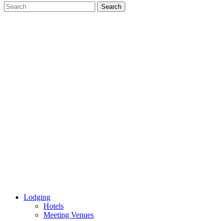
Lodging
Hotels
Meeting Venues