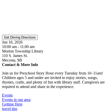
Jun 16, 2026
10:00 am - 11:00 am
Morton Township Library
110 S. James St.
Mecosta, MI
Contact & More Info
Join us for Preschool Story Hour every Tuesday from 10–11am!
Children ages 5 and under are invited to enjoy stories, songs,
rhymes, crafts, and plenty of fun with library staff. Caregivers are
required to attend and share in the experience.
Events
Events in our area
Getting Here
travel tips