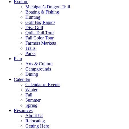
Explore
Michigan’s Dragon Trail
Boating & Fishing
Hunting
Golf Big Rapids
Disc Golf
Quilt Trail Tour
Fall Color Tour
Farmers Markets
Trails
Parks
Plan
Arts & Culture
Campgrounds
Dining
Calendar
Calendar of Events
Winter
Fall
Summer
Spring
Resources
About Us
Relocating
Getting Here