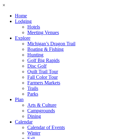
×
Home
Lodging
Hotels
Meeting Venues
Explore
Michigan’s Dragon Trail
Boating & Fishing
Hunting
Golf Big Rapids
Disc Golf
Quilt Trail Tour
Fall Color Tour
Farmers Markets
Trails
Parks
Plan
Arts & Culture
Campgrounds
Dining
Calendar
Calendar of Events
Winter
Fall