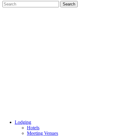
Lodging
Hotels
Meeting Venues