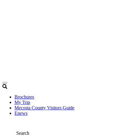
Brochures
My Trip
Mecosta County Visitors Guide
Enews
Search