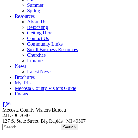
Summer
Spring
Resources
About Us
Relocating
Getting Here
Contact Us
Community Links
Small Business Resources
Churches
Libraries
News
Latest News
Brochures
My Trip
Mecosta County Visitors Guide
Enews
Mecosta County Visitors Bureau
231.796.7640
127 S. State Street,
Big Rapids,
MI
49307