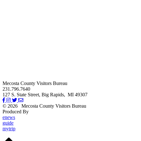
Mecosta County Visitors Bureau
231.796.7640
127 S. State Street,
Big Rapids,
MI
49307
© 2026
Mecosta County Visitors Bureau
Produced By
Michigan Digital
enews
guide
mytrip