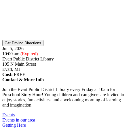
Jun 5, 2026
10:00 am
(Expired)
Evart Public District Library
105 N Main Street
Evart, MI
Cost:
FREE
Contact & More Info
Join the Evart Public District Library every Friday at 10am for
Preschool Story Hour! Young children and caregivers are invited to
enjoy stories, fun activities, and a welcoming morning of learning
and imagination.
Events
Events in our area
Getting Here