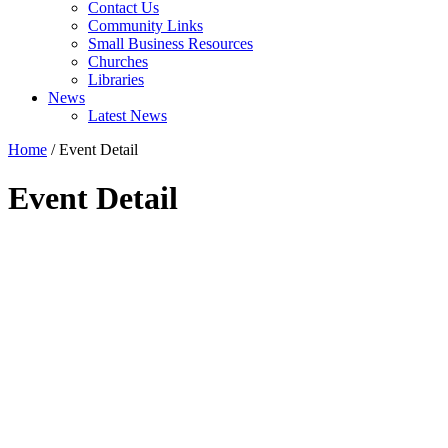
Contact Us
Community Links
Small Business Resources
Churches
Libraries
News
Latest News
Home
/
Event Detail
Event Detail