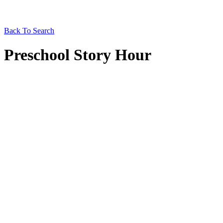
Back To Search
Preschool Story Hour