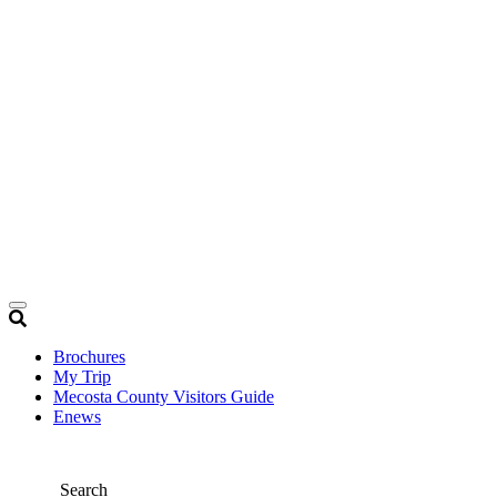
Brochures
My Trip
Mecosta County Visitors Guide
Enews
Search