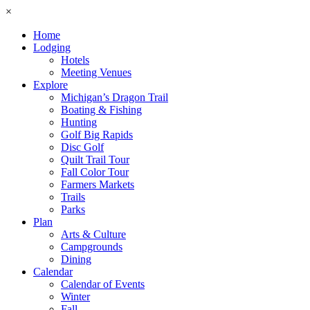
×
Home
Lodging
Hotels
Meeting Venues
Explore
Michigan’s Dragon Trail
Boating & Fishing
Hunting
Golf Big Rapids
Disc Golf
Quilt Trail Tour
Fall Color Tour
Farmers Markets
Trails
Parks
Plan
Arts & Culture
Campgrounds
Dining
Calendar
Calendar of Events
Winter
Fall