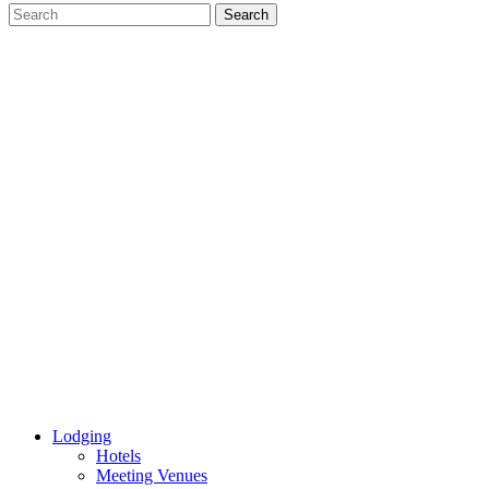
Lodging
Hotels
Meeting Venues