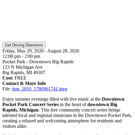
Friday, May 29, 2026 - August 28, 2026
12:00 pm - 2:00 pm
Pocket Park - Downtown Big Rapids
123 N Michigan Ave
Big Rapids, MI 49307
Cost:
FREE
Contact & More Info
File:
img_2810_1780961741.jpeg
Enjoy summer evenings filled with live music at the
Downtown
Pocket Park Concert Series
in the heart of
downtown Big
Rapids, Michigan
. This free community concert series brings
talented local and regional musicians to the Downtown Pocket Park,
creating a relaxed and welcoming atmosphere for residents and
visitors alike.