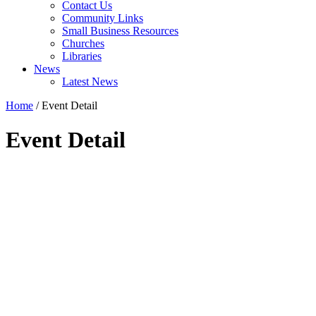
Contact Us
Community Links
Small Business Resources
Churches
Libraries
News
Latest News
Home
/
Event Detail
Event Detail