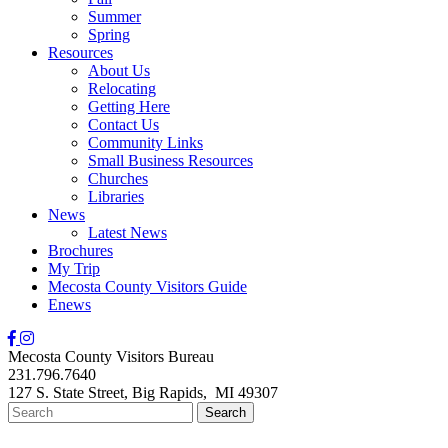
Summer
Spring
Resources
About Us
Relocating
Getting Here
Contact Us
Community Links
Small Business Resources
Churches
Libraries
News
Latest News
Brochures
My Trip
Mecosta County Visitors Guide
Enews
Mecosta County Visitors Bureau
231.796.7640
127 S. State Street,
Big Rapids,
MI
49307