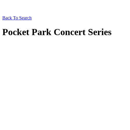
Back To Search
Pocket Park Concert Series