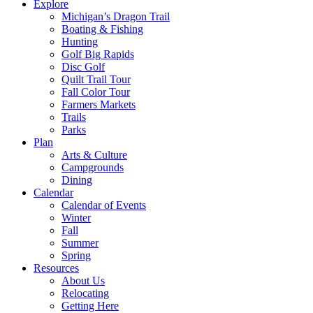
Explore
Michigan’s Dragon Trail
Boating & Fishing
Hunting
Golf Big Rapids
Disc Golf
Quilt Trail Tour
Fall Color Tour
Farmers Markets
Trails
Parks
Plan
Arts & Culture
Campgrounds
Dining
Calendar
Calendar of Events
Winter
Fall
Summer
Spring
Resources
About Us
Relocating
Getting Here