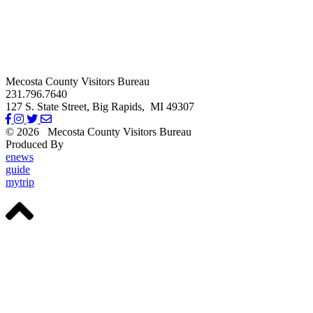
Mecosta County Visitors Bureau
231.796.7640
127 S. State Street,
Big Rapids,
MI
49307
© 2026
Mecosta County Visitors Bureau
Produced By
Michigan Digital
enews
guide
mytrip