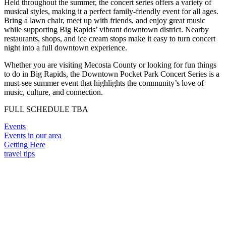
Held throughout the summer, the concert series offers a variety of
musical styles, making it a perfect family-friendly event for all ages.
Bring a lawn chair, meet up with friends, and enjoy great music
while supporting Big Rapids’ vibrant downtown district. Nearby
restaurants, shops, and ice cream stops make it easy to turn concert
night into a full downtown experience.
Whether you are visiting Mecosta County or looking for fun things
to do in Big Rapids, the Downtown Pocket Park Concert Series is a
must-see summer event that highlights the community’s love of
music, culture, and connection.
FULL SCHEDULE TBA
Events
Events in our area
Getting Here
travel tips