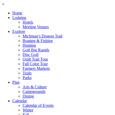
×
Home
Lodging
Hotels
Meeting Venues
Explore
Michigan’s Dragon Trail
Boating & Fishing
Hunting
Golf Big Rapids
Disc Golf
Quilt Trail Tour
Fall Color Tour
Farmers Markets
Trails
Parks
Plan
Arts & Culture
Campgrounds
Dining
Calendar
Calendar of Events
Winter
Fall