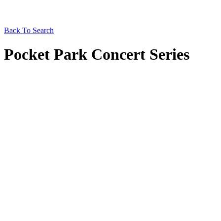
Back To Search
Pocket Park Concert Series