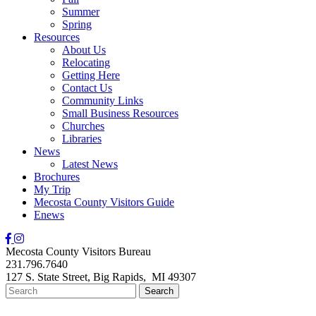
Summer
Spring
Resources
About Us
Relocating
Getting Here
Contact Us
Community Links
Small Business Resources
Churches
Libraries
News
Latest News
Brochures
My Trip
Mecosta County Visitors Guide
Enews
Mecosta County Visitors Bureau
231.796.7640
127 S. State Street,
Big Rapids,
MI
49307