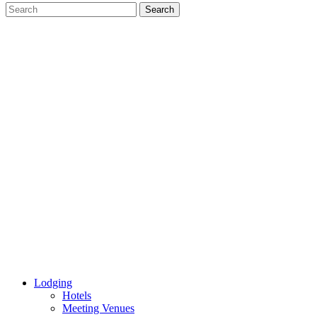
Lodging
Hotels
Meeting Venues