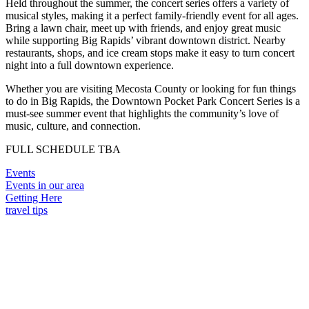
Held throughout the summer, the concert series offers a variety of
musical styles, making it a perfect family-friendly event for all ages.
Bring a lawn chair, meet up with friends, and enjoy great music
while supporting Big Rapids’ vibrant downtown district. Nearby
restaurants, shops, and ice cream stops make it easy to turn concert
night into a full downtown experience.
Whether you are visiting Mecosta County or looking for fun things
to do in Big Rapids, the Downtown Pocket Park Concert Series is a
must-see summer event that highlights the community’s love of
music, culture, and connection.
FULL SCHEDULE TBA
Events
Events in our area
Getting Here
travel tips