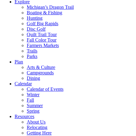
Explore
Michigan’s Dragon Trail
Boating & Fishing
Hunting
Golf Big Rapids
Disc Golf
Quilt Trail Tour
Fall Color Tour
Farmers Markets
Trails
Parks
Plan
Arts & Culture
Campgrounds
Dining
Calendar
Calendar of Events
Winter
Fall
Summer
Spring
Resources
About Us
Relocating
Getting Here