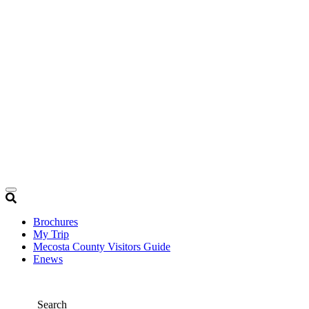
Brochures
My Trip
Mecosta County Visitors Guide
Enews
Search