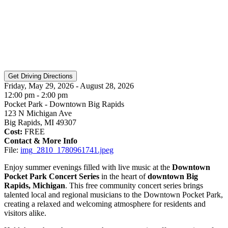
Friday, May 29, 2026 - August 28, 2026
12:00 pm - 2:00 pm
Pocket Park - Downtown Big Rapids
123 N Michigan Ave
Big Rapids, MI 49307
Cost:
FREE
Contact & More Info
File:
img_2810_1780961741.jpeg
Enjoy summer evenings filled with live music at the
Downtown
Pocket Park Concert Series
in the heart of
downtown Big
Rapids, Michigan
. This free community concert series brings
talented local and regional musicians to the Downtown Pocket Park,
creating a relaxed and welcoming atmosphere for residents and
visitors alike.