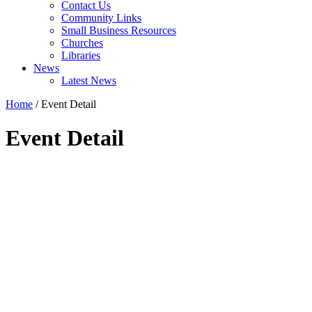
Contact Us
Community Links
Small Business Resources
Churches
Libraries
News
Latest News
Home
/
Event Detail
Event Detail