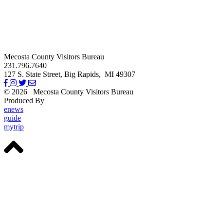
Mecosta County Visitors Bureau
231.796.7640
127 S. State Street,
Big Rapids,
MI
49307
© 2026
Mecosta County Visitors Bureau
Produced By
Michigan Digital
enews
guide
mytrip