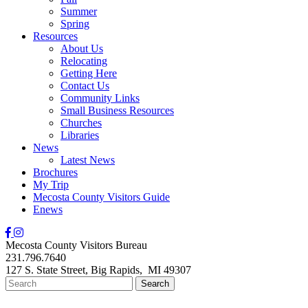
Summer
Spring
Resources
About Us
Relocating
Getting Here
Contact Us
Community Links
Small Business Resources
Churches
Libraries
News
Latest News
Brochures
My Trip
Mecosta County Visitors Guide
Enews
Mecosta County Visitors Bureau
231.796.7640
127 S. State Street,
Big Rapids,
MI
49307