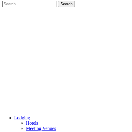
Lodging
Hotels
Meeting Venues