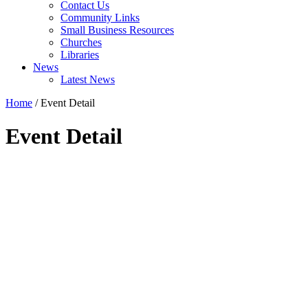
Contact Us
Community Links
Small Business Resources
Churches
Libraries
News
Latest News
Home
/
Event Detail
Event Detail