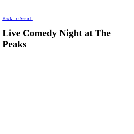
Back To Search
Live Comedy Night at The
Peaks