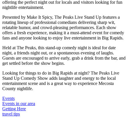
offering the perfect night out for locals and visitors looking for fun
nightlife entertainment.
Presented by Make It Spicy, The Peaks Live Stand Up features a
rotating lineup of professional comedians delivering sharp wit,
relatable humor, and crowd-pleasing performances. Each show
offers a fresh experience, making it a must-attend event for comedy
fans and anyone looking to enjoy live entertainment in Big Rapids.
Held at The Peaks, this stand-up comedy night is ideal for date
night, a friends night out, or a spontaneous evening of laughs.
Guests are encouraged to arrive early, grab a drink from the bar, and
get settled before the show begins.
Looking for things to do in Big Rapids at night? The Peaks Live
Stand Up Comedy Show adds laughter and energy to the local
entertainment scene and is a great way to experience Mecosta
County nightlife.
Events
Events in our area
Getting Here
travel tips