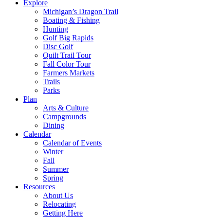
Explore
Michigan’s Dragon Trail
Boating & Fishing
Hunting
Golf Big Rapids
Disc Golf
Quilt Trail Tour
Fall Color Tour
Farmers Markets
Trails
Parks
Plan
Arts & Culture
Campgrounds
Dining
Calendar
Calendar of Events
Winter
Fall
Summer
Spring
Resources
About Us
Relocating
Getting Here