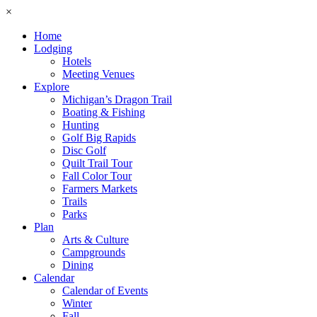
×
Home
Lodging
Hotels
Meeting Venues
Explore
Michigan’s Dragon Trail
Boating & Fishing
Hunting
Golf Big Rapids
Disc Golf
Quilt Trail Tour
Fall Color Tour
Farmers Markets
Trails
Parks
Plan
Arts & Culture
Campgrounds
Dining
Calendar
Calendar of Events
Winter
Fall