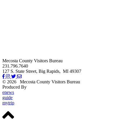
Mecosta County Visitors Bureau
231.796.7640
127 S. State Street,
Big Rapids,
MI
49307
© 2026
Mecosta County Visitors Bureau
Produced By
Michigan Digital
enews
guide
mytrip