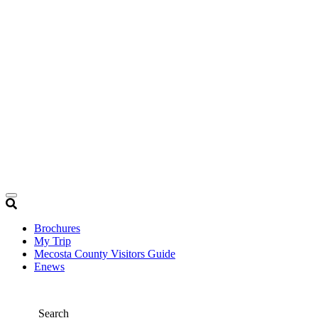
Brochures
My Trip
Mecosta County Visitors Guide
Enews
Search