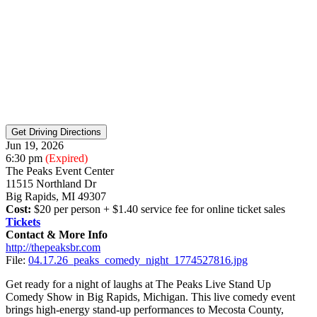
Jun 19, 2026
6:30 pm
(Expired)
The Peaks Event Center
11515 Northland Dr
Big Rapids, MI 49307
Cost:
$20 per person + $1.40 service fee for online ticket sales
Tickets
Contact & More Info
http://thepeaksbr.com
File:
04.17.26_peaks_comedy_night_1774527816.jpg
Get ready for a night of laughs at The Peaks Live Stand Up
Comedy Show in Big Rapids, Michigan. This live comedy event
brings high-energy stand-up performances to Mecosta County,