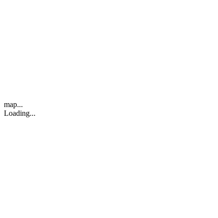
map...
Loading...