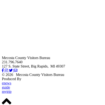
Mecosta County Visitors Bureau
231.796.7640
127 S. State Street,
Big Rapids,
MI
49307
© 2026
Mecosta County Visitors Bureau
Produced By
Michigan Digital
enews
guide
mytrip