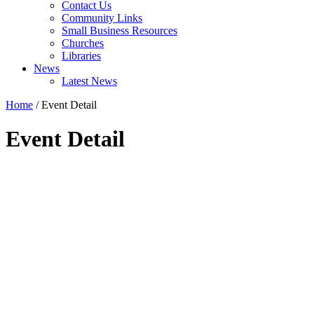
Contact Us
Community Links
Small Business Resources
Churches
Libraries
News
Latest News
Home
/
Event Detail
Event Detail