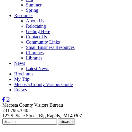
Summer
Spring
Resources
About Us
Relocating
Getting Here
Contact Us
Community Links
Small Business Resources
Churches
Libraries
News
Latest News
Brochures
My Trip
Mecosta County Visitors Guide
Enews
Mecosta County Visitors Bureau
231.796.7640
127 S. State Street,
Big Rapids,
MI
49307