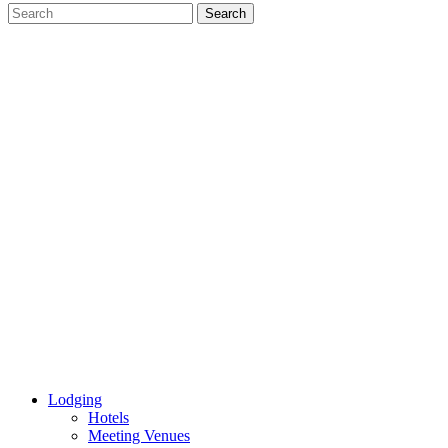
Lodging
Hotels
Meeting Venues