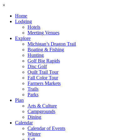
×
Home
Lodging
Hotels
Meeting Venues
Explore
Michigan’s Dragon Trail
Boating & Fishing
Hunting
Golf Big Rapids
Disc Golf
Quilt Trail Tour
Fall Color Tour
Farmers Markets
Trails
Parks
Plan
Arts & Culture
Campgrounds
Dining
Calendar
Calendar of Events
Winter
Fall