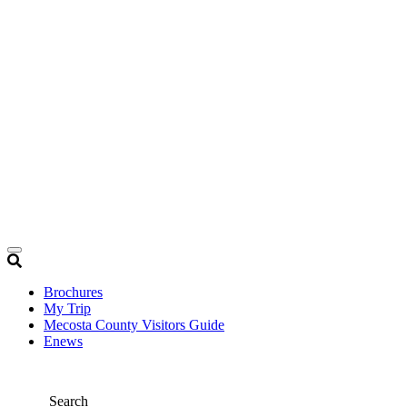
Brochures
My Trip
Mecosta County Visitors Guide
Enews
Search