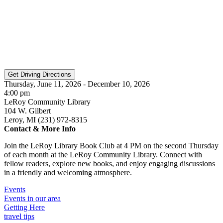
Thursday, June 11, 2026 - December 10, 2026
4:00 pm
LeRoy Community Library
104 W. Gilbert
Leroy, MI (231) 972-8315
Contact & More Info
Join the LeRoy Library Book Club at 4 PM on the second Thursday
of each month at the LeRoy Community Library. Connect with
fellow readers, explore new books, and enjoy engaging discussions
in a friendly and welcoming atmosphere.
Events
Events in our area
Getting Here
travel tips