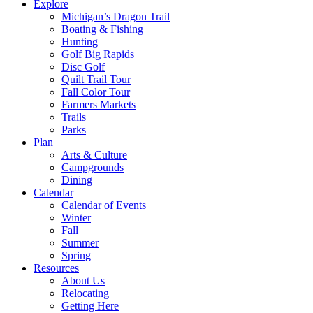
Explore
Michigan’s Dragon Trail
Boating & Fishing
Hunting
Golf Big Rapids
Disc Golf
Quilt Trail Tour
Fall Color Tour
Farmers Markets
Trails
Parks
Plan
Arts & Culture
Campgrounds
Dining
Calendar
Calendar of Events
Winter
Fall
Summer
Spring
Resources
About Us
Relocating
Getting Here