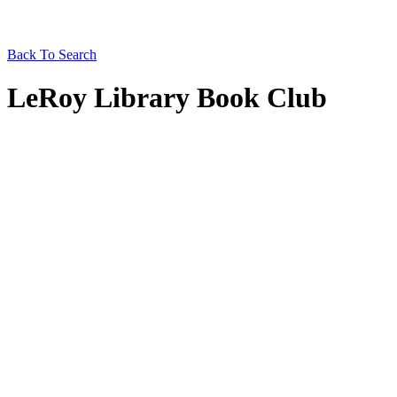
Back To Search
LeRoy Library Book Club