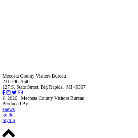
Mecosta County Visitors Bureau
231.796.7640
127 S. State Street,
Big Rapids,
MI
49307
© 2026
Mecosta County Visitors Bureau
Produced By
Michigan Digital
enews
guide
mytrip