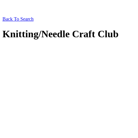
Back To Search
Knitting/Needle Craft Club