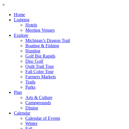
×
Home
Lodging
Hotels
Meeting Venues
Explore
Michigan’s Dragon Trail
Boating & Fishing
Hunting
Golf Big Rapids
Disc Golf
Quilt Trail Tour
Fall Color Tour
Farmers Markets
Trails
Parks
Plan
Arts & Culture
Campgrounds
Dining
Calendar
Calendar of Events
Winter
Fall