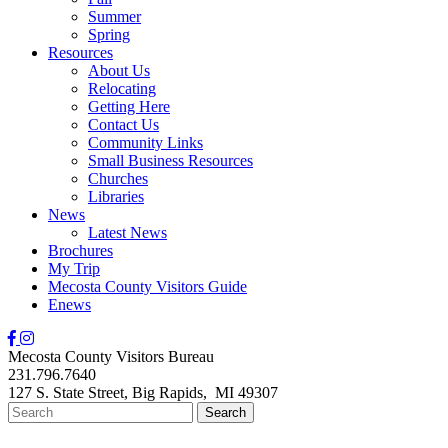
Summer
Spring
Resources
About Us
Relocating
Getting Here
Contact Us
Community Links
Small Business Resources
Churches
Libraries
News
Latest News
Brochures
My Trip
Mecosta County Visitors Guide
Enews
Mecosta County Visitors Bureau
231.796.7640
127 S. State Street,
Big Rapids,
MI
49307