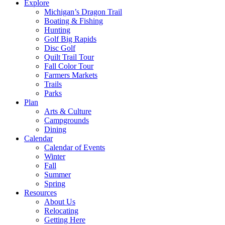
Explore
Michigan’s Dragon Trail
Boating & Fishing
Hunting
Golf Big Rapids
Disc Golf
Quilt Trail Tour
Fall Color Tour
Farmers Markets
Trails
Parks
Plan
Arts & Culture
Campgrounds
Dining
Calendar
Calendar of Events
Winter
Fall
Summer
Spring
Resources
About Us
Relocating
Getting Here