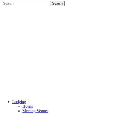
Lodging
Hotels
Meeting Venues