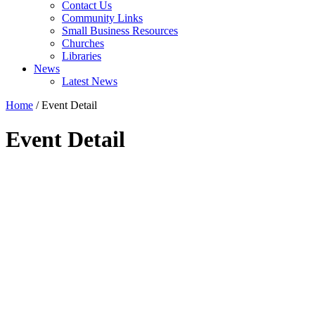
Contact Us
Community Links
Small Business Resources
Churches
Libraries
News
Latest News
Home
/
Event Detail
Event Detail