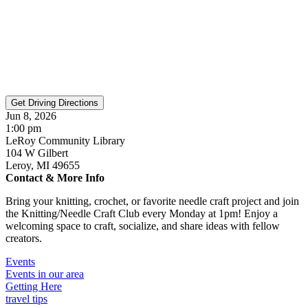
Jun 8, 2026
1:00 pm
LeRoy Community Library
104 W Gilbert
Leroy, MI 49655
Contact & More Info
Bring your knitting, crochet, or favorite needle craft project and join
the Knitting/Needle Craft Club every Monday at 1pm! Enjoy a
welcoming space to craft, socialize, and share ideas with fellow
creators.
Events
Events in our area
Getting Here
travel tips