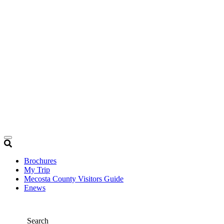
Brochures
My Trip
Mecosta County Visitors Guide
Enews
Search