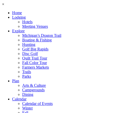
×
Home
Lodging
Hotels
Meeting Venues
Explore
Michigan’s Dragon Trail
Boating & Fishing
Hunting
Golf Big Rapids
Disc Golf
Quilt Trail Tour
Fall Color Tour
Farmers Markets
Trails
Parks
Plan
Arts & Culture
Campgrounds
Dining
Calendar
Calendar of Events
Winter
Fall