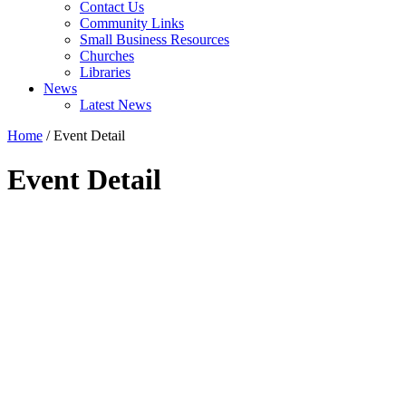
Contact Us
Community Links
Small Business Resources
Churches
Libraries
News
Latest News
Home
/
Event Detail
Event Detail