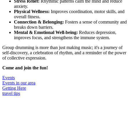
Stress Relief:
Rhythmic patterns calm the mind and reduce
anxiety.
Physical Wellness:
Improves coordination, motor skills, and
overall fitness.
Connection & Belonging:
Fosters a sense of community and
breaks down barriers.
Mental & Emotional Well-being:
Reduces depression,
improves focus, and strengthens the immune system.
Group drumming is more than just making music; it's a journey of
self-discovery, a celebration of rhythm, and a reminder of the power
of collective expression.
Come and join the fun!
Events
Events in our area
Getting Here
travel tips