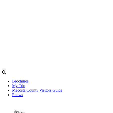
Brochures
My Trip
Mecosta County Visitors Guide
Enews
Search