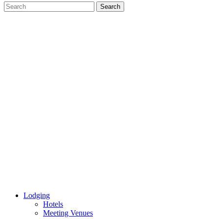
Lodging
Hotels
Meeting Venues