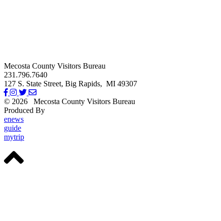
Mecosta County Visitors Bureau
231.796.7640
127 S. State Street,
Big Rapids,
MI
49307
© 2026
Mecosta County Visitors Bureau
Produced By
Michigan Digital
enews
guide
mytrip