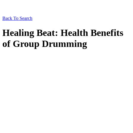
Back To Search
Healing Beat: Health Benefits
of Group Drumming