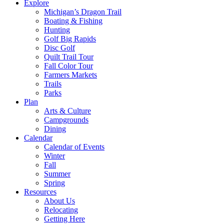
Explore
Michigan’s Dragon Trail
Boating & Fishing
Hunting
Golf Big Rapids
Disc Golf
Quilt Trail Tour
Fall Color Tour
Farmers Markets
Trails
Parks
Plan
Arts & Culture
Campgrounds
Dining
Calendar
Calendar of Events
Winter
Fall
Summer
Spring
Resources
About Us
Relocating
Getting Here