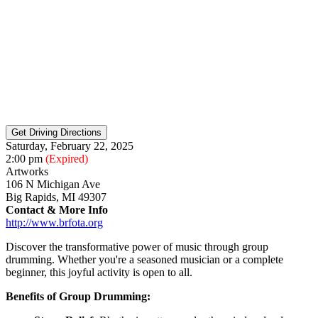
Saturday, February 22, 2025
2:00 pm
(Expired)
Artworks
106 N Michigan Ave
Big Rapids, MI 49307
Contact & More Info
http://www.brfota.org
Discover the transformative power of music through group
drumming. Whether you're a seasoned musician or a complete
beginner, this joyful activity is open to all.
Benefits of Group Drumming: