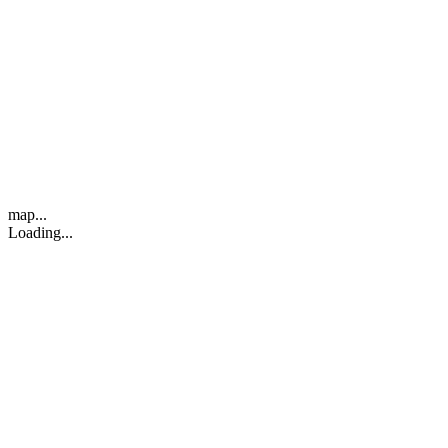
map...
Loading...