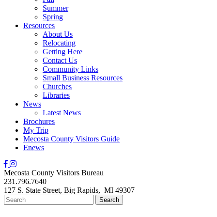
Summer
Spring
Resources
About Us
Relocating
Getting Here
Contact Us
Community Links
Small Business Resources
Churches
Libraries
News
Latest News
Brochures
My Trip
Mecosta County Visitors Guide
Enews
Mecosta County Visitors Bureau
231.796.7640
127 S. State Street,
Big Rapids,
MI
49307