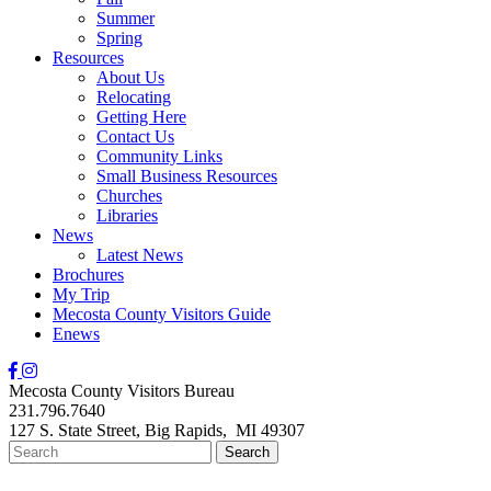
Summer
Spring
Resources
About Us
Relocating
Getting Here
Contact Us
Community Links
Small Business Resources
Churches
Libraries
News
Latest News
Brochures
My Trip
Mecosta County Visitors Guide
Enews
Mecosta County Visitors Bureau
231.796.7640
127 S. State Street,
Big Rapids,
MI
49307