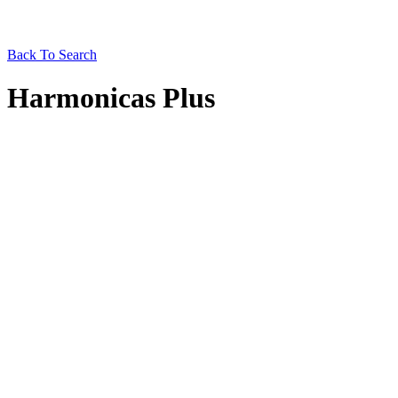
Back To Search
Harmonicas Plus