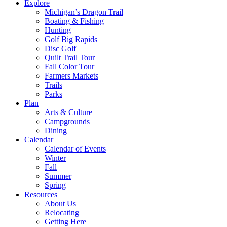
Explore
Michigan’s Dragon Trail
Boating & Fishing
Hunting
Golf Big Rapids
Disc Golf
Quilt Trail Tour
Fall Color Tour
Farmers Markets
Trails
Parks
Plan
Arts & Culture
Campgrounds
Dining
Calendar
Calendar of Events
Winter
Fall
Summer
Spring
Resources
About Us
Relocating
Getting Here