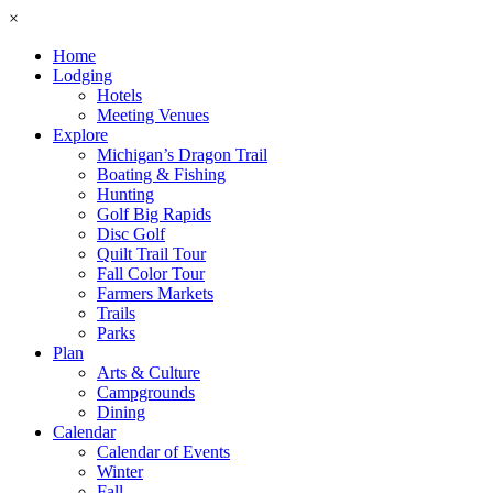
×
Home
Lodging
Hotels
Meeting Venues
Explore
Michigan’s Dragon Trail
Boating & Fishing
Hunting
Golf Big Rapids
Disc Golf
Quilt Trail Tour
Fall Color Tour
Farmers Markets
Trails
Parks
Plan
Arts & Culture
Campgrounds
Dining
Calendar
Calendar of Events
Winter
Fall