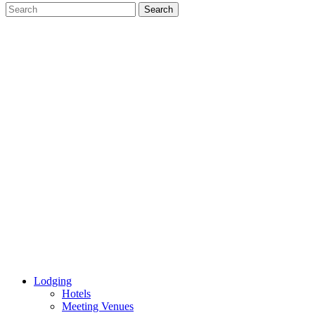
Lodging
Hotels
Meeting Venues