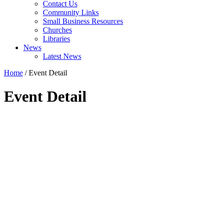
Contact Us
Community Links
Small Business Resources
Churches
Libraries
News
Latest News
Home
/
Event Detail
Event Detail