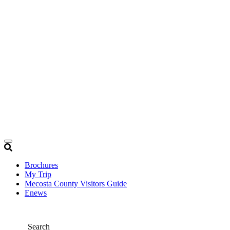
Brochures
My Trip
Mecosta County Visitors Guide
Enews
Search