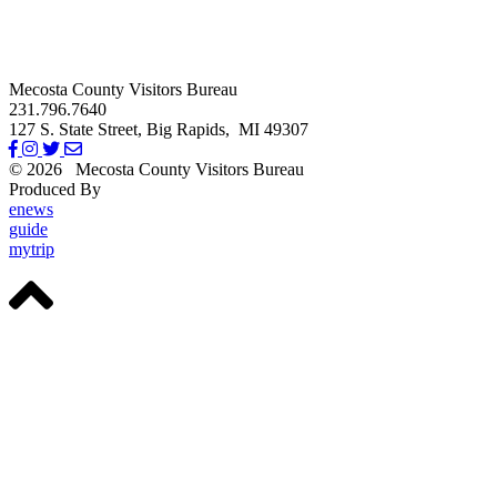
Mecosta County Visitors Bureau
231.796.7640
127 S. State Street,
Big Rapids,
MI
49307
© 2026
Mecosta County Visitors Bureau
Produced By
Michigan Digital
enews
guide
mytrip