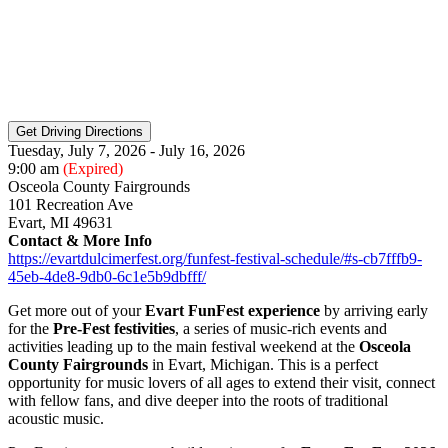
Tuesday, July 7, 2026 - July 16, 2026
9:00 am
(Expired)
Osceola County Fairgrounds
101 Recreation Ave
Evart, MI 49631
Contact & More Info
https://evartdulcimerfest.org/funfest-festival-schedule/#s-cb7fffb9-
45eb-4de8-9db0-6c1e5b9dbfff/
Get more out of your
Evart FunFest experience
by arriving early
for the
Pre-Fest festivities
, a series of music-rich events and
activities leading up to the main festival weekend at the
Osceola
County Fairgrounds
in Evart, Michigan. This is a perfect
opportunity for music lovers of all ages to extend their visit, connect
with fellow fans, and dive deeper into the roots of traditional
acoustic music.