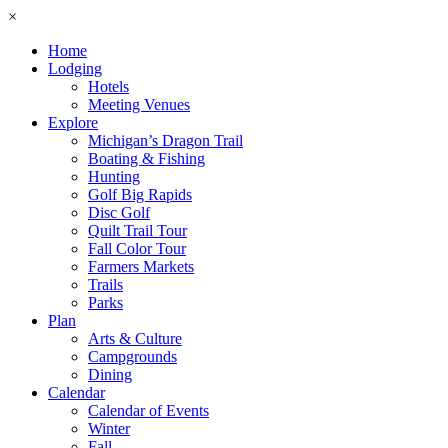
×
Home
Lodging
Hotels
Meeting Venues
Explore
Michigan’s Dragon Trail
Boating & Fishing
Hunting
Golf Big Rapids
Disc Golf
Quilt Trail Tour
Fall Color Tour
Farmers Markets
Trails
Parks
Plan
Arts & Culture
Campgrounds
Dining
Calendar
Calendar of Events
Winter
Fall