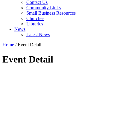
Contact Us
Community Links
Small Business Resources
Churches
Libraries
News
Latest News
Home
/
Event Detail
Event Detail