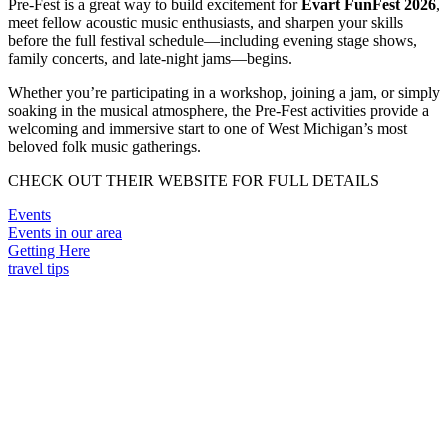
Pre-Fest is a great way to build excitement for
Evart FunFest 2026
,
meet fellow acoustic music enthusiasts, and sharpen your skills
before the full festival schedule—including evening stage shows,
family concerts, and late-night jams—begins.
Whether you’re participating in a workshop, joining a jam, or simply
soaking in the musical atmosphere, the Pre-Fest activities provide a
welcoming and immersive start to one of West Michigan’s most
beloved folk music gatherings.
CHECK OUT THEIR WEBSITE FOR FULL DETAILS
Events
Events in our area
Getting Here
travel tips