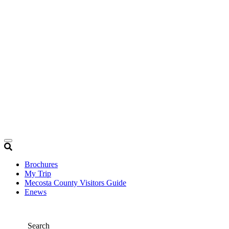
Brochures
My Trip
Mecosta County Visitors Guide
Enews
Search