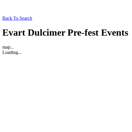
Back To Search
Evart Dulcimer Pre-fest Events
map...
Loading...