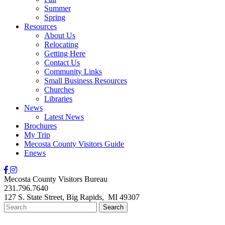
Summer
Spring
Resources
About Us
Relocating
Getting Here
Contact Us
Community Links
Small Business Resources
Churches
Libraries
News
Latest News
Brochures
My Trip
Mecosta County Visitors Guide
Enews
Mecosta County Visitors Bureau
231.796.7640
127 S. State Street,
Big Rapids,
MI
49307