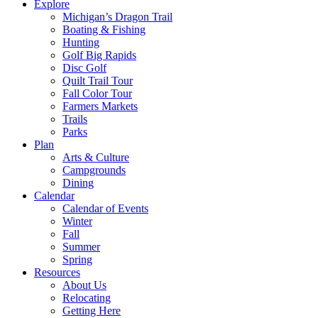
Explore
Michigan’s Dragon Trail
Boating & Fishing
Hunting
Golf Big Rapids
Disc Golf
Quilt Trail Tour
Fall Color Tour
Farmers Markets
Trails
Parks
Plan
Arts & Culture
Campgrounds
Dining
Calendar
Calendar of Events
Winter
Fall
Summer
Spring
Resources
About Us
Relocating
Getting Here