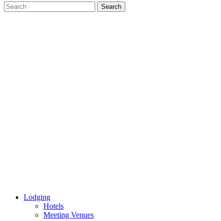
Lodging
Hotels
Meeting Venues