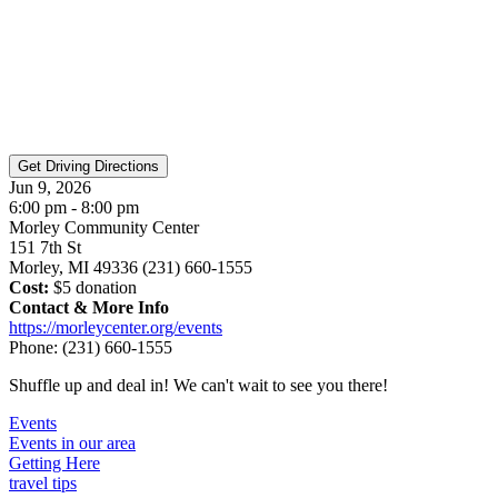
Jun 9, 2026
6:00 pm - 8:00 pm
Morley Community Center
151 7th St
Morley, MI 49336 (231) 660-1555
Cost:
$5 donation
Contact & More Info
https://morleycenter.org/events
Phone:
(231) 660-1555
Shuffle up and deal in! We can't wait to see you there!
Events
Events in our area
Getting Here
travel tips