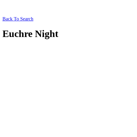
Back To Search
Euchre Night