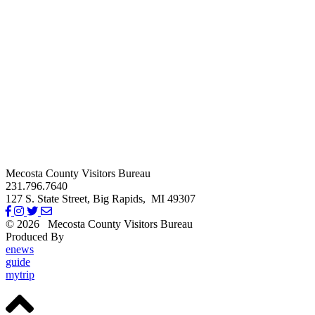
Mecosta County Visitors Bureau
231.796.7640
127 S. State Street,
Big Rapids,
MI
49307
© 2026
Mecosta County Visitors Bureau
Produced By
Michigan Digital
enews
guide
mytrip