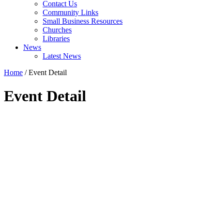
Contact Us
Community Links
Small Business Resources
Churches
Libraries
News
Latest News
Home
/
Event Detail
Event Detail