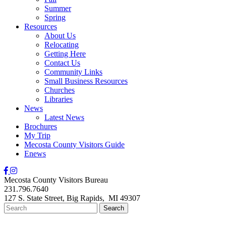
Summer
Spring
Resources
About Us
Relocating
Getting Here
Contact Us
Community Links
Small Business Resources
Churches
Libraries
News
Latest News
Brochures
My Trip
Mecosta County Visitors Guide
Enews
Mecosta County Visitors Bureau
231.796.7640
127 S. State Street,
Big Rapids,
MI
49307