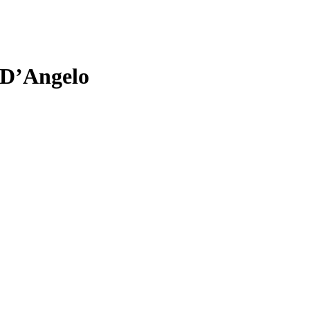
 D’Angelo