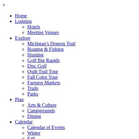
×
Home
Lodging
Hotels
Meeting Venues
Explore
Michigan’s Dragon Trail
Boating & Fishing
Hunting
Golf Big Rapids
Disc Golf
Quilt Trail Tour
Fall Color Tour
Farmers Markets
Trails
Parks
Plan
Arts & Culture
Campgrounds
Dining
Calendar
Calendar of Events
Winter
Fall