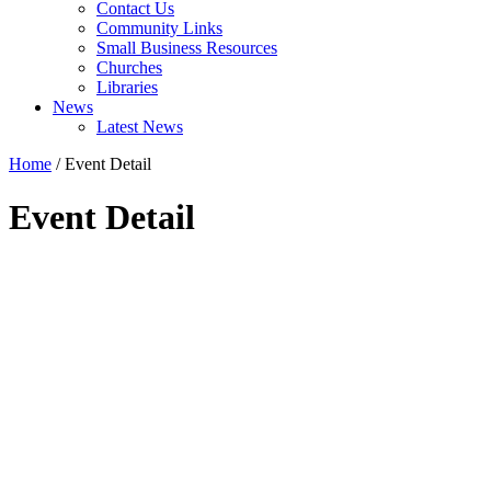
Contact Us
Community Links
Small Business Resources
Churches
Libraries
News
Latest News
Home
/
Event Detail
Event Detail