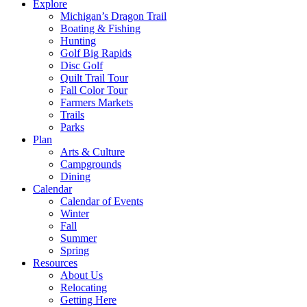
Explore
Michigan’s Dragon Trail
Boating & Fishing
Hunting
Golf Big Rapids
Disc Golf
Quilt Trail Tour
Fall Color Tour
Farmers Markets
Trails
Parks
Plan
Arts & Culture
Campgrounds
Dining
Calendar
Calendar of Events
Winter
Fall
Summer
Spring
Resources
About Us
Relocating
Getting Here