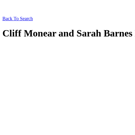
Back To Search
Cliff Monear and Sarah Barnes