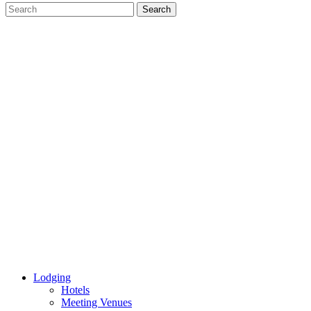
Lodging
Hotels
Meeting Venues