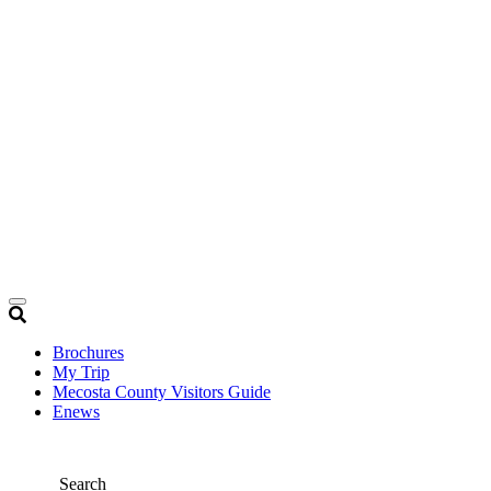
Brochures
My Trip
Mecosta County Visitors Guide
Enews
Search