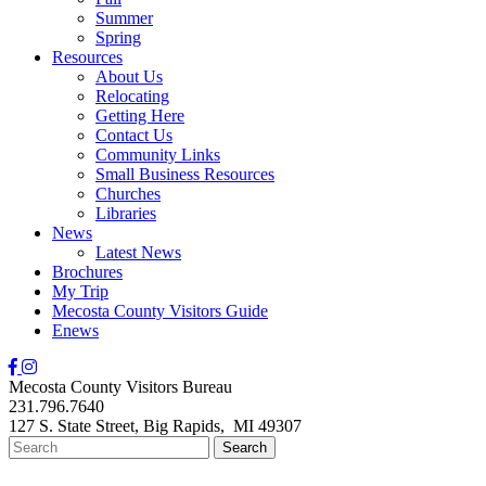
Summer
Spring
Resources
About Us
Relocating
Getting Here
Contact Us
Community Links
Small Business Resources
Churches
Libraries
News
Latest News
Brochures
My Trip
Mecosta County Visitors Guide
Enews
Mecosta County Visitors Bureau
231.796.7640
127 S. State Street,
Big Rapids,
MI
49307