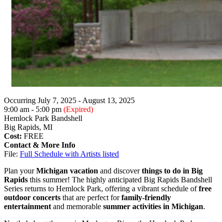
Occurring July 7, 2025 - August 13, 2025
9:00 am - 5:00 pm
(Expired)
Hemlock Park Bandshell
Big Rapids, MI
Cost:
FREE
Contact & More Info
File:
Full Schedule with Artists listed
Plan your
Michigan vacation
and discover
things to do in Big
Rapids
this summer! The highly anticipated Big Rapids Bandshell
Series returns to Hemlock Park, offering a vibrant schedule of
free
outdoor concerts
that are perfect for
family-friendly
entertainment
and memorable
summer activities in Michigan
.