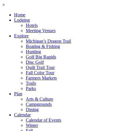
×
Home
Lodging
Hotels
Meeting Venues
Explore
Michigan’s Dragon Trail
Boating & Fishing
Hunting
Golf Big Rapids
Disc Golf
Quilt Trail Tour
Fall Color Tour
Farmers Markets
Trails
Parks
Plan
Arts & Culture
Campgrounds
Dining
Calendar
Calendar of Events
Winter
Fall