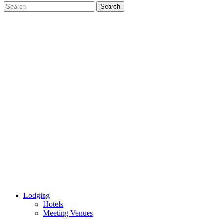
Lodging
Hotels
Meeting Venues