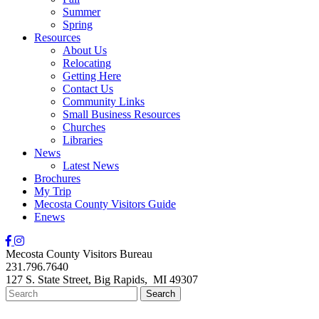
Summer
Spring
Resources
About Us
Relocating
Getting Here
Contact Us
Community Links
Small Business Resources
Churches
Libraries
News
Latest News
Brochures
My Trip
Mecosta County Visitors Guide
Enews
Mecosta County Visitors Bureau
231.796.7640
127 S. State Street,
Big Rapids,
MI
49307