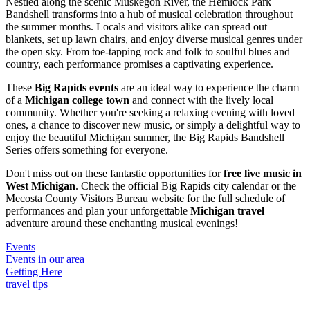
Nestled along the scenic Muskegon River, the Hemlock Park
Bandshell transforms into a hub of musical celebration throughout
the summer months. Locals and visitors alike can spread out
blankets, set up lawn chairs, and enjoy diverse musical genres under
the open sky. From toe-tapping rock and folk to soulful blues and
country, each performance promises a captivating experience.
These
Big Rapids events
are an ideal way to experience the charm
of a
Michigan college town
and connect with the lively local
community. Whether you're seeking a relaxing evening with loved
ones, a chance to discover new music, or simply a delightful way to
enjoy the beautiful Michigan summer, the Big Rapids Bandshell
Series offers something for everyone.
Don't miss out on these fantastic opportunities for
free live music in
West Michigan
. Check the official Big Rapids city calendar or the
Mecosta County Visitors Bureau website for the full schedule of
performances and plan your unforgettable
Michigan travel
adventure around these enchanting musical evenings!
Events
Events in our area
Getting Here
travel tips