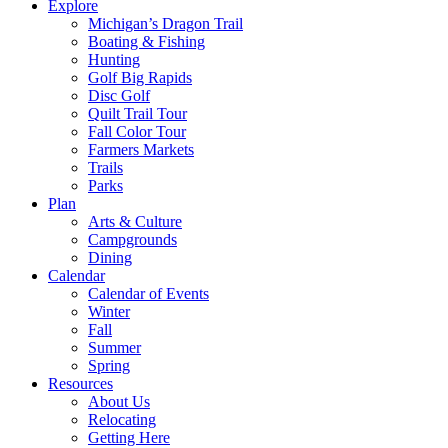
Explore
Michigan’s Dragon Trail
Boating & Fishing
Hunting
Golf Big Rapids
Disc Golf
Quilt Trail Tour
Fall Color Tour
Farmers Markets
Trails
Parks
Plan
Arts & Culture
Campgrounds
Dining
Calendar
Calendar of Events
Winter
Fall
Summer
Spring
Resources
About Us
Relocating
Getting Here