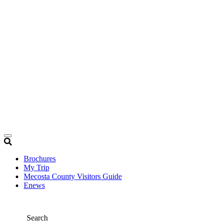
Brochures
My Trip
Mecosta County Visitors Guide
Enews
Search