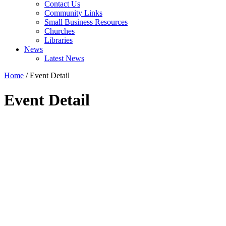
Contact Us
Community Links
Small Business Resources
Churches
Libraries
News
Latest News
Home
/
Event Detail
Event Detail