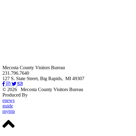
Mecosta County Visitors Bureau
231.796.7640
127 S. State Street,
Big Rapids,
MI
49307
© 2026
Mecosta County Visitors Bureau
Produced By
Michigan Digital
enews
guide
mytrip