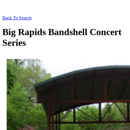
Back To Search
Big Rapids Bandshell Concert
Series