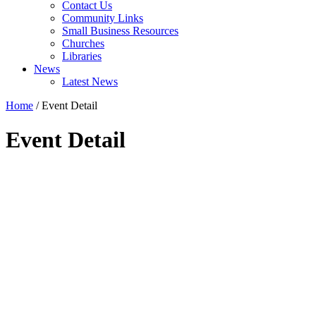
Contact Us
Community Links
Small Business Resources
Churches
Libraries
News
Latest News
Home
/
Event Detail
Event Detail