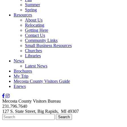
Summer
Spring
Resources
About Us
Relocating
Getting Here
Contact Us
Community Links
Small Business Resources
Churches
Libraries
News
Latest News
Brochures
My Trip
Mecosta County Visitors Guide
Enews
Mecosta County Visitors Bureau
231.796.7640
127 S. State Street,
Big Rapids,
MI
49307