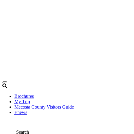
Brochures
My Trip
Mecosta County Visitors Guide
Enews
Search