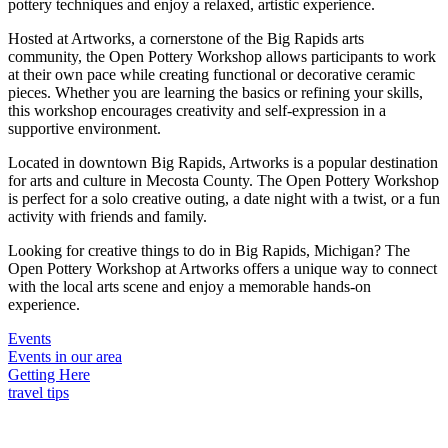
pottery techniques and enjoy a relaxed, artistic experience.
Hosted at Artworks, a cornerstone of the Big Rapids arts
community, the Open Pottery Workshop allows participants to work
at their own pace while creating functional or decorative ceramic
pieces. Whether you are learning the basics or refining your skills,
this workshop encourages creativity and self-expression in a
supportive environment.
Located in downtown Big Rapids, Artworks is a popular destination
for arts and culture in Mecosta County. The Open Pottery Workshop
is perfect for a solo creative outing, a date night with a twist, or a fun
activity with friends and family.
Looking for creative things to do in Big Rapids, Michigan? The
Open Pottery Workshop at Artworks offers a unique way to connect
with the local arts scene and enjoy a memorable hands-on
experience.
Events
Events in our area
Getting Here
travel tips