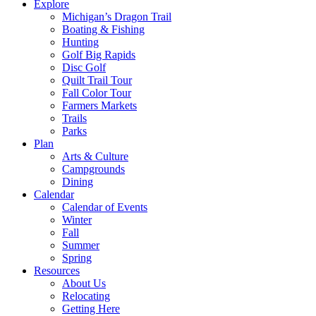
Explore
Michigan’s Dragon Trail
Boating & Fishing
Hunting
Golf Big Rapids
Disc Golf
Quilt Trail Tour
Fall Color Tour
Farmers Markets
Trails
Parks
Plan
Arts & Culture
Campgrounds
Dining
Calendar
Calendar of Events
Winter
Fall
Summer
Spring
Resources
About Us
Relocating
Getting Here