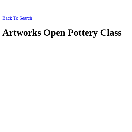
Back To Search
Artworks Open Pottery Class