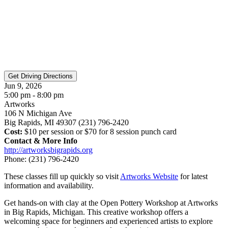
Jun 9, 2026
5:00 pm - 8:00 pm
Artworks
106 N Michigan Ave
Big Rapids, MI 49307 (231) 796-2420
Cost:
$10 per session or $70 for 8 session punch card
Contact & More Info
http://artworksbigrapids.org
Phone:
(231) 796-2420
These classes fill up quickly so visit
Artworks Website
for latest
information and availability.
Get hands-on with clay at the Open Pottery Workshop at Artworks
in Big Rapids, Michigan. This creative workshop offers a
welcoming space for beginners and experienced artists to explore