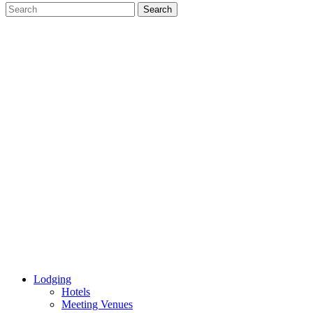
Lodging
Hotels
Meeting Venues