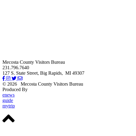
Mecosta County Visitors Bureau
231.796.7640
127 S. State Street,
Big Rapids,
MI
49307
© 2026
Mecosta County Visitors Bureau
Produced By
Michigan Digital
enews
guide
mytrip