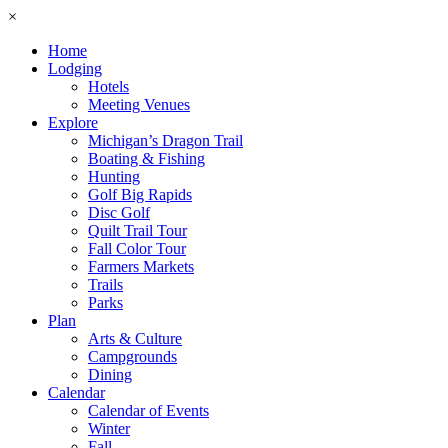
×
Home
Lodging
Hotels
Meeting Venues
Explore
Michigan’s Dragon Trail
Boating & Fishing
Hunting
Golf Big Rapids
Disc Golf
Quilt Trail Tour
Fall Color Tour
Farmers Markets
Trails
Parks
Plan
Arts & Culture
Campgrounds
Dining
Calendar
Calendar of Events
Winter
Fall