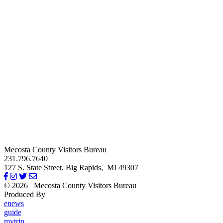
Mecosta County Visitors Bureau
231.796.7640
127 S. State Street,
Big Rapids,
MI
49307
© 2026
Mecosta County Visitors Bureau
Produced By
Michigan Digital
enews
guide
mytrip