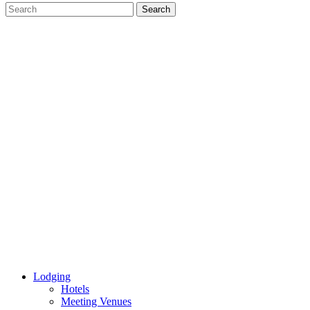
Lodging
Hotels
Meeting Venues