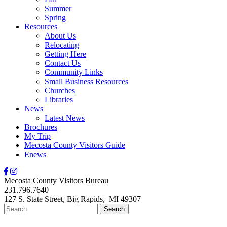
Summer
Spring
Resources
About Us
Relocating
Getting Here
Contact Us
Community Links
Small Business Resources
Churches
Libraries
News
Latest News
Brochures
My Trip
Mecosta County Visitors Guide
Enews
Mecosta County Visitors Bureau
231.796.7640
127 S. State Street,
Big Rapids,
MI
49307