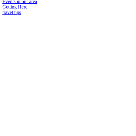
Events in our area
Getting Here
travel tips