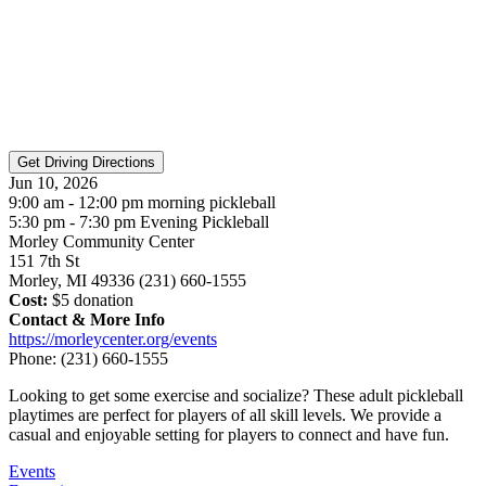
Jun 10, 2026
9:00 am - 12:00 pm morning pickleball
5:30 pm - 7:30 pm Evening Pickleball
Morley Community Center
151 7th St
Morley, MI 49336 (231) 660-1555
Cost:
$5 donation
Contact & More Info
https://morleycenter.org/events
Phone:
(231) 660-1555
Looking to get some exercise and socialize? These adult pickleball
playtimes are perfect for players of all skill levels. We provide a
casual and enjoyable setting for players to connect and have fun.
Events