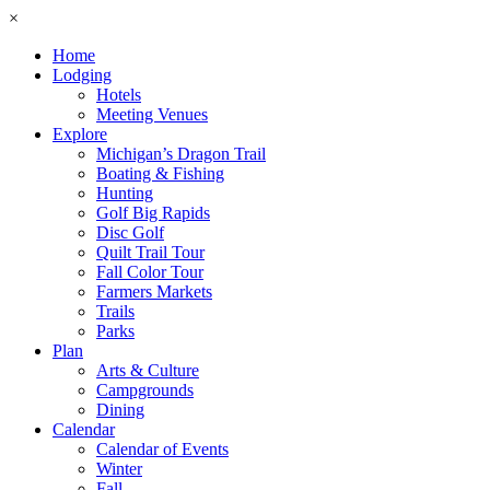
×
Home
Lodging
Hotels
Meeting Venues
Explore
Michigan’s Dragon Trail
Boating & Fishing
Hunting
Golf Big Rapids
Disc Golf
Quilt Trail Tour
Fall Color Tour
Farmers Markets
Trails
Parks
Plan
Arts & Culture
Campgrounds
Dining
Calendar
Calendar of Events
Winter
Fall