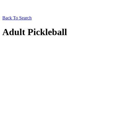
Back To Search
Adult Pickleball