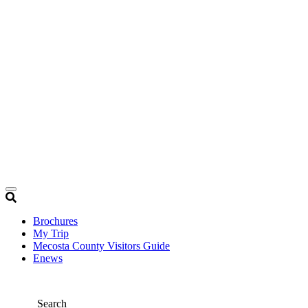
Brochures
My Trip
Mecosta County Visitors Guide
Enews
Search