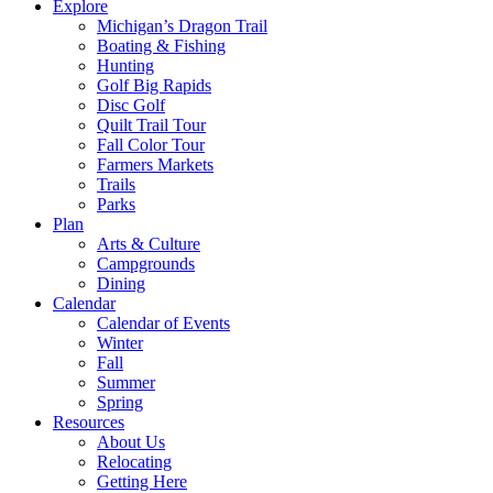
Explore
Michigan’s Dragon Trail
Boating & Fishing
Hunting
Golf Big Rapids
Disc Golf
Quilt Trail Tour
Fall Color Tour
Farmers Markets
Trails
Parks
Plan
Arts & Culture
Campgrounds
Dining
Calendar
Calendar of Events
Winter
Fall
Summer
Spring
Resources
About Us
Relocating
Getting Here