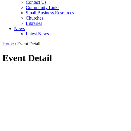
Contact Us
Community Links
Small Business Resources
Churches
Libraries
News
Latest News
Home
/
Event Detail
Event Detail