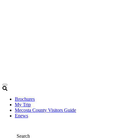
Brochures
My Trip
Mecosta County Visitors Guide
Enews
Search