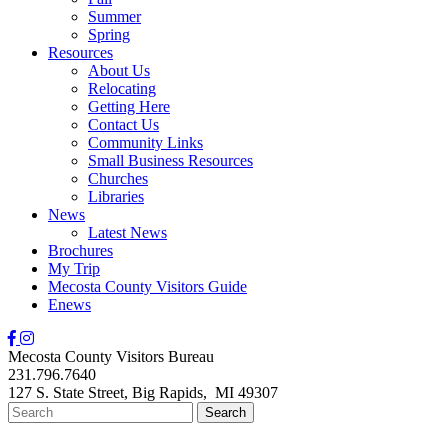
Summer
Spring
Resources
About Us
Relocating
Getting Here
Contact Us
Community Links
Small Business Resources
Churches
Libraries
News
Latest News
Brochures
My Trip
Mecosta County Visitors Guide
Enews
Mecosta County Visitors Bureau
231.796.7640
127 S. State Street,
Big Rapids,
MI
49307