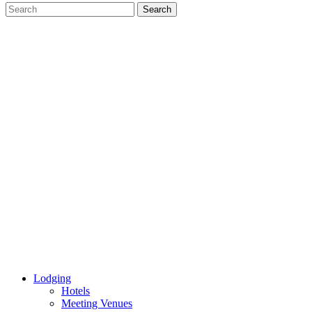
Lodging
Hotels
Meeting Venues