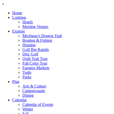
×
Home
Lodging
Hotels
Meeting Venues
Explore
Michigan’s Dragon Trail
Boating & Fishing
Hunting
Golf Big Rapids
Disc Golf
Quilt Trail Tour
Fall Color Tour
Farmers Markets
Trails
Parks
Plan
Arts & Culture
Campgrounds
Dining
Calendar
Calendar of Events
Winter
Fall