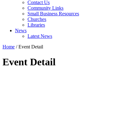
Contact Us
Community Links
Small Business Resources
Churches
Libraries
News
Latest News
Home
/
Event Detail
Event Detail