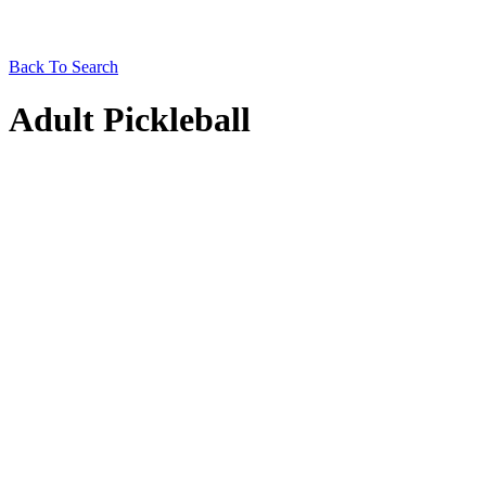
Back To Search
Adult Pickleball