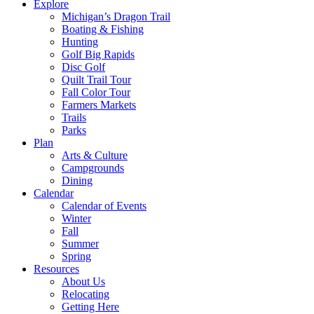
Explore
Michigan’s Dragon Trail
Boating & Fishing
Hunting
Golf Big Rapids
Disc Golf
Quilt Trail Tour
Fall Color Tour
Farmers Markets
Trails
Parks
Plan
Arts & Culture
Campgrounds
Dining
Calendar
Calendar of Events
Winter
Fall
Summer
Spring
Resources
About Us
Relocating
Getting Here