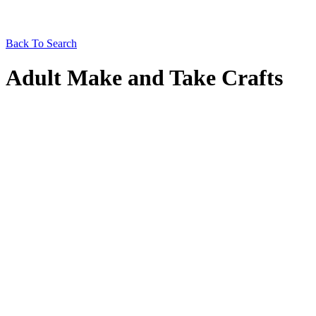
Back To Search
Adult Make and Take Crafts