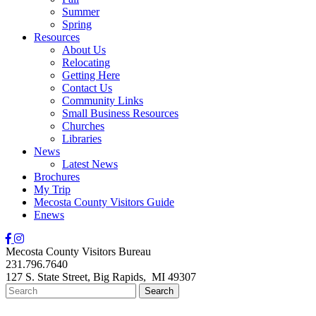
Summer
Spring
Resources
About Us
Relocating
Getting Here
Contact Us
Community Links
Small Business Resources
Churches
Libraries
News
Latest News
Brochures
My Trip
Mecosta County Visitors Guide
Enews
Mecosta County Visitors Bureau
231.796.7640
127 S. State Street,
Big Rapids,
MI
49307