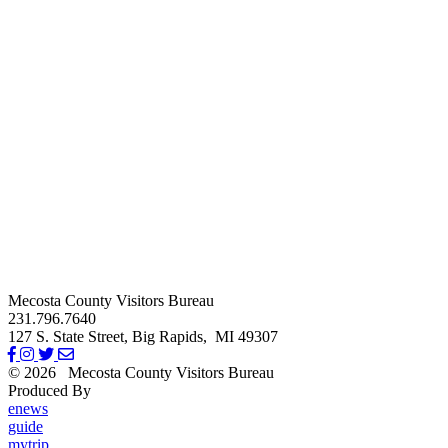
Mecosta County Visitors Bureau
231.796.7640
127 S. State Street,
Big Rapids,
MI
49307
© 2026
Mecosta County Visitors Bureau
Produced By
Michigan Digital
enews
guide
mytrip