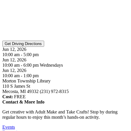
Jun 12, 2026
10:00 am - 5:00 pm
Jun 12, 2026
10:00 am - 6:00 pm Wednesdays
Jun 12, 2026
10:00 am - 1:00 pm
Morton Township Library
110 S James St
Mecosta, MI 49332 (231) 972-8315
Cost:
FREE
Contact & More Info
Get creative with Adult Make and Take Crafts! Stop by during
regular hours to enjoy this month’s hands-on activity.
Events