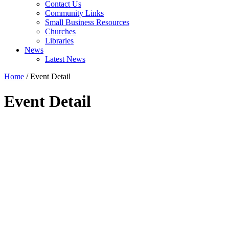
Contact Us
Community Links
Small Business Resources
Churches
Libraries
News
Latest News
Home
/
Event Detail
Event Detail