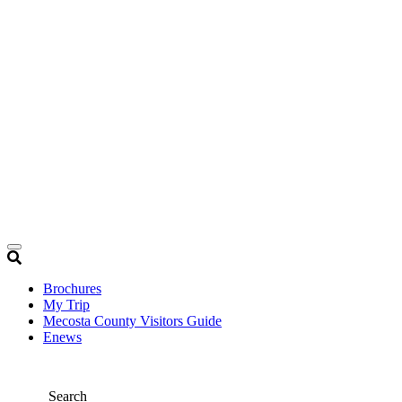
Brochures
My Trip
Mecosta County Visitors Guide
Enews
Search