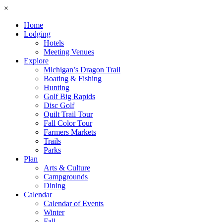
×
Home
Lodging
Hotels
Meeting Venues
Explore
Michigan’s Dragon Trail
Boating & Fishing
Hunting
Golf Big Rapids
Disc Golf
Quilt Trail Tour
Fall Color Tour
Farmers Markets
Trails
Parks
Plan
Arts & Culture
Campgrounds
Dining
Calendar
Calendar of Events
Winter
Fall