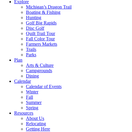
Explore
Michigan’s Dragon Trail
Boating & Fishing
Hunting
Golf Big Rapids
Disc Golf
Quilt Trail Tour
Fall Color Tour
Farmers Markets
Trails
Parks
Plan
Arts & Culture
Campgrounds
Dining
Calendar
Calendar of Events
Winter
Fall
Summer
Spring
Resources
About Us
Relocating
Getting Here