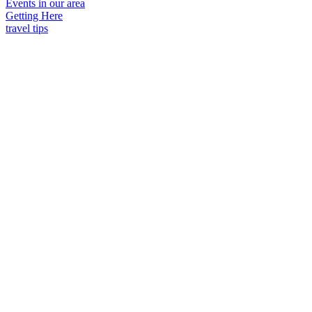
Events in our area
Getting Here
travel tips