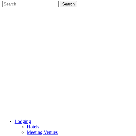
Lodging
Hotels
Meeting Venues