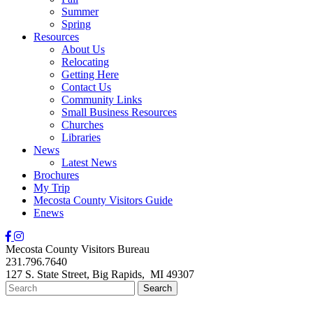
Summer
Spring
Resources
About Us
Relocating
Getting Here
Contact Us
Community Links
Small Business Resources
Churches
Libraries
News
Latest News
Brochures
My Trip
Mecosta County Visitors Guide
Enews
Mecosta County Visitors Bureau
231.796.7640
127 S. State Street,
Big Rapids,
MI
49307