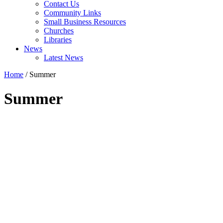
Contact Us
Community Links
Small Business Resources
Churches
Libraries
News
Latest News
Home
/
Summer
Summer