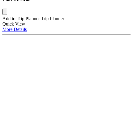
Add to Trip Planner
Trip Planner
Quick
View
More
Details