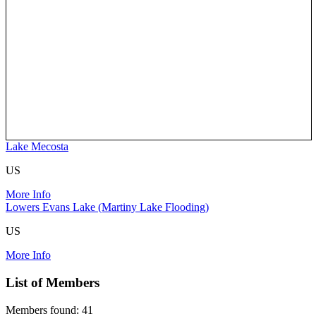
Lake Mecosta
US
More Info
Lowers Evans Lake (Martiny Lake Flooding)
US
More Info
List of Members
Members found: 41