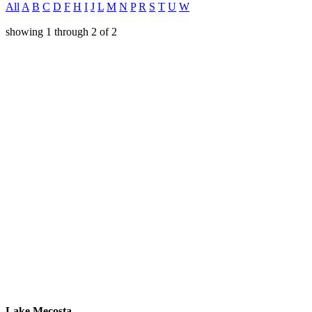
All
A
B
C
D
F
H
I
J
L
M
N
P
R
S
T
U
W
showing
1
through
2
of
2
Lake Mecosta