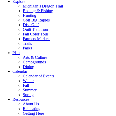
Explore
Michigan’s Dragon Trail
Boating & Fishing
Hunting
Golf Big Rapids
Disc Golf
Quilt Trail Tour
Fall Color Tour
Farmers Markets
Trails
Parks
Plan
Arts & Culture
Campgrounds
Dining
Calendar
Calendar of Events
Winter
Fall
Summer
Spring
Resources
About Us
Relocating
Getting Here