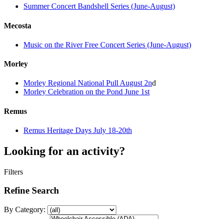
Summer Concert Bandshell Series (June-August)
Mecosta
Music on the River Free Concert Series (June-August)
Morley
Morley Regional National Pull August 2n
d
Morley Celebration on the Pond June 1st
Remus
Remus Heritage Days July 18-20th
Looking for an activity?
Filters
Refine Search
By Category: