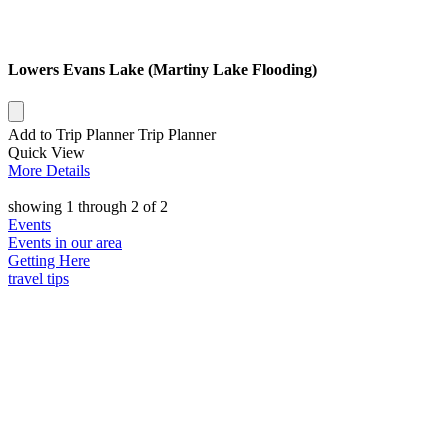
Lowers Evans Lake (Martiny Lake Flooding)
Add to Trip Planner
Trip Planner
Quick
View
More
Details
showing
1
through
2
of
2
Events
Events in our area
Getting Here
travel tips