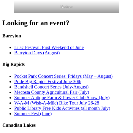
Rodeos
Looking for an event?
Barryton
Lilac Festival: First Weekend of June
Barryton Days (August)
Big Rapids
Pocket Park Concert Series: Fridays (May – August)
Pride Big Rapids Festival June 30th
Bandshell Concert Series (July-August)
Mecosta County Agricultural Fair (July)
Summer Antique Farm & Power Club Show (July)
W-A-M (Wish-A-Mile) Bike Tour July 26-28
Public Library Free Kids Activities (all month July)
Summer Fest (June)
Canadian Lakes