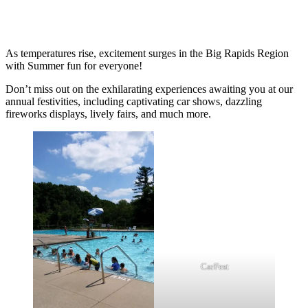
As temperatures rise, excitement surges in the Big Rapids Region
with Summer fun for everyone!
Don’t miss out on the exhilarating experiences awaiting you at our
annual festivities, including captivating car shows, dazzling
fireworks displays, lively fairs, and much more.
CarFest