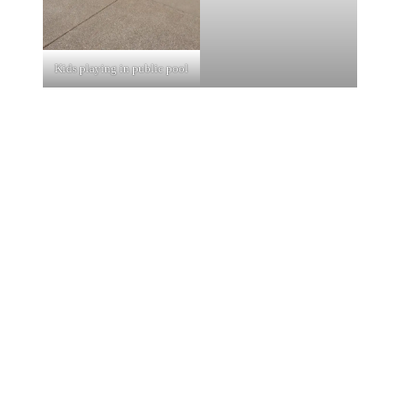
Kids playing in public pool