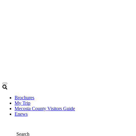
Brochures
My Trip
Mecosta County Visitors Guide
Enews
Search