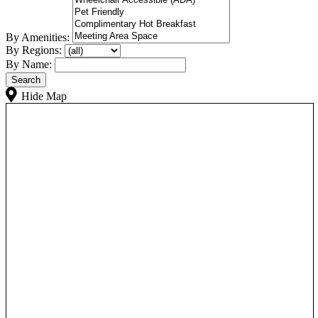
By Amenities:
By Regions:
By Name:
Hide Map