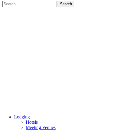
Lodging
Hotels
Meeting Venues