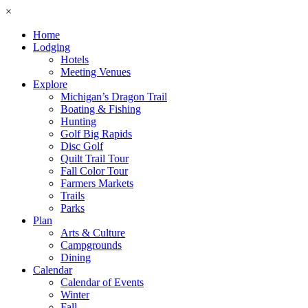
×
Home
Lodging
Hotels
Meeting Venues
Explore
Michigan’s Dragon Trail
Boating & Fishing
Hunting
Golf Big Rapids
Disc Golf
Quilt Trail Tour
Fall Color Tour
Farmers Markets
Trails
Parks
Plan
Arts & Culture
Campgrounds
Dining
Calendar
Calendar of Events
Winter
Fall